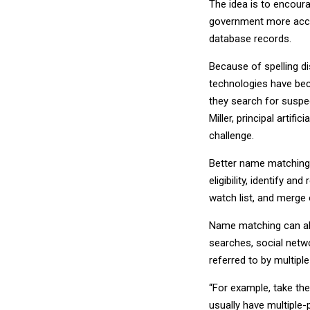
The idea is to encoura
government more accur
database records.
Because of spelling d
technologies have bec
they search for suspec
Miller, principal artifi
challenge.
Better name matching 
eligibility, identify an
watch list, and merge 
Name matching can al
searches, social netw
referred to by multiple
“For example, take th
usually have multiple-