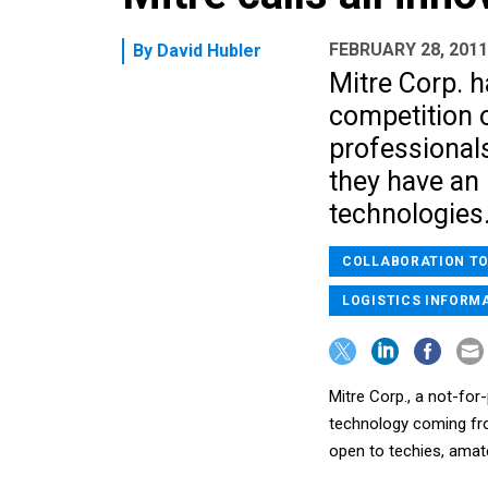
FEBRUARY 28, 2011
By
David Hubler
Mitre Corp. h
competition 
professionals
they have an 
technologies
COLLABORATION T
LOGISTICS INFORM
Mitre Corp., a not-for
technology coming fro
open to techies, amate