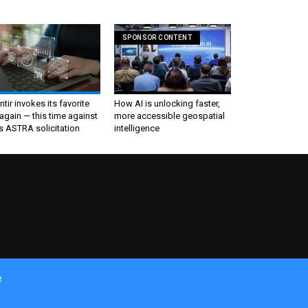
SPONSOR CONTENT
ntir invokes its favorite
How AI is unlocking faster,
again — this time against
more accessible geospatial
s ASTRA solicitation
intelligence
e