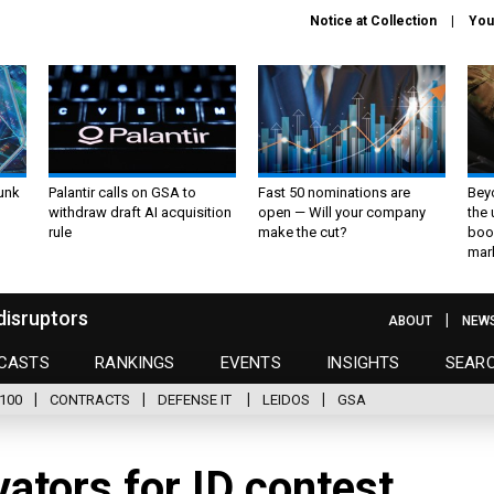
Notice at Collection
You
unk
Palantir calls on GSA to
Fast 50 nominations are
Bey
withdraw draft AI acquisition
open — Will your company
the
rule
make the cut?
boo
mar
disruptors
ABOUT
NEW
CASTS
RANKINGS
EVENTS
INSIGHTS
SEAR
100
CONTRACTS
DEFENSE IT
LEIDOS
GSA
ovators for ID contest