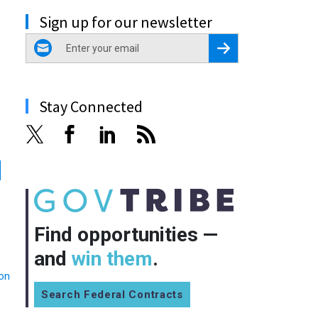
Sign up for our newsletter
email
Register for Newsletter
Stay Connected
Find opportunities —
and
win them
.
ion
Search Federal Contracts