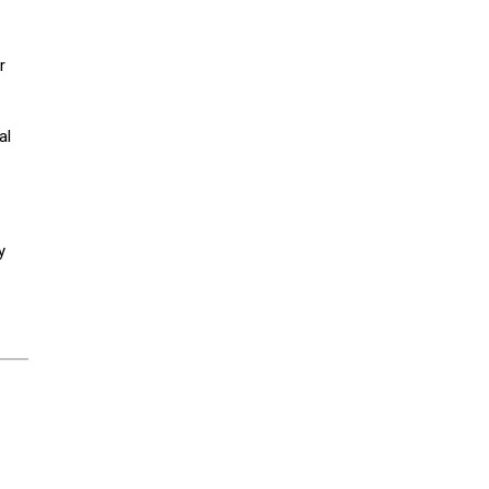
r
al
y