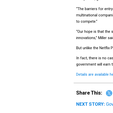
“The barriers for entry
multinational compani
to compete.”
“Our hope is that the s
innovations,” Miller sai
But unlike the Netflix 
In fact, there is no c
government will earn t
Details are available h
Share This:
NEXT STORY:
Gov