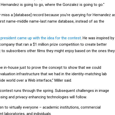
 Hernandez is going to go, where the Gonzalez is going to go."
 miss a [database] record because you’re querying for Hernandez a
first name-middle name-last name database, instead of as the
e president came up with the idea for the contest
. He was inspired by
l company that ran a $1 million prize competition to create better
 to subscribers other films they might enjoy based on the ones they
ype in-house just to prove the concept to show that we could
valuation infrastructure that we had in the identity-matching lab
ide world over a Web interface,” Miller said.
e contest runs through the spring. Subsequent challenges in image
ssing and privacy enhancing technologies will follow.
en to virtually everyone – academic institutions, commercial
 laboratories, and individuals.