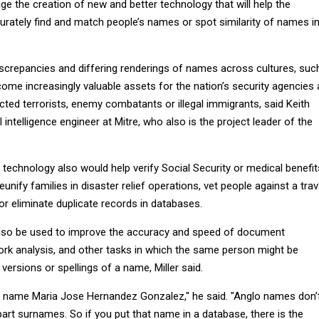
ge the creation of new and better technology that will help the
ately find and match people’s names or spot similarity of names i
iscrepancies and differing renderings of names across cultures, suc
ome increasingly valuable assets for the nation’s security agencies 
ted terrorists, enemy combatants or illegal immigrants, said Keith
cial intelligence engineer at Mitre, who also is the project leader of the
technology also would help verify Social Security or medical benefit
d reunify families in disaster relief operations, vet people against a trav
or eliminate duplicate records in databases.
so be used to improve the accuracy and speed of document
ork analysis, and other tasks in which the same person might be
 versions or spellings of a name, Miller said.
e name Maria Jose Hernandez Gonzalez," he said. "Anglo names don’
part surnames. So if you put that name in a database, there is the