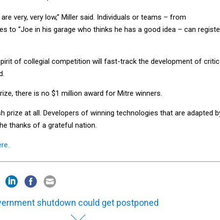
 are very, very low,” Miller said. Individuals or teams – from
es to “Joe in his garage who thinks he has a good idea – can registe
pirit of collegial competition will fast-track the development of critic
d.
Prize, there is no $1 million award for Mitre winners.
ash prize at all. Developers of winning technologies that are adapted b
he thanks of a grateful nation.
ere.
ernment shutdown could get postponed