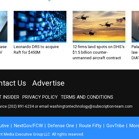
ase
Leonardo DRS to acquire
12 firms land spots on DHS's
Pala
m’
Raft for $450M
$1.5 billion counter-
law 
unmanned aircraft contract
DIA'
ntact Us
Advertise
 INSIDER
PRIVACY POLICY
TERMS AND CONDITIONS
rvice
(202) 891-6234
or email
washingtontechnology@subscription-team.com
tive
NextGov/FCW
Defense One
Route Fifty
GovTribe
Mor
 Media Executive Group LLC. All rights reserved.