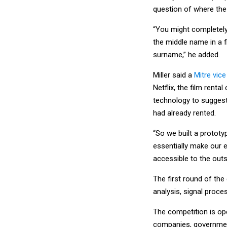
question of where the
“You might completely
the middle name in a 
surname,” he added.
Miller said a
Mitre vic
Netflix, the film renta
technology to suggest
had already rented.
“So we built a protot
essentially make our e
accessible to the outs
The first round of th
analysis, signal proce
The competition is op
companies, government