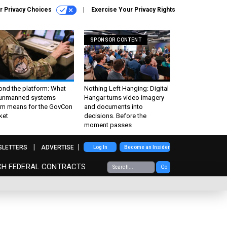
r Privacy Choices
Exercise Your Privacy Rights
SPONSOR CONTENT
ond the platform: What
Nothing Left Hanging: Digital
 unmanned systems
Hangar turns video imagery
m means for the GovCon
and documents into
ket
decisions. Before the
moment passes
SLETTERS
ADVERTISE
Log In
Become an Insider
CH FEDERAL CONTRACTS
Go