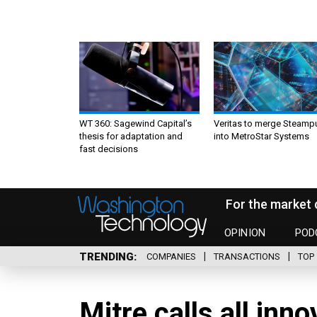
WT 360: Sagewind Capital’s
Veritas to merge Steamp
thesis for adaptation and
into MetroStar Systems
fast decisions
For the market 
OPINION
POD
TRENDING
COMPANIES
TRANSACTIONS
TOP 
Mitre calls all inn