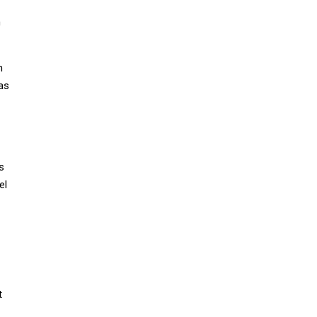
n
h
as
s
el
t