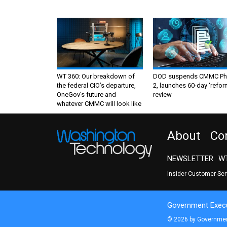
WT 360: Our breakdown of
DOD suspends CMMC Ph
the federal CIO’s departure,
2, launches 60-day ‘refor
OneGov’s future and
review
whatever CMMC will look like
About
Co
NEWSLETTER
WT
Insider Customer Se
Government Execu
© 2026 by Government