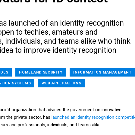
as launched of an identity recognition
open to techies, amateurs and
, individuals, and teams alike who think
idea to improve identity recognition
.
OOLS
HOMELAND SECURITY
INFORMATION MANAGEMENT
ATION SYSTEMS
WEB APPLICATIONS
-profit organization that advises the government on innovative
m the private sector, has
launched an identity recognition competit
urs and professionals, individuals, and teams alike.