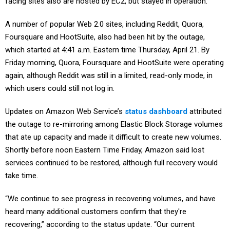
facing sites also are hosted by EC2, but stayed in operation.
A number of popular Web 2.0 sites, including Reddit, Quora,
Foursquare and HootSuite, also had been hit by the outage,
which started at 4:41 a.m. Eastern time Thursday, April 21. By
Friday morning, Quora, Foursquare and HootSuite were operating
again, although Reddit was still in a limited, read-only mode, in
which users could still not log in.
Updates on Amazon Web Service’s
status dashboard
attributed
the outage to re-mirroring among Elastic Block Storage volumes
that ate up capacity and made it difficult to create new volumes.
Shortly before noon Eastern Time Friday, Amazon said lost
services continued to be restored, although full recovery would
take time.
“We continue to see progress in recovering volumes, and have
heard many additional customers confirm that they're
recovering,” according to the status update. “Our current