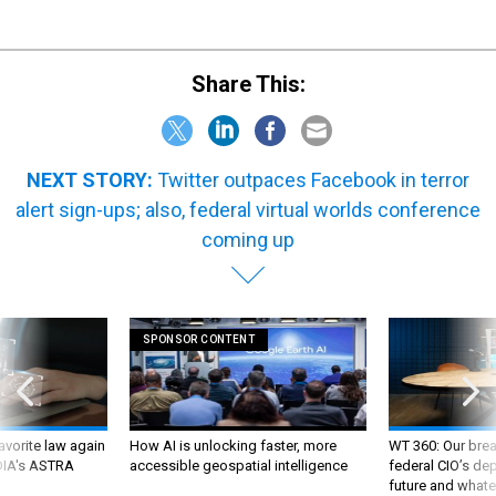
Share This:
NEXT STORY:
Twitter outpaces Facebook in terror
alert sign-ups; also, federal virtual worlds conference
coming up
SPONSOR CONTENT
favorite law again
How AI is unlocking faster, more
WT 360: Our bre
 DIA's ASTRA
accessible geospatial intelligence
federal CIO’s de
future and whate