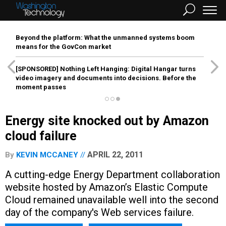
Beyond the platform: What the unmanned systems boom
means for the GovCon market
[SPONSORED]
Nothing Left Hanging: Digital Hangar turns
video imagery and documents into decisions. Before the
moment passes
Energy site knocked out by Amazon
cloud failure
APRIL 22, 2011
By
KEVIN MCCANEY
A cutting-edge Energy Department collaboration
website hosted by Amazon’s Elastic Compute
Cloud remained unavailable well into the second
day of the company's Web services failure.