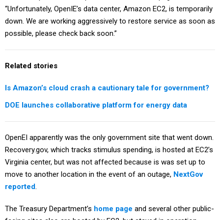
“Unfortunately, OpenIE’s data center, Amazon EC2, is temporarily
down. We are working aggressively to restore service as soon as
possible, please check back soon.”
Related stories
Is Amazon’s cloud crash a cautionary tale for government?
DOE launches collaborative platform for energy data
OpenEI apparently was the only government site that went down.
Recovery.gov, which tracks stimulus spending, is hosted at EC2’s
Virginia center, but was not affected because is was set up to
move to another location in the event of an outage,
NextGov
reported
.
The Treasury Department’s
home page
and several other public-