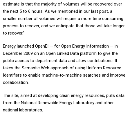
estimate is that the majority of volumes will be recovered over
the next 5 to 6 hours. As we mentioned in our last post, a
smaller number of volumes will require a more time consuming
process to recover, and we anticipate that those will take longer
to recover.”
Energy launched OpenEI — for Open Energy Information — in
December 2009 on an Open Linked Data platform to give the
public access to department data and allow contributions. It
takes the Semantic Web approach of using Uniform Resource
Identifiers to enable machine-to-machine searches and improve
collaboration.
The site, aimed at developing clean energy resources, pulls data
from the National Renewable Energy Laboratory and other
national laboratories.