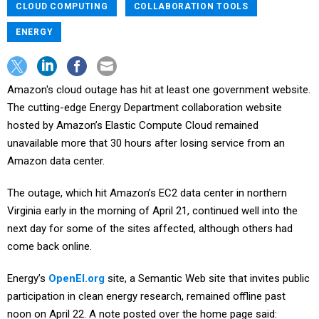
CLOUD COMPUTING
COLLABORATION TOOLS
ENERGY
Amazon's cloud outage has hit at least one government website.
The cutting-edge Energy Department collaboration website
hosted by Amazon’s Elastic Compute Cloud remained
unavailable more that 30 hours after losing service from an
Amazon data center.
The outage, which hit Amazon’s EC2 data center in northern
Virginia early in the morning of April 21, continued well into the
next day for some of the sites affected, although others had
come back online.
Energy’s
OpenEI.org
site, a Semantic Web site that invites public
participation in clean energy research, remained offline past
noon on April 22. A note posted over the home page said: