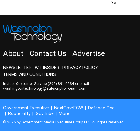
like
About
Contact Us
Advertise
NEWSLETTER
WT INSIDER
PRIVACY POLICY
TERMS AND CONDITIONS
Insider Customer Service
(202) 891-6234
or email
washingtontechnology@subscription-team.com
Government Executive
NextGov/FCW
Defense One
Route Fifty
GovTribe
More
© 2026 by Government Media Executive Group LLC. All rights reserved.