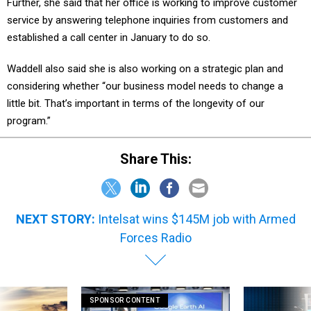
Further, she said that her office is working to improve customer
service by answering telephone inquiries from customers and
established a call center in January to do so.
Waddell also said she is also working on a strategic plan and
considering whether “our business model needs to change a
little bit. That’s important in terms of the longevity of our
program.”
Share This:
NEXT STORY:
Intelsat wins $145M job with Armed
Forces Radio
SPONSOR CONTENT