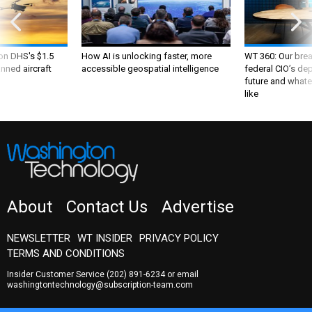
 on DHS's $1.5
How AI is unlocking faster, more
WT 360: Our bre
nned aircraft
accessible geospatial intelligence
federal CIO’s de
future and whate
like
About
Contact Us
Advertise
NEWSLETTER
WT INSIDER
PRIVACY POLICY
TERMS AND CONDITIONS
Insider Customer Service
(202) 891-6234
or email
washingtontechnology@subscription-team.com