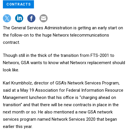
CONTRACTS
The General Services Administration is getting an early start on
the follow-on to the huge Networx telecommunications
contract.
Though still in the thick of the transition from FTS-2001 to
Networx, GSA wants to know what Networx replacement should
look like.
Karl Krumbholz, director of GSA’s Network Services Program,
said at a May 19 Association for Federal Information Resource
Management luncheon that his office is “charging ahead on
transition” and that there will be new contracts in place in the
next month or so. He also mentioned a new GSA network
services program named Network Services 2020 that began
earlier this year.