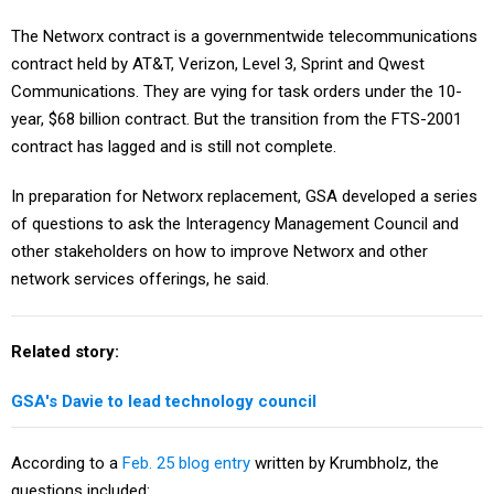
The Networx contract is a governmentwide telecommunications
contract held by AT&T, Verizon, Level 3, Sprint and Qwest
Communications. They are vying for task orders under the 10-
year, $68 billion contract. But the transition from the FTS-2001
contract has lagged and is still not complete.
In preparation for Networx replacement, GSA developed a series
of questions to ask the Interagency Management Council and
other stakeholders on how to improve Networx and other
network services offerings, he said.
Related story:
GSA's Davie to lead technology council
According to a
Feb. 25 blog entry
written by Krumbholz, the
questions included: