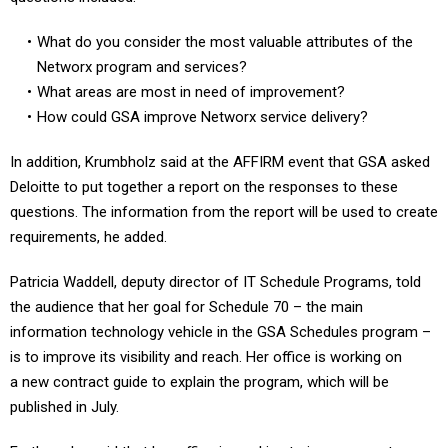
What do you consider the most valuable attributes of the
Networx program and services?
What areas are most in need of improvement?
How could GSA improve Networx service delivery?
In addition, Krumbholz said at the AFFIRM event that GSA asked
Deloitte to put together a report on the responses to these
questions. The information from the report will be used to create
requirements, he added.
Patricia Waddell, deputy director of IT Schedule Programs, told
the audience that her goal for Schedule 70 – the main
information technology vehicle in the GSA Schedules program –
is to improve its visibility and reach. Her office is working on
a new contract guide to explain the program, which will be
published in July.