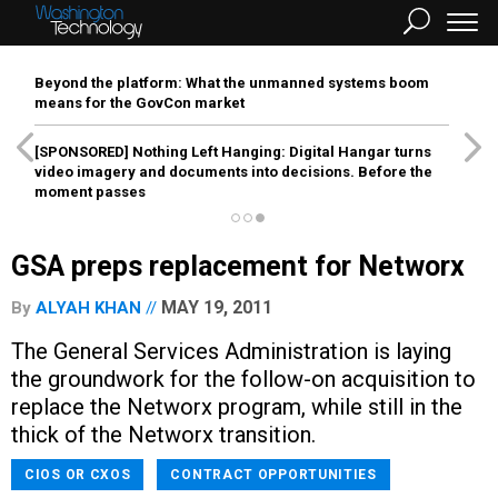
Beyond the platform: What the unmanned systems boom
means for the GovCon market
[SPONSORED]
Nothing Left Hanging: Digital Hangar turns
video imagery and documents into decisions. Before the
moment passes
GSA preps replacement for Networx
MAY 19, 2011
By
ALYAH KHAN
The General Services Administration is laying
the groundwork for the follow-on acquisition to
replace the Networx program, while still in the
thick of the Networx transition.
CIOS OR CXOS
CONTRACT OPPORTUNITIES