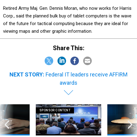
Retired Army Maj. Gen. Dennis Moran, who now works for Harris
Corp., said the planned bulk buy of tablet computers is the wave
of the future for tactical computing because they are ideal for
viewing maps and other graphic information.
Share This:
NEXT STORY:
Federal IT leaders receive AFFIRM
awards
SPONSOR CONTENT