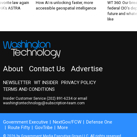
favorite law again
How AI is unlocking faster, more
WT 360: Our bre
 DIA's ASTRA
accessible geospatial intelligence
federal CIO’s de
future and whate
like
About
Contact Us
Advertise
NEWSLETTER
WT INSIDER
PRIVACY POLICY
TERMS AND CONDITIONS
Insider Customer Service
(202) 891-6234
or email
washingtontechnology@subscription-team.com
Government Executive
NextGov/FCW
Defense One
Route Fifty
GovTribe
More
© 2026 by Government Media Executive Group LLC. All rights reserved.