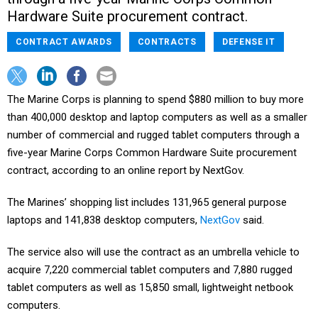
Hardware Suite procurement contract.
CONTRACT AWARDS
CONTRACTS
DEFENSE IT
The Marine Corps is planning to spend $880 million to buy more
than 400,000 desktop and laptop computers as well as a smaller
number of commercial and rugged tablet computers through a
five-year Marine Corps Common Hardware Suite procurement
contract, according to an online report by NextGov.
The Marines’ shopping list includes 131,965 general purpose
laptops and 141,838 desktop computers,
NextGov
said.
The service also will use the contract as an umbrella vehicle to
acquire 7,220 commercial tablet computers and 7,880 rugged
tablet computers as well as 15,850 small, lightweight netbook
computers.