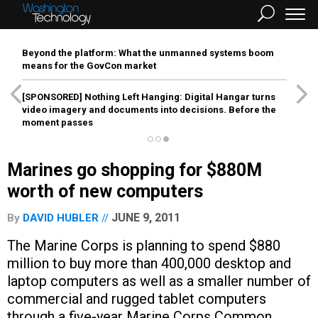
Beyond the platform: What the unmanned systems boom
means for the GovCon market
[SPONSORED]
Nothing Left Hanging: Digital Hangar turns
video imagery and documents into decisions. Before the
moment passes
Marines go shopping for $880M
worth of new computers
JUNE 9, 2011
By
DAVID HUBLER
The Marine Corps is planning to spend $880
million to buy more than 400,000 desktop and
laptop computers as well as a smaller number of
commercial and rugged tablet computers
through a five-year Marine Corps Common