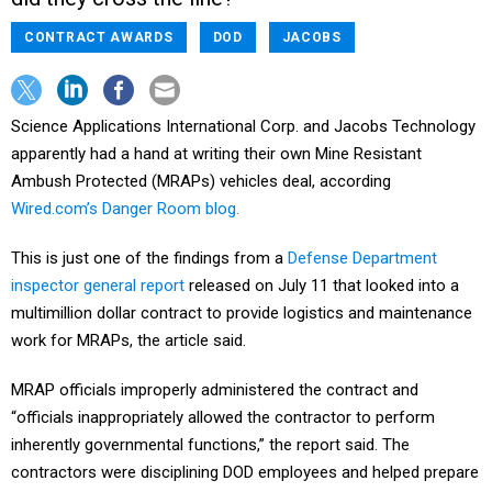
CONTRACT AWARDS
DOD
JACOBS
Science Applications International Corp. and Jacobs Technology
apparently had a hand at writing their own Mine Resistant
Ambush Protected (MRAPs) vehicles deal, according
Wired.com’s Danger Room blog.
This is just one of the findings from a
Defense Department
inspector general report
released on July 11 that looked into a
multimillion dollar contract to provide logistics and maintenance
work for MRAPs, the article said.
MRAP officials improperly administered the contract and
“officials inappropriately allowed the contractor to perform
inherently governmental functions,” the report said. The
contractors were disciplining DOD employees and helped prepare