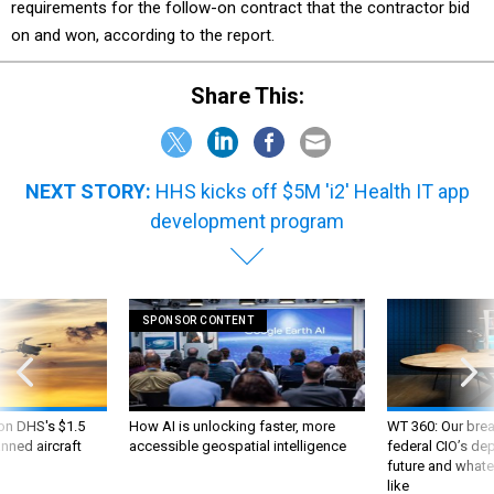
requirements for the follow-on contract that the contractor bid
on and won, according to the report.
Share This:
NEXT STORY:
HHS kicks off $5M 'i2' Health IT app
development program
SPONSOR CONTENT
 on DHS's $1.5
How AI is unlocking faster, more
WT 360: Our bre
nned aircraft
accessible geospatial intelligence
federal CIO’s de
future and whate
like