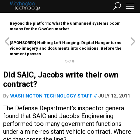
Beyond the platform: What the unmanned systems boom
means for the GovCon market
[SPONSORED]
Nothing Left Hanging: Digital Hangar turns
video imagery and documents into decisions. Before the
moment passes
Did SAIC, Jacobs write their own
contract?
JULY 12, 2011
By
WASHINGTON TECHNOLOGY STAFF
The Defense Department's inspector general
found that SAIC and Jacobs Engineering
performed too many government functions
under a mine-resistant vehicle contract. Where
did they cross the line?