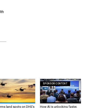
lth
1
SPONSOR CONTENT
irms land spots on DHS's
How AI is unlocking faster,