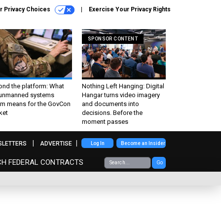
r Privacy Choices
Exercise Your Privacy Rights
SPONSOR CONTENT
ond the platform: What
Nothing Left Hanging: Digital
 unmanned systems
Hangar turns video imagery
m means for the GovCon
and documents into
ket
decisions. Before the
moment passes
SLETTERS
ADVERTISE
Log In
Become an Insider
CH FEDERAL CONTRACTS
Go