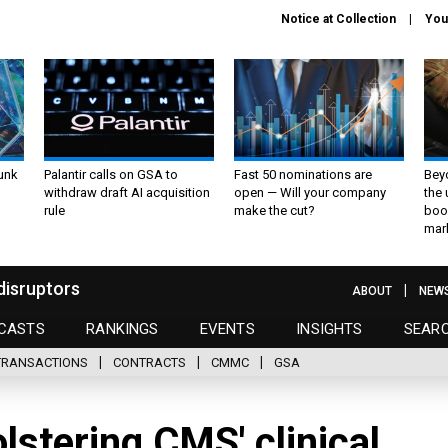
Notice at Collection
You
unk
Palantir calls on GSA to
Fast 50 nominations are
Bey
withdraw draft AI acquisition
open — Will your company
the
rule
make the cut?
boo
mar
disruptors
ABOUT
NEW
CASTS
RANKINGS
EVENTS
INSIGHTS
SEAR
TRANSACTIONS
CONTRACTS
CMMC
GSA
lstering CMS' clinical