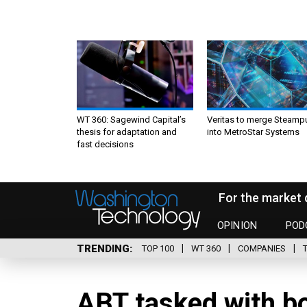
WT 360: Sagewind Capital’s
Veritas to merge Steamp
thesis for adaptation and
into MetroStar Systems
fast decisions
For the market 
OPINION
POD
TRENDING
TOP 100
WT 360
COMPANIES
ABT tasked with bo