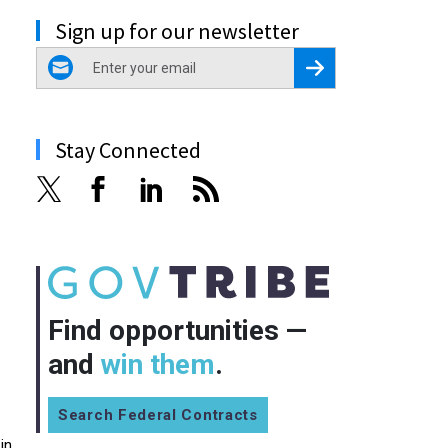
Sign up for our newsletter
email
Register for Newsletter
Stay Connected
Find opportunities —
and
win them
.
Search Federal Contracts
in