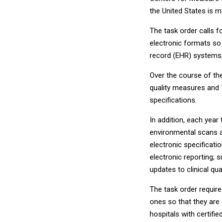
the United States is 
The task order calls 
electronic formats so 
record (EHR) systems
Over the course of the 
quality measures and 1
specifications.
In addition, each year
environmental scans an
electronic specificati
electronic reporting; 
updates to clinical qu
The task order requir
ones so that they are 
hospitals with certifi