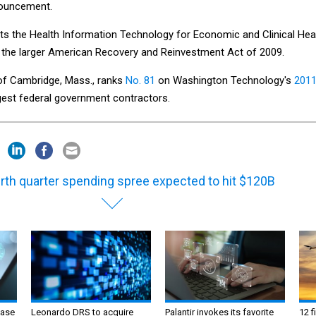
nnouncement.
ts the Health Information Technology for Economic and Clinical Hea
of the larger American Recovery and Reinvestment Act of 2009.
of Cambridge, Mass., ranks
No. 81
on Washington Technology's
201
gest federal government contractors.
rth quarter spending spree expected to hit $120B
ase
Leonardo DRS to acquire
Palantir invokes its favorite
12 f