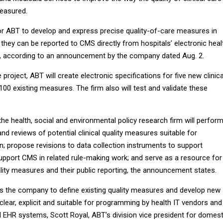
measured.
for ABT to develop and express precise quality-of-care measures in
they can be reported to CMS directly from hospitals’ electronic heal
, according to an announcement by the company dated Aug. 2.
project, ABT will create electronic specifications for five new clinica
00 existing measures. The firm also will test and validate these
 the health, social and environmental policy research firm will perfor
d reviews of potential clinical quality measures suitable for
on; propose revisions to data collection instruments to support
support CMS in related rule-making work; and serve as a resource for
ality measures and their public reporting, the announcement states.
es the company to define existing quality measures and develop new
clear, explicit and suitable for programming by health IT vendors and
ed EHR systems, Scott Royal, ABT’s division vice president for domest