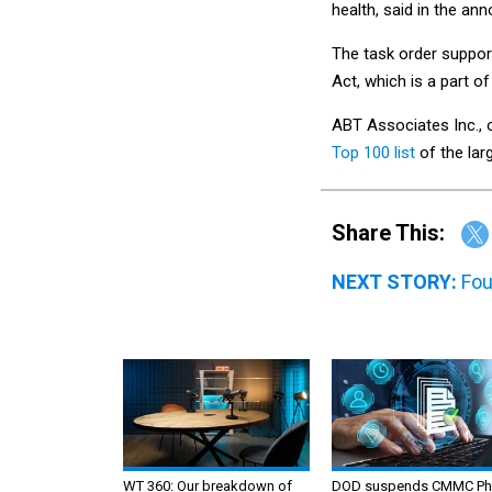
health, said in the a
The task order suppor
Act, which is a part 
ABT Associates Inc., 
Top 100 list
of the lar
Share This:
NEXT STORY:
Fou
WT 360: Our breakdown of
DOD suspends CMMC Ph