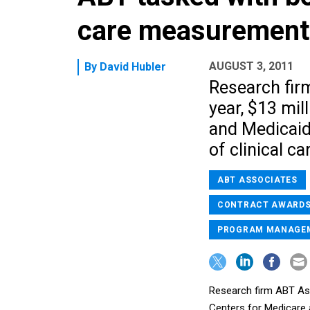
care measurement
AUGUST 3, 2011
By
David Hubler
Research fir
year, $13 mil
and Medicaid 
of clinical ca
ABT ASSOCIATES
CONTRACT AWARD
PROGRAM MANAGE
Research firm ABT Ass
Centers for Medicare a