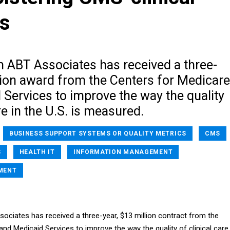
s
m ABT Associates has received a three-
lion award from the Centers for Medicare
Services to improve the way the quality
re in the U.S. is measured.
BUSINESS SUPPORT SYSTEMS OR QUALITY METRICS
CMS
S
HEALTH IT
INFORMATION MANAGEMENT
MENT
ociates has received a three-year, $13 million contract from the
nd Medicaid Services to improve the way the quality of clinical care 