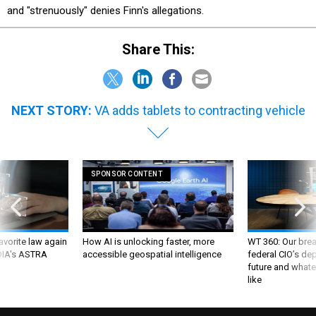
and "strenuously" denies Finn's allegations.
Share This:
NEXT STORY:
VA adds tablets to contracting vehicle
SPONSOR CONTENT
favorite law again
How AI is unlocking faster, more
WT 360: Our bre
 DIA's ASTRA
accessible geospatial intelligence
federal CIO’s de
future and whate
like