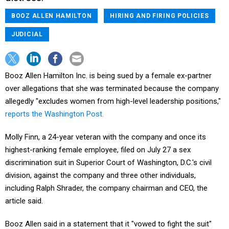
BOOZ ALLEN HAMILTON
HIRING AND FIRING POLICIES
JUDICIAL
Booz Allen Hamilton Inc. is being sued by a female ex-partner
over allegations that she was terminated because the company
allegedly "excludes women from high-level leadership positions,"
reports the Washington Post.
Molly Finn, a 24-year veteran with the company and once its
highest-ranking female employee, filed on July 27 a sex
discrimination suit in Superior Court of Washington, D.C.'s civil
division, against the company and three other individuals,
including Ralph Shrader, the company chairman and CEO, the
article said.
Booz Allen said in a statement that it "vowed to fight the suit"