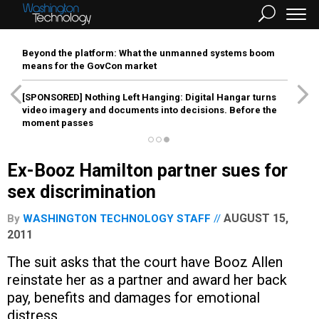
Beyond the platform: What the unmanned systems boom
means for the GovCon market
[SPONSORED]
Nothing Left Hanging: Digital Hangar turns
video imagery and documents into decisions. Before the
moment passes
Ex-Booz Hamilton partner sues for
sex discrimination
AUGUST 15,
By
WASHINGTON TECHNOLOGY STAFF
2011
The suit asks that the court have Booz Allen
reinstate her as a partner and award her back
pay, benefits and damages for emotional
distress.