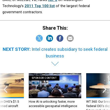
Technology’s
2011 Top 100 list
of the largest federal
government contractors.
Share This:
NEXT STORY:
Intel creates subsidiary to seek federal
business
SPONSOR CONTENT
 on DHS's $1.5
How AI is unlocking faster, more
WT 360: Our bre
nned aircraft
accessible geospatial intelligence
federal CIO’s de