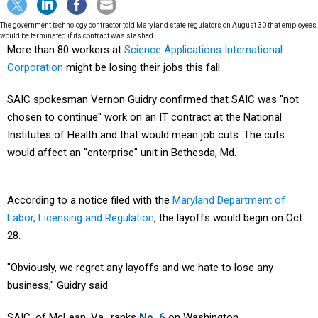
The government technology contractor told Maryland state regulators on August 30 that employees
would be terminated if its contract was slashed.
More than 80 workers at
Science Applications International
Corporation
might be losing their jobs this fall.
SAIC spokesman Vernon Guidry confirmed that SAIC was "not
chosen to continue" work on an IT contract at the National
Institutes of Health and that would mean job cuts. The cuts
would affect an "enterprise" unit in Bethesda, Md.
According to a notice filed with the
Maryland Department of
Labor, Licensing and Regulation
, the layoffs would begin on Oct.
28.
"Obviously, we regret any layoffs and we hate to lose any
business," Guidry said.
SAIC, of McLean, Va., ranks
No. 6
on Washington