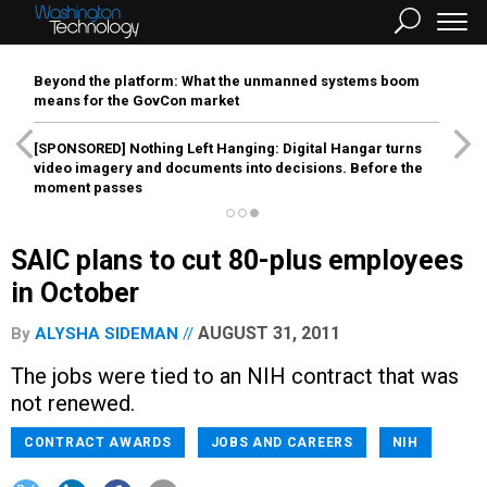
Beyond the platform: What the unmanned systems boom
means for the GovCon market
[SPONSORED]
Nothing Left Hanging: Digital Hangar turns
video imagery and documents into decisions. Before the
moment passes
SAIC plans to cut 80-plus employees
in October
AUGUST 31, 2011
By
ALYSHA SIDEMAN
The jobs were tied to an NIH contract that was
not renewed.
CONTRACT AWARDS
JOBS AND CAREERS
NIH