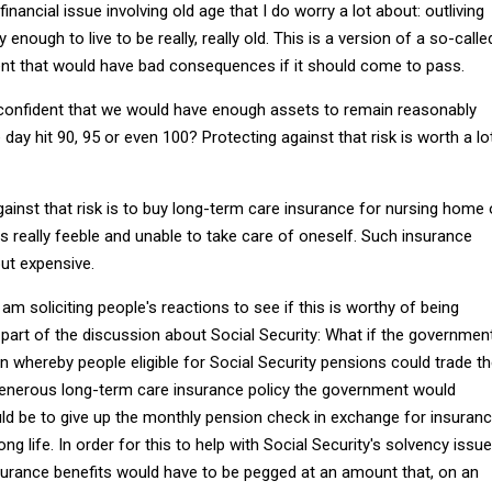
inancial issue involving old age that I do worry a lot about: outliving
 enough to live to be really, really old. This is a version of a so-calle
 event that would have bad consequences if it should come to pass.
confident that we would have enough assets to remain reasonably
day hit 90, 95 or even 100? Protecting against that risk is worth a lo
ainst that risk is to buy long-term care insurance for nursing home 
 really feeble and unable to take care of oneself. Such insurance
but expensive.
am soliciting people's reactions to see if this is worthy of being
part of the discussion about Social Security: What if the governmen
n whereby people eligible for Social Security pensions could trade t
enerous long-term care insurance policy the government would
ld be to give up the monthly pension check in exchange for insuran
ong life. In order for this to help with Social Security's solvency issue
surance benefits would have to be pegged at an amount that, on an