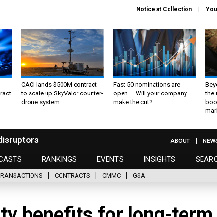
Notice at Collection
You
CACI lands $500M contract
Fast 50 nominations are
Bey
ract
to scale up SkyValor counter-
open — Will your company
the
drone system
make the cut?
boo
mar
disruptors
ABOUT
NEW
CASTS
RANKINGS
EVENTS
INSIGHTS
SEAR
TRANSACTIONS
CONTRACTS
CMMC
GSA
ty benefits for long-term