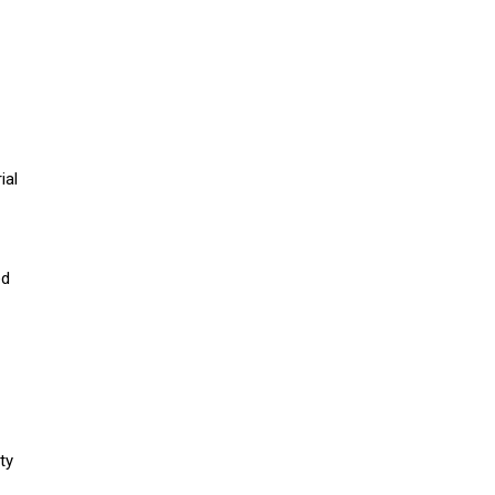
ial
ed
ty