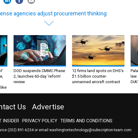
ense agencies adjust procurement thinking
of
DOD suspends CMMC Phase
12 firms land spots on DHS's
Pala
e,
2, launches 60-day ‘reform’
$1.5 billion counter-
law 
review
unmanned aircraft contract
DIA'
like
ntact Us
Advertise
 INSIDER
PRIVACY POLICY
TERMS AND CONDITIONS
rvice
(202) 891-6234
or email
washingtontechnology@subscription-team.com