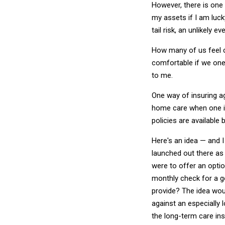
However, there is one f
my assets if I am lucky
tail risk, an unlikely
How many of us feel 
comfortable if we one 
to me.
One way of insuring ag
home care when one is
policies are available 
Here's an idea — and I 
launched out there as 
were to offer an optio
monthly check for a g
provide? The idea wou
against an especially l
the long-term care in