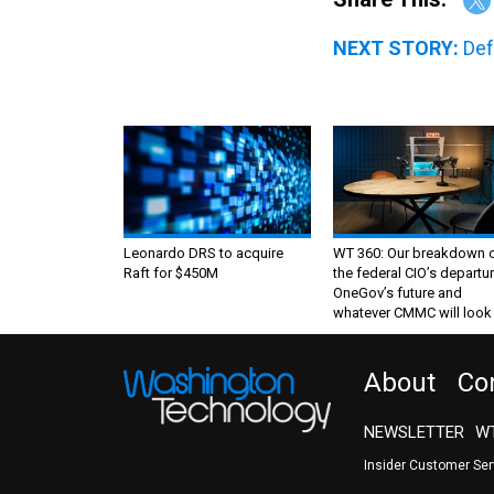
NEXT STORY:
Def
Leonardo DRS to acquire
WT 360: Our breakdown 
Raft for $450M
the federal CIO’s departur
OneGov’s future and
whatever CMMC will look 
About
Co
NEWSLETTER
WT
Insider Customer Se