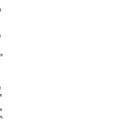
d
t
or
t
he
ce
s,