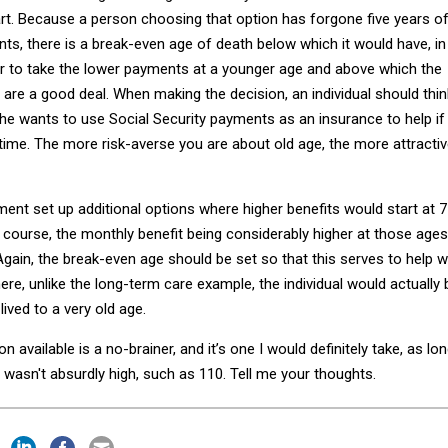
rt. Because a person choosing that option has forgone five years o
ts, there is a break-even age of death below which it would have, in
er to take the lower payments at a younger age and above which the
are a good deal. When making the decision, an individual should thin
he wants to use Social Security payments as an insurance to help if
g time. The more risk-averse you are about old age, the more attracti
ent set up additional options where higher benefits would start at 7
f course, the monthly benefit being considerably higher at those ages
Again, the break-even age should be set so that this serves to help w
here, unlike the long-term care example, the individual would actually 
lived to a very old age.
on available is a no-brainer, and it’s one I would definitely take, as lo
wasn't absurdly high, such as 110. Tell me your thoughts.