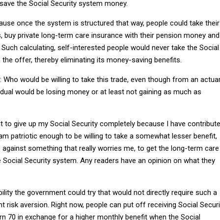
d save the Social Security system money.
ause once the system is structured that way, people could take their
s, buy private long-term care insurance with their pension money and
 Such calculating, self-interested people would never take the Social
the offer, thereby eliminating its money-saving benefits.
: Who would be willing to take this trade, even though from an actuar
vidual would be losing money or at least not gaining as much as
nt to give up my Social Security completely because I have contribut
 am patriotic enough to be willing to take a somewhat lesser benefit,
 against something that really worries me, to get the long-term care
e Social Security system. Any readers have an opinion on what they
ility the government could try that would not directly require such a
nt risk aversion. Right now, people can put off receiving Social Securi
rn 70 in exchange for a higher monthly benefit when the Social