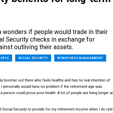
 wonders if people would trade in their
al Security checks in exchange for
inst outliving their assets.
EOPLE
SOCIAL SECURITY
WORKFORCE MANAGEMENT
ly boomer out there who feels healthy and has no real intention of
. I personally would have no problem if the retirement age was
a person could prove poor health. A lot of people are living longer a
eed Social Security to provide for my retirement income when I do retir