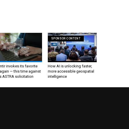
SPONSOR CONTENT
ntir invokes its favorite
How AI is unlocking faster,
again — this time against
more accessible geospatial
s ASTRA solicitation
intelligence