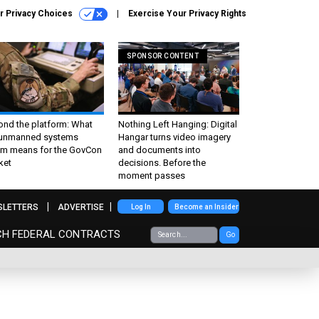
r Privacy Choices
Exercise Your Privacy Rights
SPONSOR CONTENT
ond the platform: What
Nothing Left Hanging: Digital
 unmanned systems
Hangar turns video imagery
m means for the GovCon
and documents into
ket
decisions. Before the
moment passes
SLETTERS
ADVERTISE
Log In
Become an Insider
CH FEDERAL CONTRACTS
Go