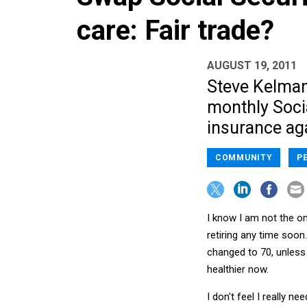
care: Fair trade?
AUGUST 19, 2011
Steve Kelman
monthly Soci
insurance aga
COMMUNITY
P
I know I am not the on
retiring any time soon
changed to 70, unless 
healthier now.
I don't feel I really n