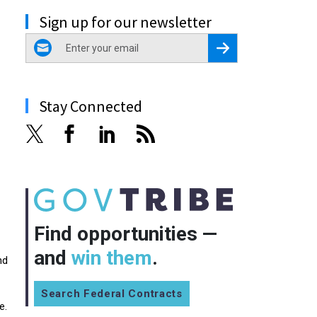
Sign up for our newsletter
email
Register for Newsletter
Stay Connected
Find opportunities —
and
win them
.
nd
Search Federal Contracts
e.