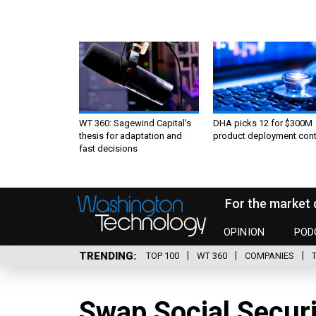
WT 360: Sagewind Capital’s
DHA picks 12 for $300M
thesis for adaptation and
product deployment cont
fast decisions
For the market 
OPINION
POD
TRENDING
TOP 100
WT 360
COMPANIES
Swap Social Securi