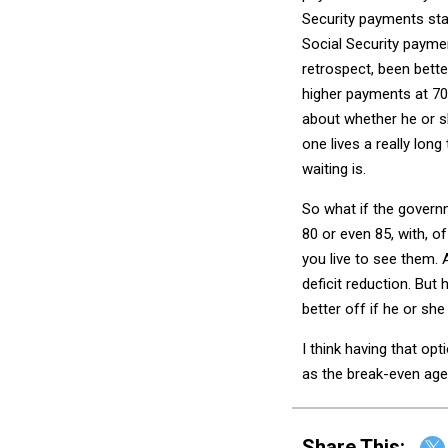
Security payments sta
Social Security paymen
retrospect, been bett
higher payments at 70 
about whether he or s
one lives a really lon
waiting is.
So what if the governm
80 or even 85, with, o
you live to see them. 
deficit reduction. But 
better off if he or she 
I think having that opti
as the break-even age 
Share This: