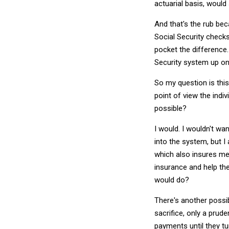
actuarial basis, woul
And that's the rub bec
Social Security check
pocket the difference.
Security system up on 
So my question is this
point of view the indi
possible?
I would. I wouldn't wa
into the system, but I
which also insures me
insurance and help th
would do?
There's another possib
sacrifice, only a prude
payments until they tu