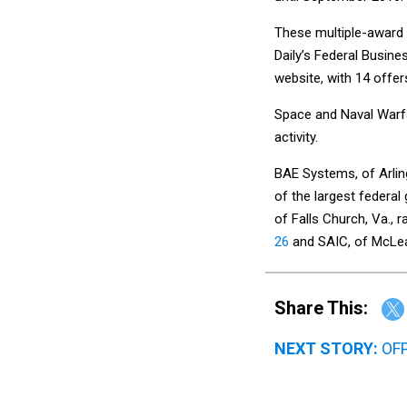
These multiple-award
Daily’s Federal Busi
website, with 14 offer
Space and Naval Warfar
activity.
BAE Systems, of Arlin
of the largest federa
of Falls Church, Va., 
26
and SAIC, of McLea
Share This:
NEXT STORY:
OFP