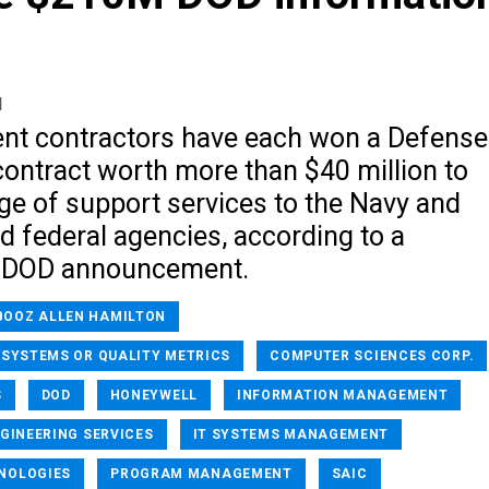
1
nt contractors have each won a Defense
ontract worth more than $40 million to
ge of support services to the Navy and
d federal agencies, according to a
 DOD announcement.
BOOZ ALLEN HAMILTON
 SYSTEMS OR QUALITY METRICS
COMPUTER SCIENCES CORP.
S
DOD
HONEYWELL
INFORMATION MANAGEMENT
GINEERING SERVICES
IT SYSTEMS MANAGEMENT
NOLOGIES
PROGRAM MANAGEMENT
SAIC