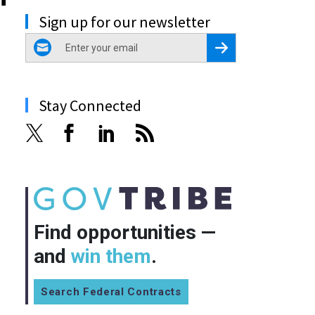
Sign up for our newsletter
email
Register for Newsletter
Stay Connected
Find opportunities —
and
win them
.
Search Federal Contracts