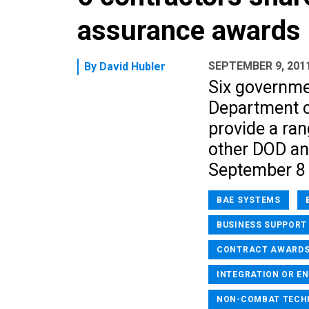
assurance awards
SEPTEMBER 9, 201
By
David Hubler
Six governme
Department c
provide a ran
other DOD an
September 8
BAE SYSTEMS
BUSINESS SUPPORT
CONTRACT AWARD
INTEGRATION OR EN
NON-COMBAT TECH