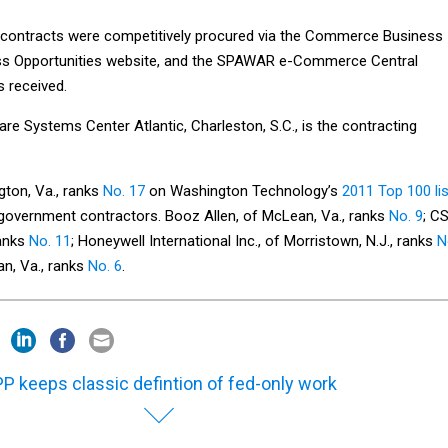
 contracts were competitively procured via the Commerce Business
ness Opportunities website, and the SPAWAR e-Commerce Central
s received.
e Systems Center Atlantic, Charleston, S.C., is the contracting
gton, Va., ranks
No. 17
on Washington Technology’s
2011 Top 100 lis
l government contractors. Booz Allen, of McLean, Va., ranks
No. 9
; C
ranks
No. 11
; Honeywell International Inc., of Morristown, N.J., ranks
N
n, Va., ranks
No. 6
.
P keeps classic defintion of fed-only work