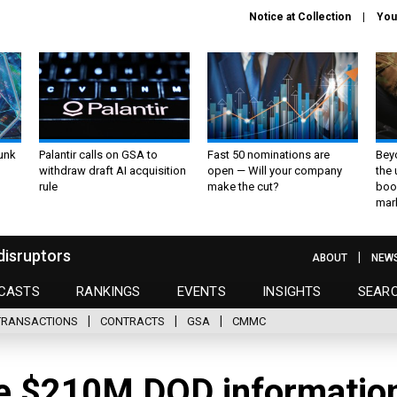
Notice at Collection
You
unk
Palantir calls on GSA to
Fast 50 nominations are
Bey
withdraw draft AI acquisition
open — Will your company
the
rule
make the cut?
boo
mar
disruptors
ABOUT
NEW
CASTS
RANKINGS
EVENTS
INSIGHTS
SEAR
TRANSACTIONS
CONTRACTS
GSA
CMMC
re $210M DOD informatio