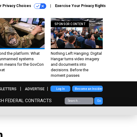
r Privacy Choices
Exercise Your Privacy Rights
SPONSOR CONTENT
ond the platform: What
Nothing Left Hanging: Digital
 unmanned systems
Hangar turns video imagery
m means for the GovCon
and documents into
ket
decisions. Before the
moment passes
SLETTERS
ADVERTISE
Log In
Become an Insider
CH FEDERAL CONTRACTS
Go
n