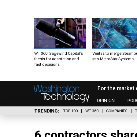
WT 360: Sagewind Capital’s
Veritas to merge Steamp
thesis for adaptation and
into MetroStar Systems
fast decisions
For the market 
OPINION
POD
TRENDING
TOP 100
WT 360
COMPANIES
6 contractors sha