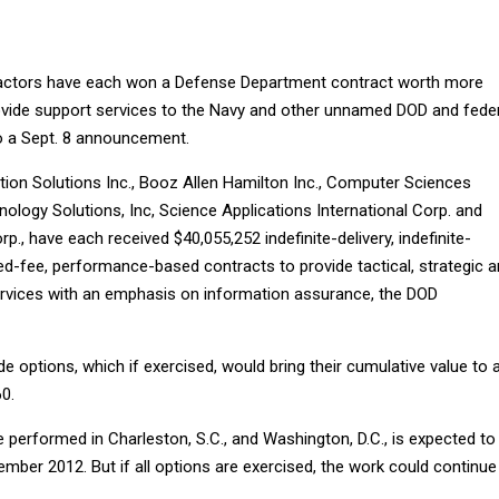
actors have each won a Defense Department contract worth more
rovide support services to the Navy and other unnamed DOD and fede
o a Sept. 8 announcement.
on Solutions Inc., Booz Allen Hamilton Inc., Computer Sciences
ology Solutions, Inc, Science Applications International Corp. and
p., have each received $40,055,252 indefinite-delivery, indefinite-
xed-fee, performance-based contracts to provide tactical, strategic 
rvices with an emphasis on information assurance, the DOD
e options, which if exercised, would bring their cumulative value to 
0.
e performed in Charleston, S.C., and Washington, D.C., is expected to
mber 2012. But if all options are exercised, the work could continue