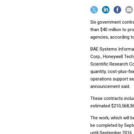
Six government contr
than $40 million to p
agencies, according t
BAE Systems Informati
Corp., Honeywell Techn
Scientific Research Cor
quantity, cost-plus-fi
operations support se
announcement said.
These contracts includ
estimated $210,568,36
The work, which will b
be completed by Septe
until September 2016.