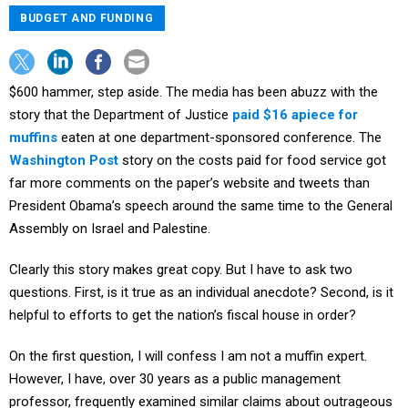
BUDGET AND FUNDING
$600 hammer, step aside. The media has been abuzz with the
story that the Department of Justice
paid $16 apiece for
muffins
eaten at one department-sponsored conference. The
Washington Post
story on the costs paid for food service got
far more comments on the paper’s website and tweets than
President Obama’s speech around the same time to the General
Assembly on Israel and Palestine.
Clearly this story makes great copy. But I have to ask two
questions. First, is it true as an individual anecdote? Second, is it
helpful to efforts to get the nation’s fiscal house in order?
On the first question, I will confess I am not a muffin expert.
However, I have, over 30 years as a public management
professor, frequently examined similar claims about outrageous