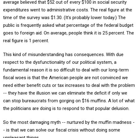
average believed that $52 out of every $100 in social security
expenditures went to administrative costs. The real figure at the
time of the survey was $1.30. (It's probably lower today.) The
public is frequently asked what percentage of the federal budget
goes to foreign aid. On average, people think it is 25 percent. The
real figure is 1 percent.
This kind of misunderstanding has consequences. With due
respect to the dysfunctionality of our political system, a
fundamental reason it is so difficult to deal with our long-term
fiscal woes is that the American people are not convinced we
need either benefit cuts or tax increases to deal with the problem
-- they have the illusion we can eliminate the deficit if only we
can stop bureaucrats from gorging on $16 muffins. A lot of what
the politicians are doing is to respond to that popular delusion.
So the most damaging myth -- nurtured by the muffin madness -
- is that we can solve our fiscal crisis without doing some
unpleasant things.