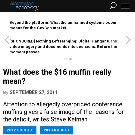
Beyond the platform: What the unmanned systems boom
means for the GovCon market
[SPONSORED]
Nothing Left Hanging: Digital Hangar turns
video imagery and documents into decisions. Before the
moment passes
What does the $16 muffin really
mean?
SEPTEMBER 27, 2011
By
Attention to allegedly overpriced conference
muffins gives a false image of the reasons for
the deficit, writes Steve Kelman.
2012 BUDGET
2013 BUDGET