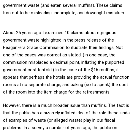
government waste (and eaten several muffins). These claims
turn out to be misleading, incomplete, and downright mistaken.
About 25 years ago I examined 10 claims about egregious
government waste highlighted in the press release of the
Reagan-era Grace Commission to illustrate their findings. Not
one of the cases was correct as stated. (In one case, the
commission misplaced a decimal point, inflating the purported
government cost tenfold.) In the case of the $16 muffins, it
appears that perhaps the hotels are providing the actual function
rooms at no separate charge, and baking (so to speak) the cost
of the room into the item charge for the refreshments.
However, there is a much broader issue than muffins. The fact is
that the public has a bizarrely inflated idea of the role these kinds
of examples of waste (or alleged waste) play in our fiscal
problems. In a survey a number of years ago, the public on