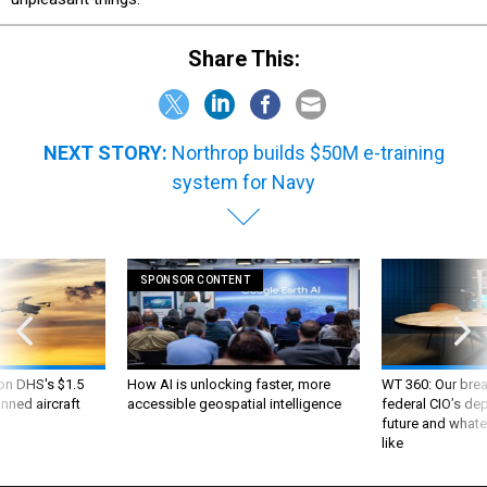
Share This:
NEXT STORY:
Northrop builds $50M e-training
system for Navy
SPONSOR CONTENT
 on DHS's $1.5
How AI is unlocking faster, more
WT 360: Our bre
nned aircraft
accessible geospatial intelligence
federal CIO’s de
future and whate
like