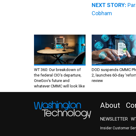
NEXT STORY:
Par
Cobham
WT 360: Our breakdown of
DOD suspends CMMC Ph
the federal CIO’s departure,
2, launches 60-day ‘refor
OneGov’s future and
review
whatever CMMC will look like
About
Co
NEWSLETTER
WT
Insider Customer Se