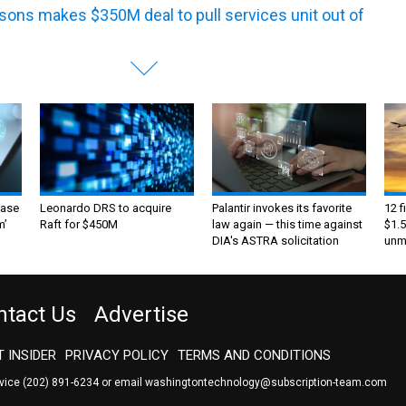
sons makes $350M deal to pull services unit out of
ase
Leonardo DRS to acquire
Palantir invokes its favorite
12 f
m’
Raft for $450M
law again — this time against
$1.5
DIA's ASTRA solicitation
unma
ntact Us
Advertise
 INSIDER
PRIVACY POLICY
TERMS AND CONDITIONS
rvice
(202) 891-6234
or email
washingtontechnology@subscription-team.com