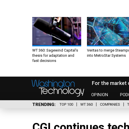
WT 360: Sagewind Capital’s
Veritas to merge Steamp
thesis for adaptation and
into MetroStar Systems
fast decisions
For the market 
OPINION
POD
TRENDING
TOP 100
WT 360
COMPANIES
CGI continues tech