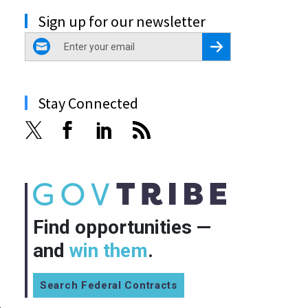
Sign up for our newsletter
email
Register for Newsletter
Stay Connected
Find opportunities —
and
win them
.
Search Federal Contracts