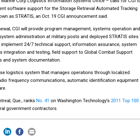
 Marine Corp Logistics Information Systems Office – calls for CGI t
nt software support for the Storage Retrieval Automated Tracking
nown as STRATIS, an Oct. 19 CGI announcement said.
newal, CGI will provide program management, systems operation an
system administration at military posts and deployed STRATIS sites.
 implement 24/7 technical support, information assurance, system
 integration and testing, field support to Global Combat Support
s and system documentation.
e logistics system that manages operations through localized
dio frequency communications, automatic identification equipment
are.
treal, Que., ranks
No. 41
on Washington Technology’s
2011 Top 100
eral government contractors.