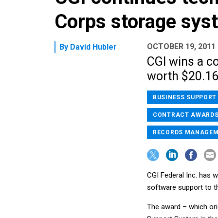
Corps storage sys
OCTOBER 19, 2011
By
David Hubler
CGI wins a c
worth $20.1
BUSINESS SUPPORT
CONTRACT AWARD
RECORDS MANAGE
CGI Federal Inc. has w
software support to t
The award – which or