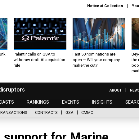
Notice at Collection
You
unk
Palantir calls on GSA to
Fast 50 nominations are
Bey
withdraw draft AI acquisition
open — Will your company
the
rule
make the cut?
boo
mar
disruptors
ABOUT
NEW
CASTS
RANKINGS
EVENTS
INSIGHTS
SEAR
TRANSACTIONS
CONTRACTS
GSA
CMMC
 support for Marine