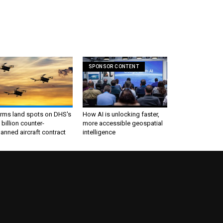
SPONSOR CONTENT
irms land spots on DHS's
How AI is unlocking faster,
 billion counter-
more accessible geospatial
nned aircraft contract
intelligence