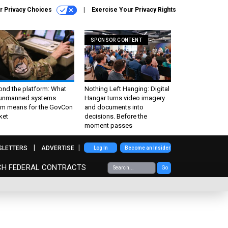
r Privacy Choices
Exercise Your Privacy Rights
SPONSOR CONTENT
ond the platform: What
Nothing Left Hanging: Digital
 unmanned systems
Hangar turns video imagery
m means for the GovCon
and documents into
ket
decisions. Before the
moment passes
SLETTERS
ADVERTISE
Log In
Become an Insider
CH FEDERAL CONTRACTS
Go