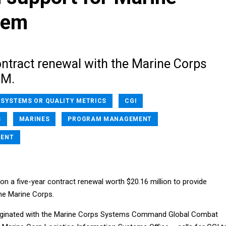
tem
ontract renewal with the Marine Corps
6M.
 SYSTEMS OR QUALITY METRICS
CGI
S
MARINES
PROGRAM MANAGEMENT
MENT
on a five-year contract renewal worth $20.16 million to provide
he Marine Corps.
iginated with the Marine Corps Systems Command Global Combat