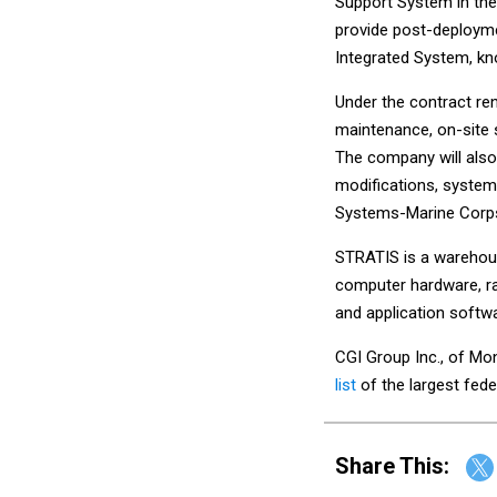
Support System in the
provide post-deployme
Integrated System, k
Under the contract re
maintenance, on-site 
The company will also
modifications, systems
Systems-Marine Corp
STRATIS is a warehous
computer hardware, ra
and application softw
CGI Group Inc., of Mon
list
of the largest fed
Share This: