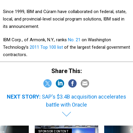
Since 1999, IBM and Cúram have collaborated on federal, state,
local, and provincial-level social program solutions, IBM said in
its announcement.
IBM Corp., of Armonk, N.Y., ranks
No. 21
on Washington
Technology’s
2011 Top 100 list
of the largest federal government
contractors
.
Share This:
NEXT STORY:
SAP's $3.4B acquisition accelerates
battle with Oracle
SPONSOR CONTENT