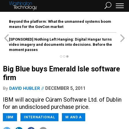
Beyond the platform: What the unmanned systems boom
means for the GovCon market
[SPONSORED]
Nothing Left Hanging: Digital Hangar turns
video imagery and documents into decisions. Before the
moment passes
Big Blue buys Emerald Isle software
firm
DECEMBER 5, 2011
By
DAVID HUBLER
IBM will acquire Cúram Software Ltd. of Dublin
for an undisclosed purchase price.
IBM
INTERNATIONAL
M AND A