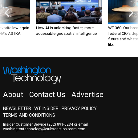
favorite law again
How AI is unlocking faster, more
WT 360: Our bre
 DIA's ASTRA
accessible geospatial intelligence
federal CIO’s de
future and whate
like
About
Contact Us
Advertise
NEWSLETTER
WT INSIDER
PRIVACY POLICY
TERMS AND CONDITIONS
Insider Customer Service
(202) 891-6234
or email
washingtontechnology@subscription-team.com