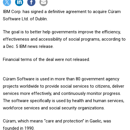
IBM Corp. has signed a definitive agreement to acquire Cúram
Software Ltd. of Dublin.
The goal is to better help governments improve the efficiency,
effectiveness and accessibility of social programs, according to
a Dec. 5 IBM news release.
Financial terms of the deal were not released.
Cúram Software is used in more than 80 government agency
projects worldwide to provide social services to citizens, deliver
services more effectively, and continuously monitor progress.
The software specifically is used by health and human services,
workforce services and social security organizations.
Cúram, which means “care and protection” in Gaelic, was
founded in 1990.