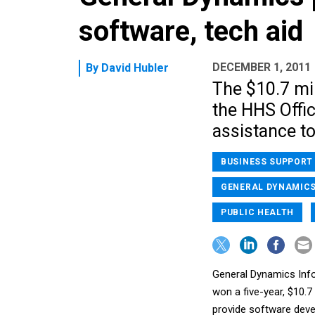
software, tech aid
DECEMBER 1, 2011
By
David Hubler
The $10.7 mil
the HHS Offic
assistance t
BUSINESS SUPPORT
GENERAL DYNAMIC
PUBLIC HEALTH
General Dynamics Info
won a five-year, $10.
provide software deve