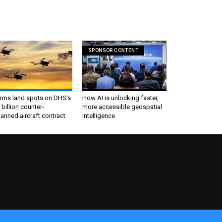
SPONSOR CONTENT
irms land spots on DHS's
How AI is unlocking faster,
 billion counter-
more accessible geospatial
nned aircraft contract
intelligence