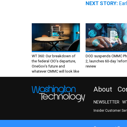
NEXT STORY:
Ear
WT 360: Our breakdown of
DOD suspends CMMC Ph
the federal CIO’s departure,
2, launches 60-day ‘refor
OneGov’s future and
review
whatever CMMC will look like
About
Co
NEWSLETTER
WT
Insider Customer Se