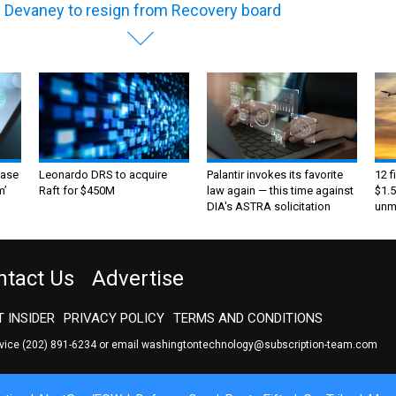
l Devaney to resign from Recovery board
ase
Leonardo DRS to acquire
Palantir invokes its favorite
12 f
m’
Raft for $450M
law again — this time against
$1.5
DIA's ASTRA solicitation
unma
ntact Us
Advertise
 INSIDER
PRIVACY POLICY
TERMS AND CONDITIONS
rvice
(202) 891-6234
or email
washingtontechnology@subscription-team.com