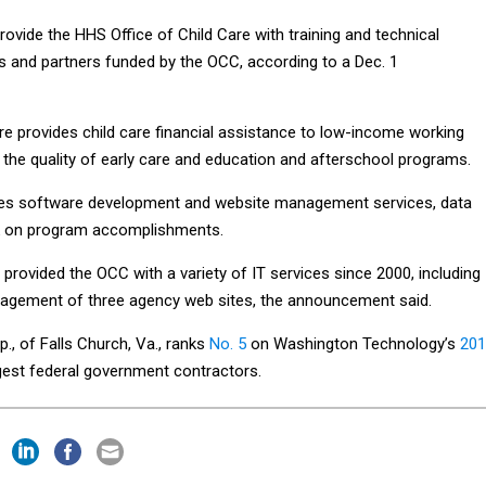
provide the HHS Office of Child Care with training and technical
s and partners funded by the OCC, according to a Dec. 1
re provides child care financial assistance to low-income working
 the quality of early care and education and afterschool programs.
des software development and website management services, data
k on program accomplishments.
rovided the OCC with a variety of IT services since 2000, including
gement of three agency web sites, the announcement said.
., of Falls Church, Va., ranks
No. 5
on Washington Technology’s
201
gest federal government contractors.