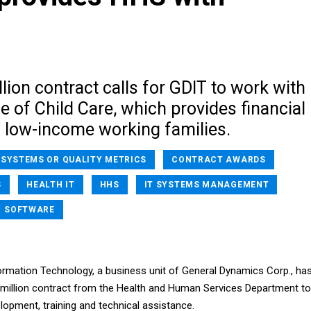
lion contract calls for GDIT to work with
e of Child Care, which provides financial
o low-income working families.
 SYSTEMS OR QUALITY METRICS
CONTRACT AWARDS
S
HEALTH IT
HHS
IT SYSTEMS MANAGEMENT
SOFTWARE
rmation Technology, a business unit of General Dynamics Corp., ha
7 million contract from the Health and Human Services Department to
lopment, training and technical assistance.