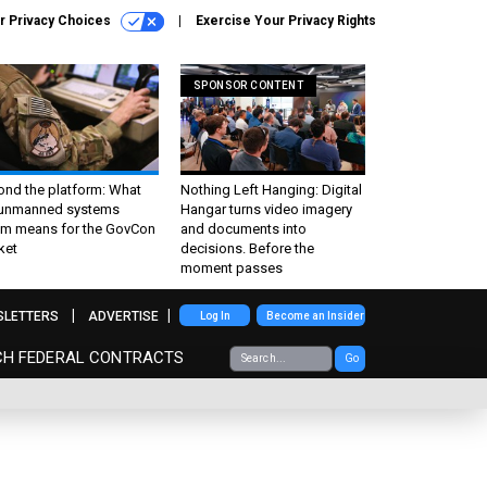
r Privacy Choices
Exercise Your Privacy Rights
SPONSOR CONTENT
ond the platform: What
Nothing Left Hanging: Digital
 unmanned systems
Hangar turns video imagery
m means for the GovCon
and documents into
ket
decisions. Before the
moment passes
SLETTERS
ADVERTISE
Log In
Become an Insider
CH FEDERAL CONTRACTS
Go