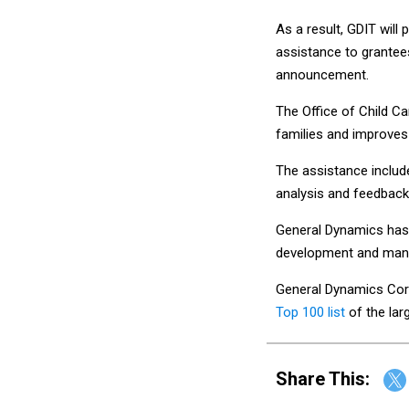
As a result, GDIT will 
assistance to grantee
announcement.
The Office of Child Ca
families and improves
The assistance inclu
analysis and feedbac
General Dynamics has p
development and mana
General Dynamics Corp
Top 100 list
of the lar
Share This: