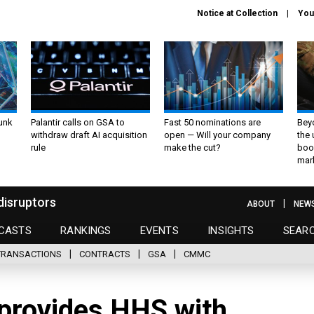
Notice at Collection
You
unk
Palantir calls on GSA to
Fast 50 nominations are
Bey
withdraw draft AI acquisition
open — Will your company
the
rule
make the cut?
boo
mar
disruptors
ABOUT
NEW
CASTS
RANKINGS
EVENTS
INSIGHTS
SEAR
TRANSACTIONS
CONTRACTS
GSA
CMMC
provides HHS with