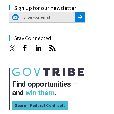
Sign up for our newsletter
email
Register for Newsletter
Stay Connected
Find opportunities —
and
win them
.
s
Search Federal Contracts