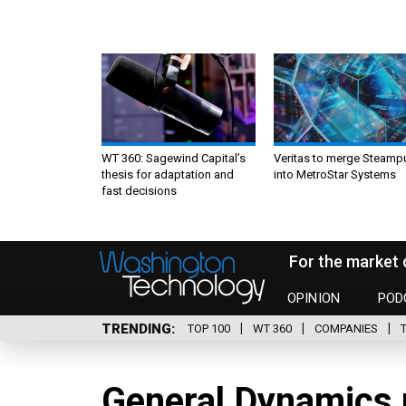
WT 360: Sagewind Capital’s
Veritas to merge Steamp
thesis for adaptation and
into MetroStar Systems
fast decisions
For the market 
OPINION
POD
TRENDING
TOP 100
WT 360
COMPANIES
General Dynamics 