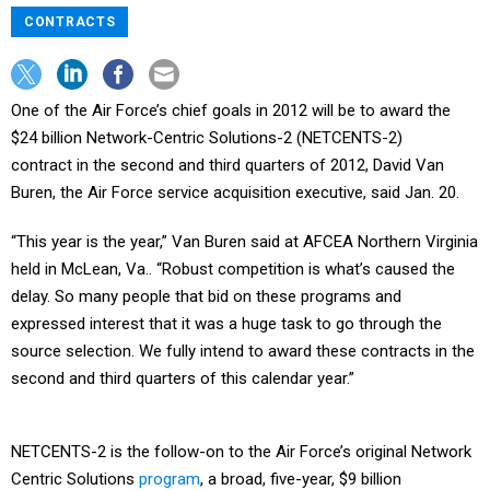
CONTRACTS
One of the Air Force’s chief goals in 2012 will be to award the
$24 billion Network-Centric Solutions-2 (NETCENTS-2)
contract in the second and third quarters of 2012, David Van
Buren, the Air Force service acquisition executive, said Jan. 20.
“This year is the year,” Van Buren said at AFCEA Northern Virginia
held in McLean, Va.. “Robust competition is what’s caused the
delay. So many people that bid on these programs and
expressed interest that it was a huge task to go through the
source selection. We fully intend to award these contracts in the
second and third quarters of this calendar year.”
NETCENTS-2 is the follow-on to the Air Force’s original Network
Centric Solutions
program
, a broad, five-year, $9 billion