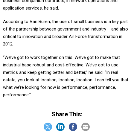
business companion contracts, in network operations and
application services, he said.
According to Van Buren, the use of small business is a key part
of the partnership between government and industry – and also
critical to innovation and broader Air Force transformation in
2012.
“We’ve got to work together on this. We’ve got to make that
industrial base robust and cost-effective. We’ve got to use
metrics and keep getting better and better,” he said. “In real
estate, you look at location, location, location. I can tell you that
what we’re looking for now is performance, performance,
performance.”
Share This: