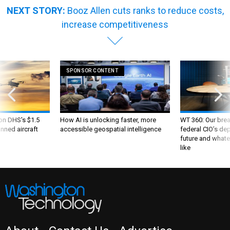
NEXT STORY:
Booz Allen cuts ranks to reduce costs,
increase competitiveness
SPONSOR CONTENT
 on DHS's $1.5
How AI is unlocking faster, more
WT 360: Our bre
nned aircraft
accessible geospatial intelligence
federal CIO’s de
future and whate
like