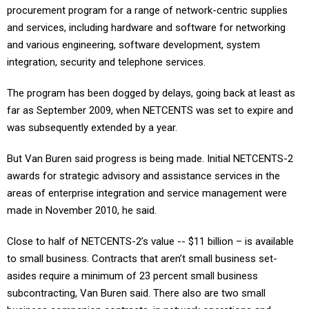
procurement program for a range of network-centric supplies
and services, including hardware and software for networking
and various engineering, software development, system
integration, security and telephone services.
The program has been dogged by delays, going back at least as
far as September 2009, when NETCENTS was set to expire and
was subsequently extended by a year.
But Van Buren said progress is being made. Initial NETCENTS-2
awards for strategic advisory and assistance services in the
areas of enterprise integration and service management were
made in November 2010, he said.
Close to half of NETCENTS-2’s value -- $11 billion – is available
to small business. Contracts that aren’t small business set-
asides require a minimum of 23 percent small business
subcontracting, Van Buren said. There also are two small