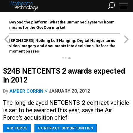
Beyond the platform: What the unmanned systems boom
means for the GovCon market
[SPONSORED]
Nothing Left Hanging: Digital Hangar turns
video imagery and documents into decisions. Before the
moment passes
$24B NETCENTS 2 awards expected
in 2012
JANUARY 20, 2012
By
AMBER CORRIN
The long-delayed NETCENTS-2 contract vehicle
is set to be awarded this year, says the Air
Force's acquisition chief.
AIR FORCE
CONTRACT OPPORTUNITIES