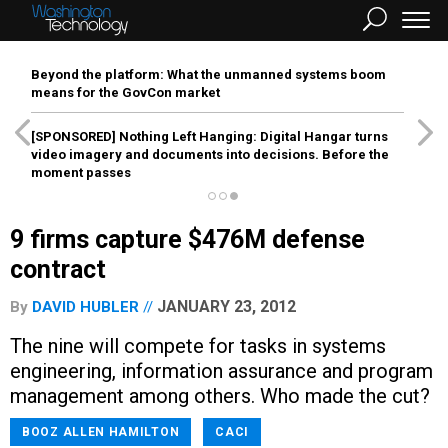
Beyond the platform: What the unmanned systems boom
means for the GovCon market
[SPONSORED]
Nothing Left Hanging: Digital Hangar turns
video imagery and documents into decisions. Before the
moment passes
9 firms capture $476M defense
contract
JANUARY 23, 2012
By
DAVID HUBLER
The nine will compete for tasks in systems
engineering, information assurance and program
management among others. Who made the cut?
BOOZ ALLEN HAMILTON
CACI