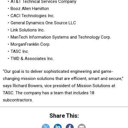
AT&T Technical Services Company
Booz Allen Hamilton
CACI Technologies Inc.
General Dynamics One Source LLC
Link Solutions Inc.
ManTech Information Systems and Technology Corp.
MorganFranklin Corp.
TASC Inc.
TWD & Associates Inc.
“Our goal is to deliver sophisticated engineering and game-
changing mission solutions that are efficient, smart and secure,”
says Richard Bowers, vice president of Mission Solutions at
TASC. The company has a team that includes 18
subcontractors.
Share This: