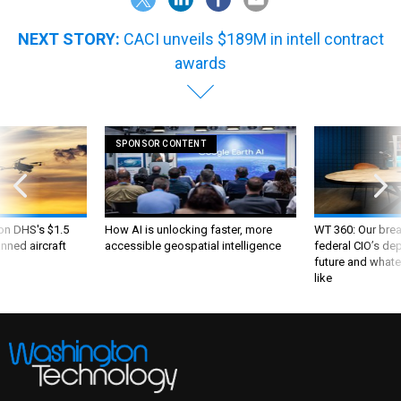
NEXT STORY:
CACI unveils $189M in intell contract
awards
SPONSOR CONTENT
 on DHS's $1.5
How AI is unlocking faster, more
WT 360: Our bre
nned aircraft
accessible geospatial intelligence
federal CIO’s de
future and whate
like