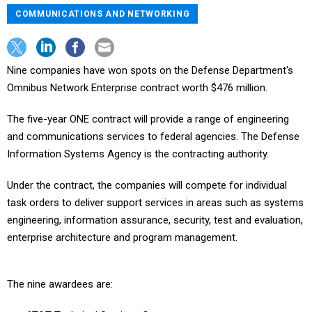
COMMUNICATIONS AND NETWORKING
Nine companies have won spots on the Defense Department's
Omnibus Network Enterprise contract worth $476 million.
The five-year ONE contract will provide a range of engineering
and communications services to federal agencies. The Defense
Information Systems Agency is the contracting authority.
Under the contract, the companies will compete for individual
task orders to deliver support services in areas such as systems
engineering, information assurance, security, test and evaluation,
enterprise architecture and program management.
The nine awardees are: