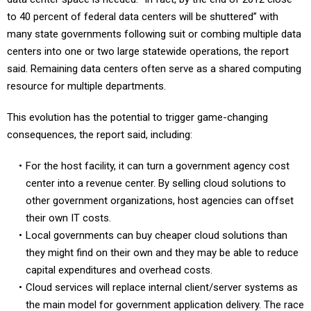
to 40 percent of federal data centers will be shuttered” with
many state governments following suit or combing multiple data
centers into one or two large statewide operations, the report
said. Remaining data centers often serve as a shared computing
resource for multiple departments.
This evolution has the potential to trigger game-changing
consequences, the report said, including:
For the host facility, it can turn a government agency cost
center into a revenue center. By selling cloud solutions to
other government organizations, host agencies can offset
their own IT costs.
Local governments can buy cheaper cloud solutions than
they might find on their own and they may be able to reduce
capital expenditures and overhead costs.
Cloud services will replace internal client/server systems as
the main model for government application delivery. The race