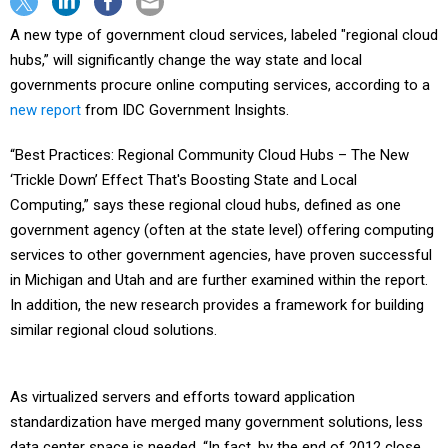
A new type of government cloud services, labeled "regional cloud
hubs,” will significantly change the way state and local
governments procure online computing services, according to a
new report
from IDC Government Insights.
“Best Practices: Regional Community Cloud Hubs – The New
‘Trickle Down’ Effect That's Boosting State and Local
Computing,” says these regional cloud hubs, defined as one
government agency (often at the state level) offering computing
services to other government agencies, have proven successful
in Michigan and Utah and are further examined within the report.
In addition, the new research provides a framework for building
similar regional cloud solutions.
As virtualized servers and efforts toward application
standardization have merged many government solutions, less
data center space is needed. “In fact, by the end of 2012 close