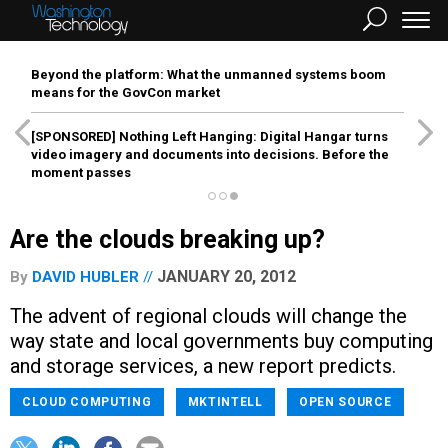
Beyond the platform: What the unmanned systems boom
means for the GovCon market
[SPONSORED]
Nothing Left Hanging: Digital Hangar turns
video imagery and documents into decisions. Before the
moment passes
Are the clouds breaking up?
JANUARY 20, 2012
By
DAVID HUBLER
The advent of regional clouds will change the
way state and local governments buy computing
and storage services, a new report predicts.
CLOUD COMPUTING
MKTINTELL
OPEN SOURCE