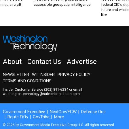
nned aircraft
accessible geospatial intelligence
federal CIO’s de
future and whate
like
About
Contact Us
Advertise
NEWSLETTER
WT INSIDER
PRIVACY POLICY
TERMS AND CONDITIONS
Insider Customer Service
(202) 891-6234
or email
washingtontechnology@subscription-team.com
Government Executive
NextGov/FCW
Defense One
Route Fifty
GovTribe
More
© 2026 by Government Media Executive Group LLC. All rights reserved.