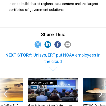
is on to build shared regional data centers and the largest
portfolios of government solutions.
Share This:
NEXT STORY:
Unisys, ERT put NOAA employees in
the cloud
SPONSOR CONTENT
 on DHS's $1.5
How AI is unlocking faster, more
WT 360: Our bre