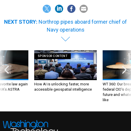
NEXT STORY:
Northrop pipes aboard former chief of
Navy operations
SPONSOR CONTENT
favorite law again
How AI is unlocking faster, more
WT 360: Our bre
 DIA's ASTRA
accessible geospatial intelligence
federal CIO’s de
future and whate
like