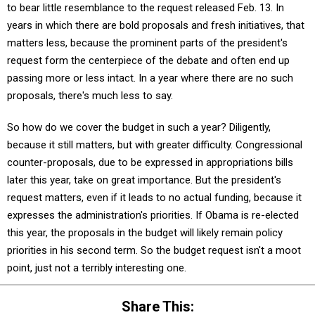
to bear little resemblance to the request released Feb. 13. In
years in which there are bold proposals and fresh initiatives, that
matters less, because the prominent parts of the president's
request form the centerpiece of the debate and often end up
passing more or less intact. In a year where there are no such
proposals, there's much less to say.
So how do we cover the budget in such a year? Diligently,
because it still matters, but with greater difficulty. Congressional
counter-proposals, due to be expressed in appropriations bills
later this year, take on great importance. But the president's
request matters, even if it leads to no actual funding, because it
expresses the administration's priorities. If Obama is re-elected
this year, the proposals in the budget will likely remain policy
priorities in his second term. So the budget request isn't a moot
point, just not a terribly interesting one.
Share This: