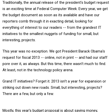
Traditionally, the annual release of the president's budget request
is an exciting time at Federal Computer Week. Every year, we get
the budget document as soon as its available and have our
reporters comb through it in exacting detail, looking for
everything of interest to our readers -- from the grandest IT
initiatives to the smallest nuggets of funding for small, but
interesting, projects.
This year was no exception. We got President Barack Obama's
request for fiscal 2013 -- online, not in print -- and had our staff
pore over it, as always. But this time, there wasn't much to find.
At least, not in the technology policy arena.
Grand IT initiatives? Forget it. 2013 isn't a year for expansion or
striking out down new roads. Small, but interesting, projects?
There are a few, but only a few.
Mostly, this year's budget proposal is about saving money,