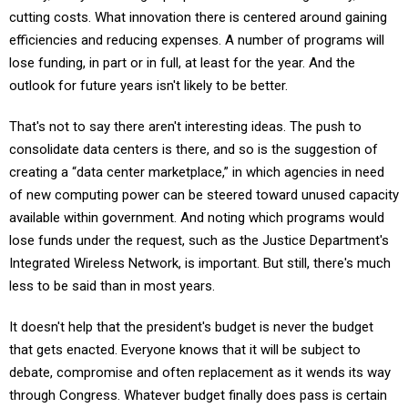
cutting costs. What innovation there is centered around gaining
efficiencies and reducing expenses. A number of programs will
lose funding, in part or in full, at least for the year. And the
outlook for future years isn't likely to be better.
That's not to say there aren't interesting ideas. The push to
consolidate data centers is there, and so is the suggestion of
creating a “data center marketplace,” in which agencies in need
of new computing power can be steered toward unused capacity
available within government. And noting which programs would
lose funds under the request, such as the Justice Department's
Integrated Wireless Network, is important. But still, there's much
less to be said than in most years.
It doesn't help that the president's budget is never the budget
that gets enacted. Everyone knows that it will be subject to
debate, compromise and often replacement as it wends its way
through Congress. Whatever budget finally does pass is certain