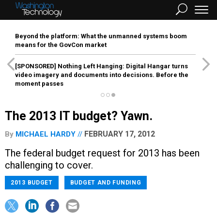
Beyond the platform: What the unmanned systems boom
means for the GovCon market
[SPONSORED]
Nothing Left Hanging: Digital Hangar turns
video imagery and documents into decisions. Before the
moment passes
The 2013 IT budget? Yawn.
FEBRUARY 17, 2012
By
MICHAEL HARDY
The federal budget request for 2013 has been
challenging to cover.
2013 BUDGET
BUDGET AND FUNDING