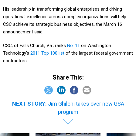
His leadership in transforming global enterprises and driving
operational excellence across complex organizations will help
CSC achieve its strategic business objectives, the March 16
announcement said.
CSC, of Falls Church, Va., ranks
No. 11
on Washington
Technology’s
2011 Top 100 list
of the largest federal government
contractors.
Share This:
NEXT STORY:
Jim Ghiloni takes over new GSA
program