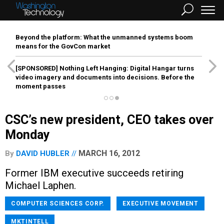
Beyond the platform: What the unmanned systems boom
means for the GovCon market
[SPONSORED]
Nothing Left Hanging: Digital Hangar turns
video imagery and documents into decisions. Before the
moment passes
CSC’s new president, CEO takes over
Monday
MARCH 16, 2012
By
DAVID HUBLER
Former IBM executive succeeds retiring
Michael Laphen.
COMPUTER SCIENCES CORP.
EXECUTIVE MOVEMENT
MKTINTELL