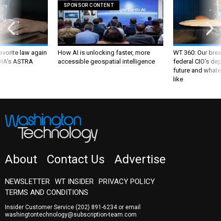
SPONSOR CONTENT
favorite law again
How AI is unlocking faster, more
WT 360: Our bre
 DIA's ASTRA
accessible geospatial intelligence
federal CIO’s de
future and whate
like
About
Contact Us
Advertise
NEWSLETTER
WT INSIDER
PRIVACY POLICY
TERMS AND CONDITIONS
Insider Customer Service
(202) 891-6234
or email
washingtontechnology@subscription-team.com