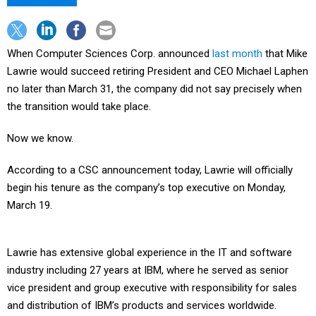
When Computer Sciences Corp. announced
last month
that Mike
Lawrie would succeed retiring President and CEO Michael Laphen
no later than March 31, the company did not say precisely when
the transition would take place.
Now we know.
According to a CSC announcement today, Lawrie will officially
begin his tenure as the company’s top executive on Monday,
March 19.
Lawrie has extensive global experience in the IT and software
industry including 27 years at IBM, where he served as senior
vice president and group executive with responsibility for sales
and distribution of IBM’s products and services worldwide.