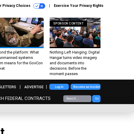
r Privacy Choices
Exercise Your Privacy Rights
SPONSOR CONTENT
ond the platform: What
Nothing Left Hanging: Digital
 unmanned systems
Hangar turns video imagery
m means for the GovCon
and documents into
ket
decisions. Before the
moment passes
SLETTERS
ADVERTISE
Log In
Become an Insider
CH FEDERAL CONTRACTS
Go
t