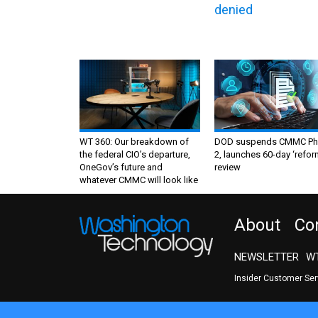
denied
WT 360: Our breakdown of
DOD suspends CMMC Ph
the federal CIO’s departure,
2, launches 60-day ‘refor
OneGov’s future and
review
whatever CMMC will look like
About
Co
NEWSLETTER
WT
Insider Customer Se