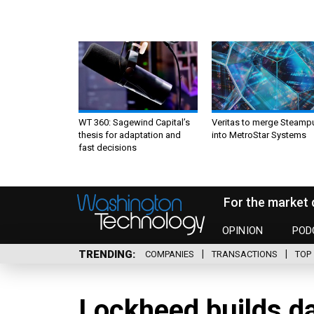
WT 360: Sagewind Capital’s
Veritas to merge Steamp
thesis for adaptation and
into MetroStar Systems
fast decisions
For the market 
OPINION
POD
TRENDING
COMPANIES
TRANSACTIONS
TOP 
Lockheed builds da