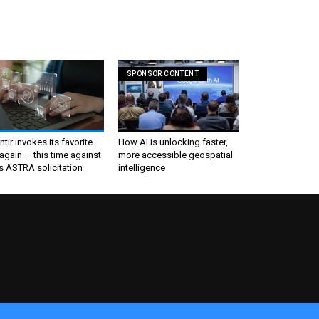
SPONSOR CONTENT
ntir invokes its favorite
How AI is unlocking faster,
again — this time against
more accessible geospatial
s ASTRA solicitation
intelligence