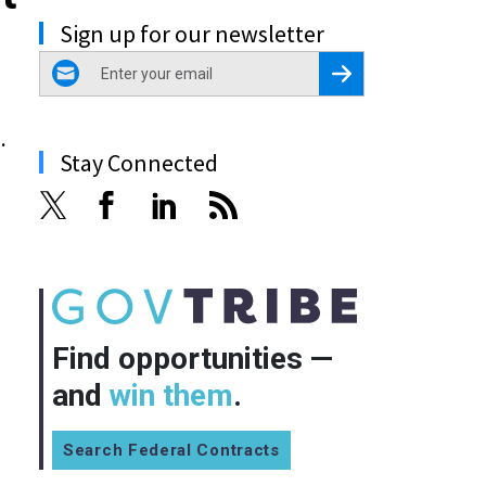
Sign up for our newsletter
email
Register for Newsletter
.
Stay Connected
Find opportunities —
and
win them
.
Search Federal Contracts