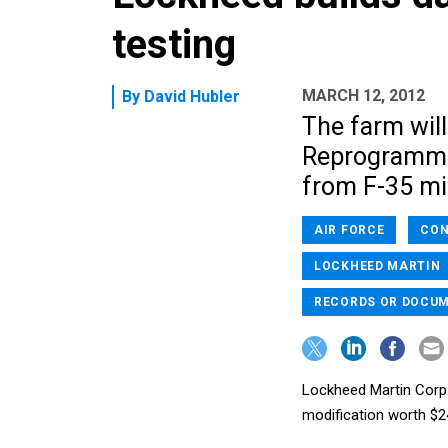
testing
MARCH 12, 2012
By
David Hubler
The farm will
Reprogrammin
from F-35 mi
AIR FORCE
CON
LOCKHEED MARTIN
RECORDS OR DOCU
Lockheed Martin Corp. 
modification worth $24