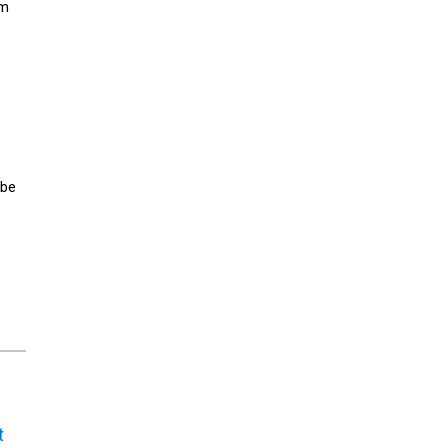
rm
 be
t