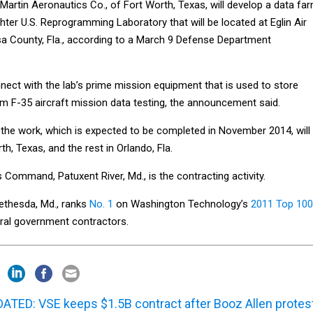
Martin Aeronautics Co., of Fort Worth, Texas, will develop a data fa
ighter U.S. Reprogramming Laboratory that will be located at Eglin Air
a County, Fla., according to a March 9 Defense Department
nect with the lab’s prime mission equipment that is used to store
m F-35 aircraft mission data testing, the announcement said.
 the work, which is expected to be completed in November 2014, will
h, Texas, and the rest in Orlando, Fla.
Command, Patuxent River, Md., is the contracting activity.
ethesda, Md., ranks
No. 1
on Washington Technology’s
2011 Top 100
eral government contractors.
ATED: VSE keeps $1.5B contract after Booz Allen protes