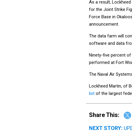
As a result, Lockheed 
for the Joint Strike F
Force Base in Okaloos
announcement.
The data farm will con
software and data fro
Ninety-five percent of
performed at Fort Wort
The Naval Air Systems 
Lockheed Martin, of B
list
of the largest fed
Share This:
NEXT STORY:
UPD