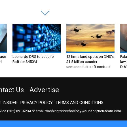
ase
Leonardo DRS to acquire
12 firms land spots on DHS's
Pala
m’
Raft for $450M
$1.5 billion counter-
law 
unmanned aircraft contract
DIA'
ntact Us
Advertise
 INSIDER
PRIVACY POLICY
TERMS AND CONDITIONS
rvice
(202) 891-6234
or email
washingtontechnology@subscription-team.com