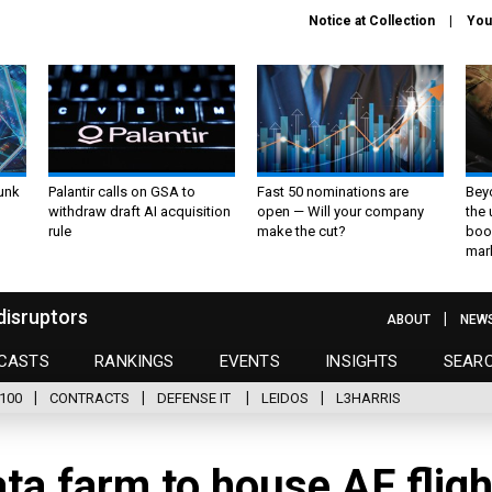
Notice at Collection
You
unk
Palantir calls on GSA to
Fast 50 nominations are
Bey
withdraw draft AI acquisition
open — Will your company
the
rule
make the cut?
boo
mar
disruptors
ABOUT
NEW
CASTS
RANKINGS
EVENTS
INSIGHTS
SEAR
100
CONTRACTS
DEFENSE IT
LEIDOS
L3HARRIS
ta farm to house AF fligh