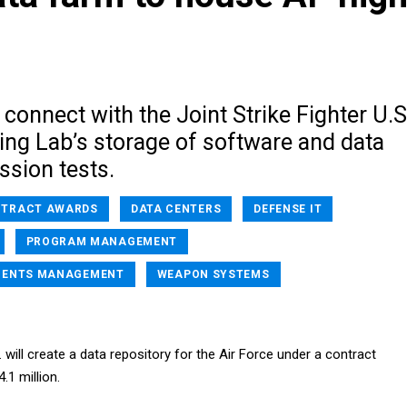
 connect with the Joint Strike Fighter U.S
g Lab’s storage of software and data
ssion tests.
TRACT AWARDS
DATA CENTERS
DEFENSE IT
PROGRAM MANAGEMENT
MENTS MANAGEMENT
WEAPON SYSTEMS
will create a data repository for the Air Force under a contract
.1 million.