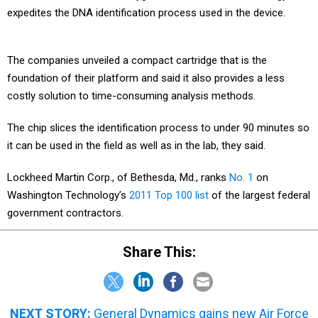
expedites the DNA identification process used in the device.
The companies unveiled a compact cartridge that is the
foundation of their platform and said it also provides a less
costly solution to time-consuming analysis methods.
The chip slices the identification process to under 90 minutes so
it can be used in the field as well as in the lab, they said.
Lockheed Martin Corp., of Bethesda, Md., ranks
No. 1
on
Washington Technology’s
2011 Top 100 list
of the largest federal
government contractors.
Share This:
NEXT STORY:
General Dynamics gains new Air Force