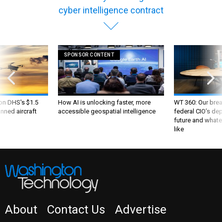
cyber intelligence contract
SPONSOR CONTENT
 on DHS's $1.5
How AI is unlocking faster, more
WT 360: Our bre
nned aircraft
accessible geospatial intelligence
federal CIO’s de
future and whate
like
About
Contact Us
Advertise