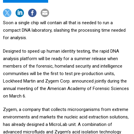
Soon a single chip will contain all that is needed to run a
compact DNA laboratory, slashing the processing time needed
for analysis.
Designed to speed up human identity testing, the rapid DNA
analysis platform will be ready for a summer release when
members of the forensic, homeland security and intelligence
communities will be the first to test pre-production units,
Lockheed Martin and Zygem Corp. announced jointly during the
annual meeting of the American Academy of Forensic Sciences
on March 6.
Zygem, a company that collects microorganisms from extreme
environments and markets the nucleic acid extraction solutions,
has already designed a MicroLab unit. A combination of
advanced microfluids and Zygem's acid isolation technology