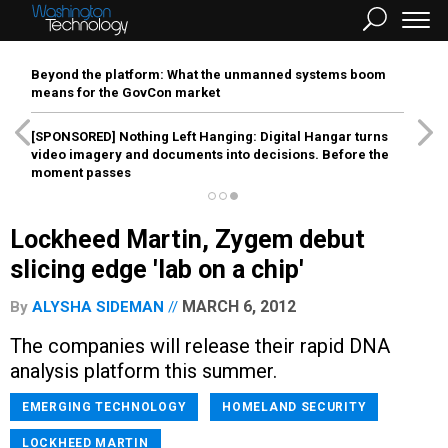
Beyond the platform: What the unmanned systems boom
means for the GovCon market
[SPONSORED]
Nothing Left Hanging: Digital Hangar turns
video imagery and documents into decisions. Before the
moment passes
Lockheed Martin, Zygem debut
slicing edge 'lab on a chip'
MARCH 6, 2012
By
ALYSHA SIDEMAN
The companies will release their rapid DNA
analysis platform this summer.
EMERGING TECHNOLOGY
HOMELAND SECURITY
LOCKHEED MARTIN