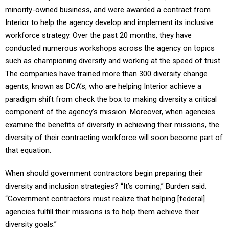
minority-owned business, and were awarded a contract from
Interior to help the agency develop and implement its inclusive
workforce strategy. Over the past 20 months, they have
conducted numerous workshops across the agency on topics
such as championing diversity and working at the speed of trust.
The companies have trained more than 300 diversity change
agents, known as DCA’s, who are helping Interior achieve a
paradigm shift from check the box to making diversity a critical
component of the agency’s mission. Moreover, when agencies
examine the benefits of diversity in achieving their missions, the
diversity of their contracting workforce will soon become part of
that equation.
When should government contractors begin preparing their
diversity and inclusion strategies? “It’s coming,” Burden said.
“Government contractors must realize that helping [federal]
agencies fulfill their missions is to help them achieve their
diversity goals.”