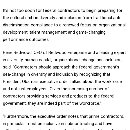
It’s not too soon for federal contractors to begin preparing for
the cultural shift in diversity and inclusion from traditional anti-
discrimination compliance to a renewed focus on organizational
development, talent management and game-changing
performance outcomes.
René Redwood, CEO of Redwood Enterprise and a leading expert
in diversity, human capital, organizational change and inclusion,
said, “Contractors should approach the federal government’s
sea-change in diversity and inclusion by recognizing that
President Obama’s executive order talked about the workforce
and not just employees. Given the increasing number of
contractors providing services and products to the federal
government, they are indeed part of the workforce.”
“Furthermore, the executive order notes that prime contractors,
in particular, must be inclusive in subcontracting and have