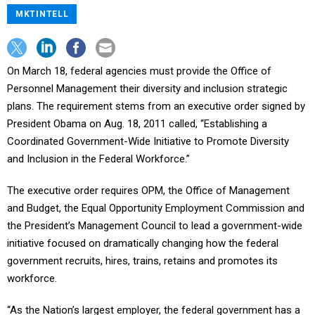
MKTINTELL
On March 18, federal agencies must provide the Office of
Personnel Management their diversity and inclusion strategic
plans. The requirement stems from an executive order signed by
President Obama on Aug. 18, 2011 called, “Establishing a
Coordinated Government-Wide Initiative to Promote Diversity
and Inclusion in the Federal Workforce.”
The executive order requires OPM, the Office of Management
and Budget, the Equal Opportunity Employment Commission and
the President’s Management Council to lead a government-wide
initiative focused on dramatically changing how the federal
government recruits, hires, trains, retains and promotes its
workforce.
“As the Nation’s largest employer, the federal government has a