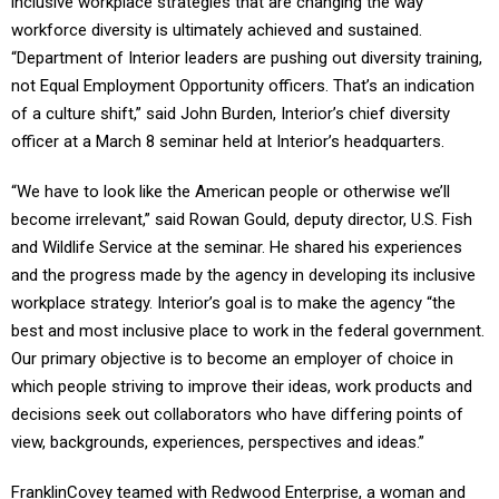
inclusive workplace strategies that are changing the way
workforce diversity is ultimately achieved and sustained.
“Department of Interior leaders are pushing out diversity training,
not Equal Employment Opportunity officers. That’s an indication
of a culture shift,” said John Burden, Interior’s chief diversity
officer at a March 8 seminar held at Interior’s headquarters.
“We have to look like the American people or otherwise we’ll
become irrelevant,” said Rowan Gould, deputy director, U.S. Fish
and Wildlife Service at the seminar. He shared his experiences
and the progress made by the agency in developing its inclusive
workplace strategy. Interior’s goal is to make the agency “the
best and most inclusive place to work in the federal government.
Our primary objective is to become an employer of choice in
which people striving to improve their ideas, work products and
decisions seek out collaborators who have differing points of
view, backgrounds, experiences, perspectives and ideas.”
FranklinCovey teamed with Redwood Enterprise, a woman and