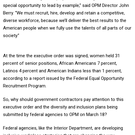
special opportunity to lead by example,” said OPM Director John
Berry. “We must recruit, hire, develop and retain a competitive,
diverse workforce, because we’ll deliver the best results to the
American people when we fully use the talents of all parts of our
society.”
At the time the executive order was signed, women held 31
percent of senior positions, African Americans 7 percent,
Latinos 4 percent and American Indians less than 1 percent,
according to a report issued by the Federal Equal Opportunity
Recruitment Program.
So, why should government contractors pay attention to this
executive order and the diversity and inclusion plans being
submitted by federal agencies to OPM on March 18?
Federal agencies, like the Interior Department, are developing