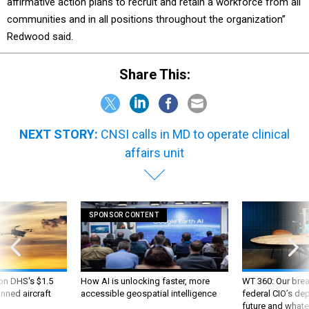
affirmative action plans to recruit and retain a workforce from all
communities and in all positions throughout the organization”
Redwood said.
Share This:
NEXT STORY:
CNSI calls in MD to operate clinical
affairs unit
SPONSOR CONTENT
 on DHS's $1.5
How AI is unlocking faster, more
WT 360: Our bre
nned aircraft
accessible geospatial intelligence
federal CIO’s de
future and whate