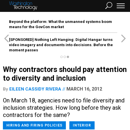
Beyond the platform: What the unmanned systems boom
means for the GovCon market
[SPONSORED]
Nothing Left Hanging: Digital Hangar turns
video imagery and documents into decisions. Before the
moment passes
Why contractors should pay attention
to diversity and inclusion
MARCH 16, 2012
By
EILEEN CASSIDY RIVERA
On March 18, agencies need to file diversity and
inclusion strategies. How long before they ask
contractors for the same?
HIRING AND FIRING POLICIES
INTERIOR