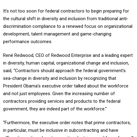
It’s not too soon for federal contractors to begin preparing for
the cultural shift in diversity and inclusion from traditional anti-
discrimination compliance to a renewed focus on organizational
development, talent management and game-changing
performance outcomes.
René Redwood, CEO of Redwood Enterprise and a leading expert
in diversity, human capital, organizational change and inclusion,
said, “Contractors should approach the federal government’s
sea-change in diversity and inclusion by recognizing that
President Obama’s executive order talked about the workforce
and not just employees. Given the increasing number of
contractors providing services and products to the federal
government, they are indeed part of the workforce.”
“Furthermore, the executive order notes that prime contractors,
in particular, must be inclusive in subcontracting and have