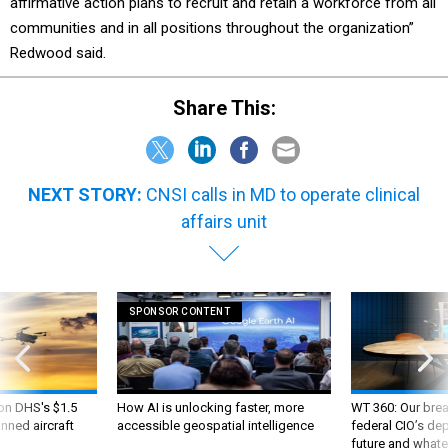
affirmative action plans to recruit and retain a workforce from all
communities and in all positions throughout the organization”
Redwood said.
Share This:
NEXT STORY:
CNSI calls in MD to operate clinical
affairs unit
SPONSOR CONTENT
 on DHS's $1.5
How AI is unlocking faster, more
WT 360: Our bre
nned aircraft
accessible geospatial intelligence
federal CIO’s de
future and whate