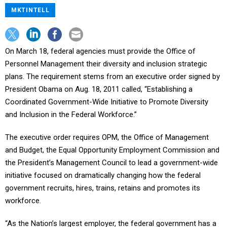
MKTINTELL
On March 18, federal agencies must provide the Office of
Personnel Management their diversity and inclusion strategic
plans. The requirement stems from an executive order signed by
President Obama on Aug. 18, 2011 called, “Establishing a
Coordinated Government-Wide Initiative to Promote Diversity
and Inclusion in the Federal Workforce.”
The executive order requires OPM, the Office of Management
and Budget, the Equal Opportunity Employment Commission and
the President’s Management Council to lead a government-wide
initiative focused on dramatically changing how the federal
government recruits, hires, trains, retains and promotes its
workforce.
“As the Nation’s largest employer, the federal government has a