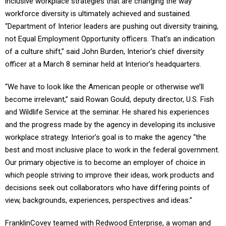
inclusive workplace strategies that are changing the way
workforce diversity is ultimately achieved and sustained.
“Department of Interior leaders are pushing out diversity training,
not Equal Employment Opportunity officers. That’s an indication
of a culture shift,” said John Burden, Interior’s chief diversity
officer at a March 8 seminar held at Interior’s headquarters.
“We have to look like the American people or otherwise we’ll
become irrelevant,” said Rowan Gould, deputy director, U.S. Fish
and Wildlife Service at the seminar. He shared his experiences
and the progress made by the agency in developing its inclusive
workplace strategy. Interior’s goal is to make the agency “the
best and most inclusive place to work in the federal government.
Our primary objective is to become an employer of choice in
which people striving to improve their ideas, work products and
decisions seek out collaborators who have differing points of
view, backgrounds, experiences, perspectives and ideas.”
FranklinCovey teamed with Redwood Enterprise, a woman and