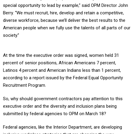
special opportunity to lead by example,” said OPM Director John
Berry. “We must recruit, hire, develop and retain a competitive,
diverse workforce, because we’ll deliver the best results to the
American people when we fully use the talents of all parts of our
society.”
At the time the executive order was signed, women held 31
percent of senior positions, African Americans 7 percent,
Latinos 4 percent and American Indians less than 1 percent,
according to a report issued by the Federal Equal Opportunity
Recruitment Program.
So, why should government contractors pay attention to this
executive order and the diversity and inclusion plans being
submitted by federal agencies to OPM on March 18?
Federal agencies, like the Interior Department, are developing