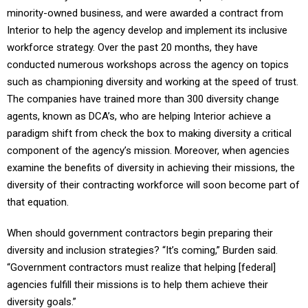
minority-owned business, and were awarded a contract from
Interior to help the agency develop and implement its inclusive
workforce strategy. Over the past 20 months, they have
conducted numerous workshops across the agency on topics
such as championing diversity and working at the speed of trust.
The companies have trained more than 300 diversity change
agents, known as DCA’s, who are helping Interior achieve a
paradigm shift from check the box to making diversity a critical
component of the agency’s mission. Moreover, when agencies
examine the benefits of diversity in achieving their missions, the
diversity of their contracting workforce will soon become part of
that equation.
When should government contractors begin preparing their
diversity and inclusion strategies? “It’s coming,” Burden said.
“Government contractors must realize that helping [federal]
agencies fulfill their missions is to help them achieve their
diversity goals.”