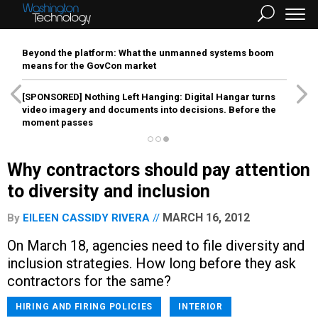
Beyond the platform: What the unmanned systems boom
means for the GovCon market
[SPONSORED]
Nothing Left Hanging: Digital Hangar turns
video imagery and documents into decisions. Before the
moment passes
Why contractors should pay attention
to diversity and inclusion
MARCH 16, 2012
By
EILEEN CASSIDY RIVERA
On March 18, agencies need to file diversity and
inclusion strategies. How long before they ask
contractors for the same?
HIRING AND FIRING POLICIES
INTERIOR