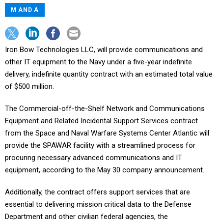
M AND A
Iron Bow Technologies LLC, will provide communications and
other IT equipment to the Navy under a five-year indefinite
delivery, indefinite quantity contract with an estimated total value
of $500 million.
The Commercial-off-the-Shelf Network and Communications
Equipment and Related Incidental Support Services contract
from the Space and Naval Warfare Systems Center Atlantic will
provide the SPAWAR facility with a streamlined process for
procuring necessary advanced communications and IT
equipment, according to the May 30 company announcement.
Additionally, the contract offers support services that are
essential to delivering mission critical data to the Defense
Department and other civilian federal agencies, the