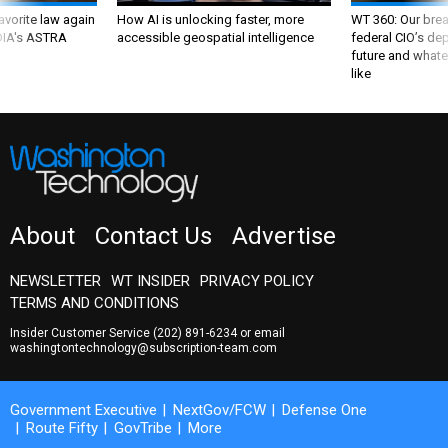
favorite law again
How AI is unlocking faster, more
WT 360: Our bre
 DIA's ASTRA
accessible geospatial intelligence
federal CIO’s de
future and whate
like
About
Contact Us
Advertise
NEWSLETTER
WT INSIDER
PRIVACY POLICY
TERMS AND CONDITIONS
Insider Customer Service
(202) 891-6234
or email
washingtontechnology@subscription-team.com
Government Executive
NextGov/FCW
Defense One
Route Fifty
GovTribe
More