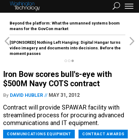
Beyond the platform: What the unmanned systems boom
means for the GovCon market
[SPONSORED]
Nothing Left Hanging: Digital Hangar turns
video imagery and documents into decisions. Before the
moment passes
Iron Bow scores bull's-eye with
$500M Navy COTS contract
MAY 31, 2012
By
DAVID HUBLER
Contract will provide SPAWAR facility with
streamlined process for procuring advanced
communications and IT equipment.
COMMUNICATIONS EQUIPMENT
CONTRACT AWARDS