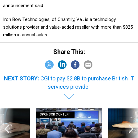
announcement said.
Iron Bow Technologies, of Chantilly, Va., is a technology
solutions provider and value-added reseller with more than $825
million in annual sales.
Share This:
NEXT STORY:
CGI to pay $2.8B to purchase British IT
services provider
SPONSOR CONTENT