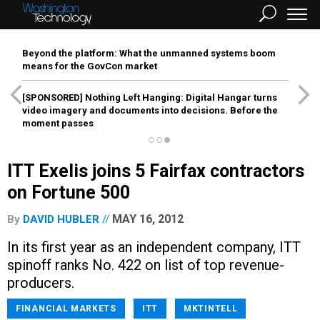
Beyond the platform: What the unmanned systems boom
means for the GovCon market
[SPONSORED]
Nothing Left Hanging: Digital Hangar turns
video imagery and documents into decisions. Before the
moment passes
ITT Exelis joins 5 Fairfax contractors
on Fortune 500
MAY 16, 2012
By
DAVID HUBLER
In its first year as an independent company, ITT
spinoff ranks No. 422 on list of top revenue-
producers.
FINANCIAL MARKETS
ITT
MKTINTELL