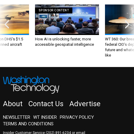
SPONSOR CONTENT
 on DHS's $1.5
How AI is unlocking faster, more
WT 360: Our bre
nned aircraft
accessible geospatial intelligence
federal CIO’s de
future and whate
like
About
Contact Us
Advertise
NEWSLETTER
WT INSIDER
PRIVACY POLICY
TERMS AND CONDITIONS
Insider Customer Service
(202) 891-6234
or email