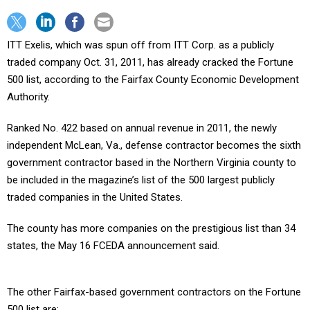
ITT Exelis, which was spun off from ITT Corp. as a publicly
traded company Oct. 31, 2011, has already cracked the Fortune
500 list, according to the Fairfax County Economic Development
Authority.
Ranked No. 422 based on annual revenue in 2011, the newly
independent McLean, Va., defense contractor becomes the sixth
government contractor based in the Northern Virginia county to
be included in the magazine’s list of the 500 largest publicly
traded companies in the United States.
The county has more companies on the prestigious list than 34
states, the May 16 FCEDA announcement said.
The other Fairfax-based government contractors on the Fortune
500 list are: