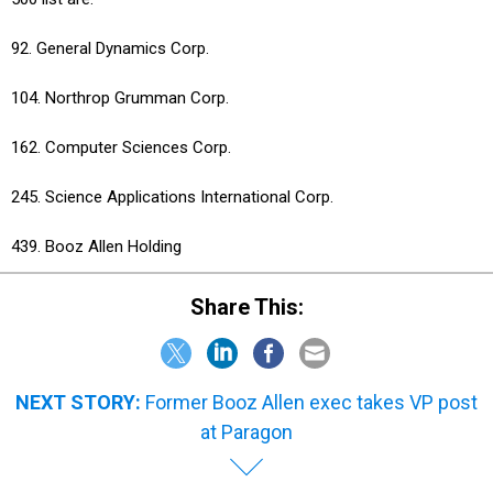
92. General Dynamics Corp.
104. Northrop Grumman Corp.
162. Computer Sciences Corp.
245. Science Applications International Corp.
439. Booz Allen Holding
Share This:
NEXT STORY:
Former Booz Allen exec takes VP post
at Paragon