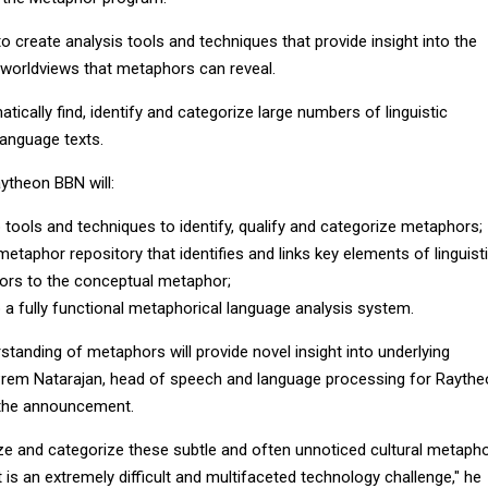
o create analysis tools and techniques that provide insight into the
d worldviews that metaphors can reveal.
tically find, identify and categorize large numbers of linguistic
language texts.
ytheon BBN will:
 tools and techniques to identify, qualify and categorize metaphors;
metaphor repository that identifies and links key elements of linguist
rs to the conceptual metaphor;
 a fully functional metaphorical language analysis system.
tanding of metaphors will provide novel insight into underlying
id Prem Natarajan, head of speech and language processing for Rayth
 the announcement.
ize and categorize these subtle and often unnoticed cultural metaph
t is an extremely difficult and multifaceted technology challenge," he