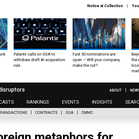
Notice at Collection
You
unk
Palantir calls on GSA to
Fast 50 nominations are
Bey
withdraw draft AI acquisition
open — Will your company
the
rule
make the cut?
boo
mar
disruptors
ABOUT
NEW
CASTS
RANKINGS
EVENTS
INSIGHTS
SEAR
TRANSACTIONS
CONTRACTS
GSA
CMMC
oreign metaphors for