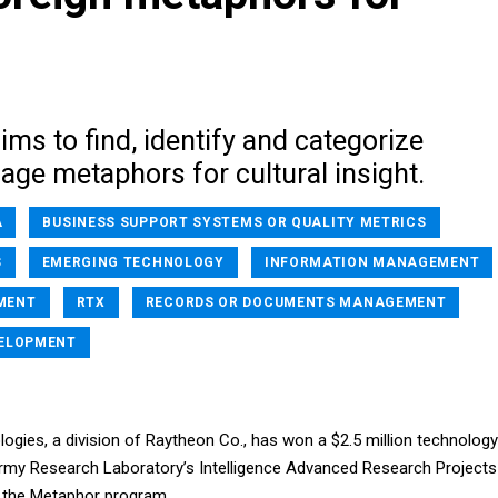
ms to find, identify and categorize
age metaphors for cultural insight.
A
BUSINESS SUPPORT SYSTEMS OR QUALITY METRICS
S
EMERGING TECHNOLOGY
INFORMATION MANAGEMENT
MENT
RTX
RECORDS OR DOCUMENTS MANAGEMENT
VELOPMENT
gies, a division of Raytheon Co., has won a $2.5 million technology
rmy Research Laboratory’s Intelligence Advanced Research Projects
r the Metaphor program.