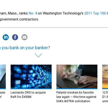
tham, Mass., ranks
No. 4
on Washington Technology’s
2011 Top 100 l
l government contractors.
 you bank on your banker?
ase
Leonardo DRS to acquire
Palantir invokes its favorite
12 f
m’
Raft for $450M
law again — this time against
$1.5
DIA's ASTRA solicitation
unma