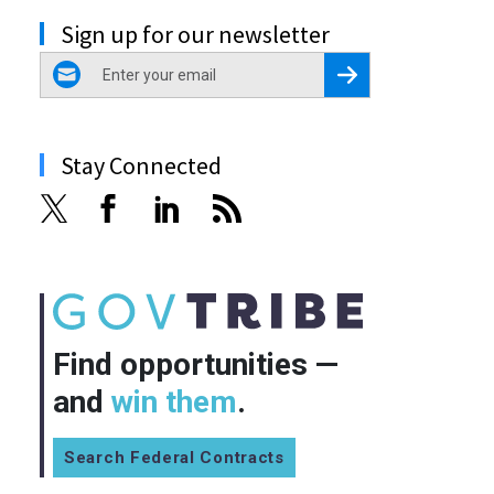
Sign up for our newsletter
email
Register for Newsletter
Stay Connected
Find opportunities —
and
win them
.
Search Federal Contracts