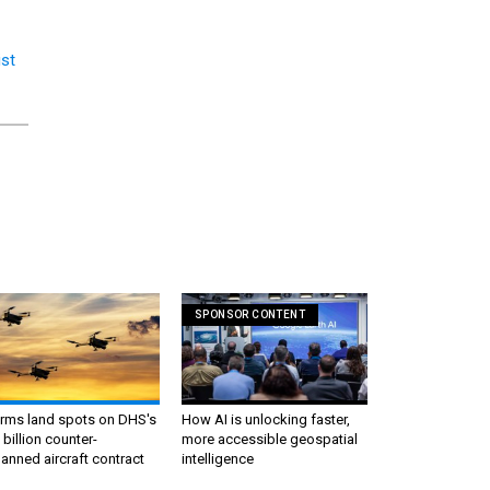
ist
SPONSOR CONTENT
irms land spots on DHS's
How AI is unlocking faster,
 billion counter-
more accessible geospatial
nned aircraft contract
intelligence