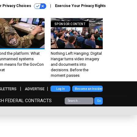
r Privacy Choices
Exercise Your Privacy Rights
SPONSOR CONTENT
ond the platform: What
Nothing Left Hanging: Digital
 unmanned systems
Hangar turns video imagery
m means for the GovCon
and documents into
ket
decisions. Before the
moment passes
SLETTERS
ADVERTISE
Log In
Become an Insider
CH FEDERAL CONTRACTS
Go