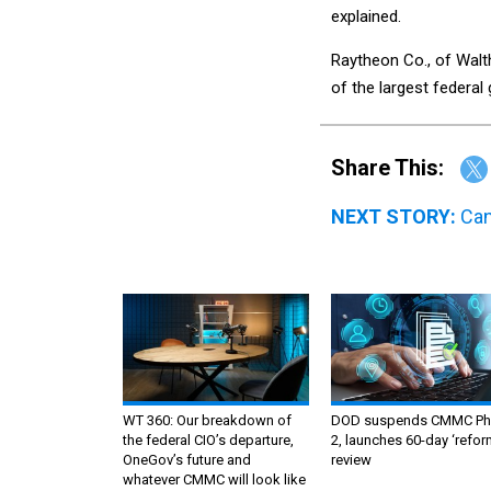
explained.
Raytheon Co., of Wal
of the largest federa
Share This:
NEXT STORY:
Can
WT 360: Our breakdown of
DOD suspends CMMC Ph
the federal CIO’s departure,
2, launches 60-day ‘refor
OneGov’s future and
review
whatever CMMC will look like