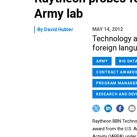
Army lab
MAY 14, 2012
By
David Hubler
Technology ai
foreign langu
ARMY
BIG DAT
CONTRACT AWARD
PROGRAM MANAGE
RESEARCH AND DE
Raytheon BBN Technolo
award from the U.S. A
Activity (IARPA) unde