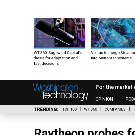
WT 360: Sagewind Capital’s
Veritas to merge Steamp
thesis for adaptation and
into MetroStar Systems
fast decisions
For the market 
OPINION
POD
TRENDING
TOP 100
WT 360
COMPANIES
Raytheon probes f