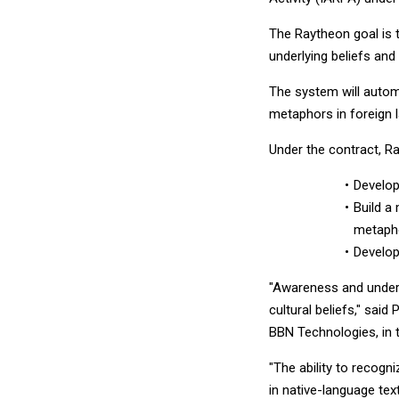
The Raytheon goal is t
underlying beliefs an
The system will automa
metaphors in foreign 
Under the contract, Ra
Develop
Build a 
metapho
Develop
"Awareness and unders
cultural beliefs," sa
BBN Technologies, in
"The ability to recogn
in native-language tex