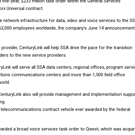
 five-year, $233 million task order within the General Services
rx Universal contract.
de network infrastructure for data, video and voice services to the S
62,000 employees worldwide, the company’s June 14 announcement
 provider, CenturyLink will help SSA drive the pace for the transition
ders to the new service providers.
ryLink will serve all SSA data centers, regional offices, program servi
tions communications centers and more than 1,500 field office
orld.
 CenturyLink also will provide management and implementation suppo
ng.
t telecommunications contract vehicle ever awarded by the federal
arded a broad voice services task order to Qwest, which was acqui