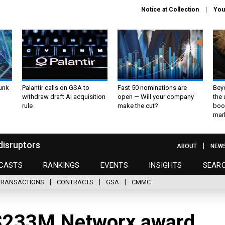
Notice at Collection
You
unk
Palantir calls on GSA to
Fast 50 nominations are
Bey
withdraw draft AI acquisition
open — Will your company
the
rule
make the cut?
boo
mar
disruptors
ABOUT
NEW
CASTS
RANKINGS
EVENTS
INSIGHTS
SEAR
TRANSACTIONS
CONTRACTS
GSA
CMMC
 $233M Networx award