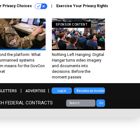
r Privacy Choices
Exercise Your Privacy Rights
SPONSOR CONTENT
ond the platform: What
Nothing Left Hanging: Digital
 unmanned systems
Hangar turns video imagery
m means for the GovCon
and documents into
ket
decisions. Before the
moment passes
SLETTERS
ADVERTISE
Log In
Become an Insider
CH FEDERAL CONTRACTS
Go