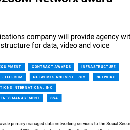
ations company will provide agency wi
structure for data, video and voice
EQUIPMENT
CONTRACT AWARDS
INFRASTRUCTURE
 - TELECOM
NETWORKS AND SPECTRUM
NETWORX
IONS INTERNATIONAL INC
MENTS MANAGEMENT
SSA
provide primary managed data networking services to the Social Secur