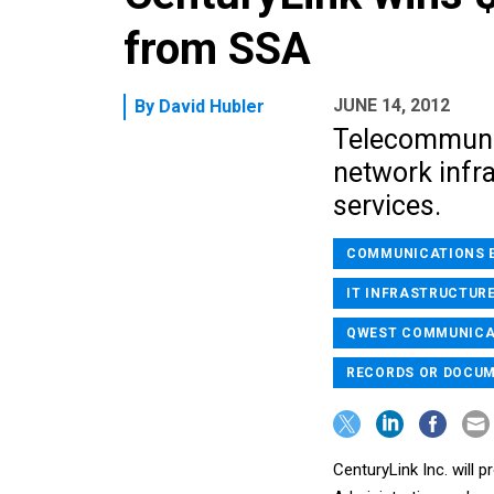
from SSA
JUNE 14, 2012
By
David Hubler
Telecommunic
network infra
services.
COMMUNICATIONS 
IT INFRASTRUCTURE
QWEST COMMUNICAT
RECORDS OR DOCU
CenturyLink Inc. will 