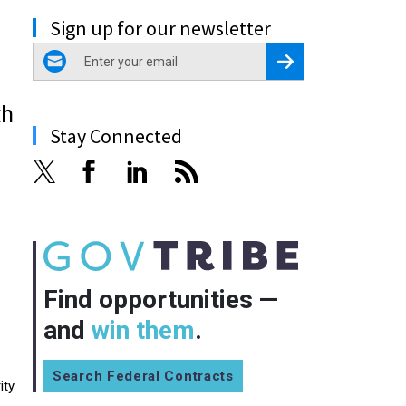
Sign up for our newsletter
email
Register for Newsletter
th
Stay Connected
Find opportunities —
and
win them
.
Search Federal Contracts
ity