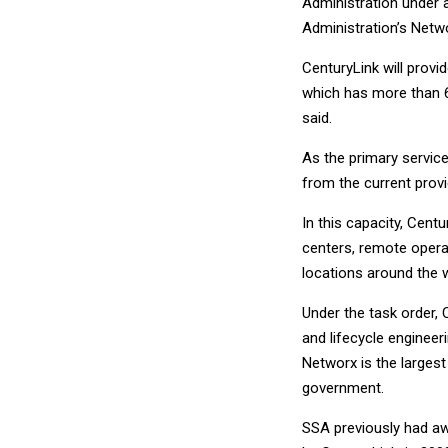
Administration under a
Administration’s Netwo
CenturyLink will provi
which has more than 
said.
As the primary service
from the current provi
In this capacity, Centu
centers, remote opera
locations around the w
Under the task order,
and lifecycle engineeri
Networx is the larges
government.
SSA previously had aw