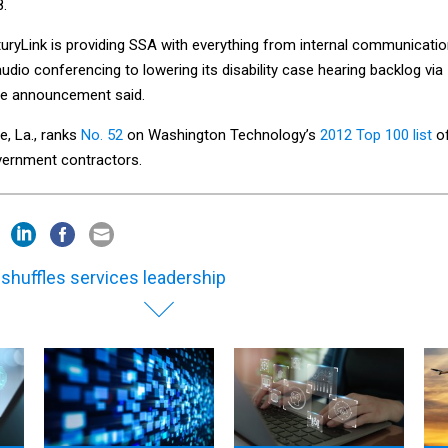
8.
uryLink is providing SSA with everything from internal communicati
audio conferencing to lowering its disability case hearing backlog via
he announcement said.
e, La., ranks
No. 52
on Washington Technology’s
2012 Top 100 list
o
overnment contractors.
 shuffles services leadership