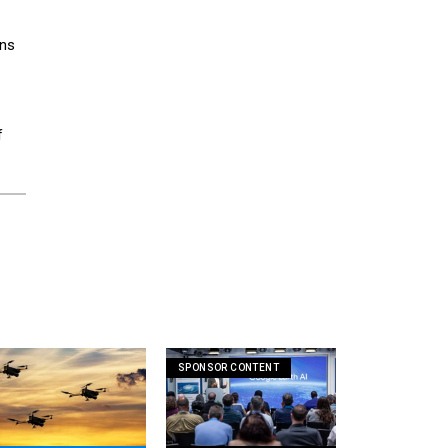
ons
f
SPONSOR CONTENT