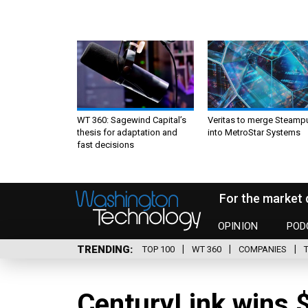
WT 360: Sagewind Capital’s
Veritas to merge Steamp
thesis for adaptation and
into MetroStar Systems
fast decisions
For the market 
OPINION
POD
TRENDING
TOP 100
WT 360
COMPANIES
CenturyLink wins