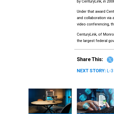
by CenturyLink, in 200
Under that award Cent
and collaboration via 
video conferencing, t
CenturyLink, of Monro
the largest federal g
Share This:
NEXT STORY:
L-3