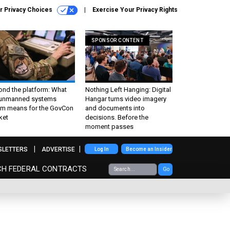
r Privacy Choices
Exercise Your Privacy Rights
SPONSOR CONTENT
ond the platform: What
Nothing Left Hanging: Digital
 unmanned systems
Hangar turns video imagery
m means for the GovCon
and documents into
ket
decisions. Before the
moment passes
SLETTERS
ADVERTISE
Log In
Become an Insider
CH FEDERAL CONTRACTS
Go