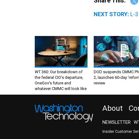
Share This:
NEXT STORY:
L-3
WT 360: Our breakdown of
DOD suspends CMMC Ph
the federal CIO’s departure,
2, launches 60-day ‘refor
OneGov’s future and
review
whatever CMMC will look like
About
Co
NEWSLETTER
WT
Insider Customer Se