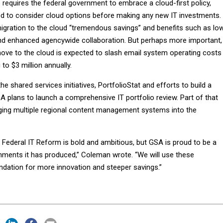
 requires the federal government to embrace a cloud-first policy,
 to consider cloud options before making any new IT investments.
gration to the cloud “tremendous savings” and benefits such as lo
 enhanced agencywide collaboration. But perhaps more important,
ve to the cloud is expected to slash email system operating costs
to $3 million annually.
e shared services initiatives, PortfolioStat and efforts to build a
A plans to launch a comprehensive IT portfolio review. Part of that
ing multiple regional content management systems into the
 Federal IT Reform is bold and ambitious, but GSA is proud to be a
hments it has produced,” Coleman wrote. “We will use these
dation for more innovation and steeper savings.”