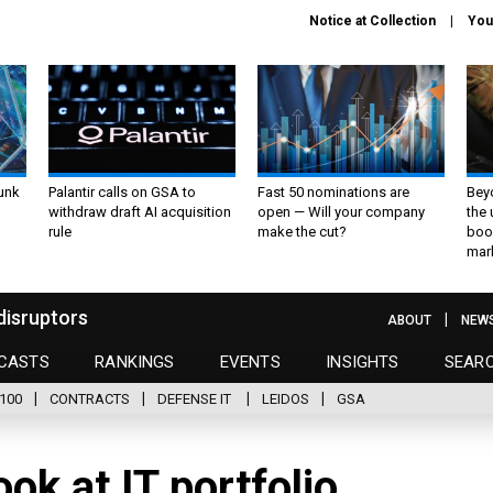
Notice at Collection
You
unk
Palantir calls on GSA to
Fast 50 nominations are
Bey
withdraw draft AI acquisition
open — Will your company
the
rule
make the cut?
boo
mar
disruptors
ABOUT
NEW
CASTS
RANKINGS
EVENTS
INSIGHTS
SEAR
100
CONTRACTS
DEFENSE IT
LEIDOS
GSA
ok at IT portfolio