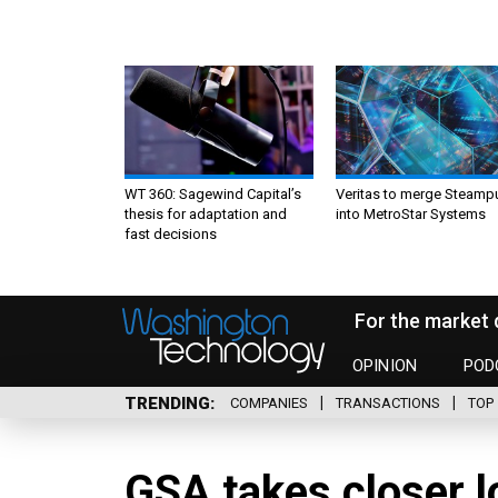
WT 360: Sagewind Capital’s
Veritas to merge Steamp
thesis for adaptation and
into MetroStar Systems
fast decisions
For the market 
OPINION
POD
TRENDING
COMPANIES
TRANSACTIONS
TOP 
GSA takes closer lo