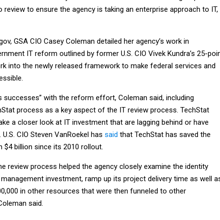
io review to ensure the agency is taking an enterprise approach to IT,
.gov, GSA CIO Casey Coleman detailed her agency’s work in
rnment IT reform outlined by former U.S. CIO Vivek Kundra’s 25-poi
work into the newly released framework to make federal services and
essible.
 successes” with the reform effort, Coleman said, including
Stat process as a key aspect of the IT review process. TechStat
ake a closer look at IT investment that are lagging behind or have
. U.S. CIO Steven VanRoekel has
said
that TechStat has saved the
4 billion since its 2010 rollout.
the review process helped the agency closely examine the identity
 management investment, ramp up its project delivery time as well a
00,000 in other resources that were then funneled to other
Coleman said.