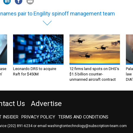
 names pair to Engility spinoff management team
ase
Leonardo DRS to acquire
12 firms land spots on DHS's
Pala
m’
Raft for $450M
$1.5 billion counter-
law 
unmanned aircraft contract
DIA'
ntact Us
Advertise
 INSIDER
PRIVACY POLICY
TERMS AND CONDITIONS
rvice
(202) 891-6234
or email
washingtontechnology@subscription-team.com