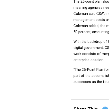
The 25-point plan also
meaning agencies need
Coleman said GSA’s mi
management costs and
Coleman added, the mo
50 percent, amounting 
With the backdrop of th
digital government, GS
work consists of merg
enterprise solution.
“The 25-Point Plan for
part of the accomplis
successes as the foun