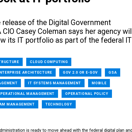
 release of the Digital Government
A CIO Casey Coleman says her agency wil
w its IT portfolio as part of the federal IT
TRUCTURE
CLOUD COMPUTING
ENTERPRISE ARCHITECTURE
GOV 2.0 OR E-GOV
GSA
AGEMENT
IT SYSTEMS MANAGEMENT
MOBILE
OPERATIONAL MANAGEMENT
OPERATIONAL POLICY
AM MANAGEMENT
TECHNOLOGY
ministration is ready to move ahead with the federal digital plan an