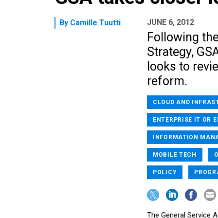
JUNE 6, 2012
By
Camille Tuutti
Following the
Strategy, GS
looks to revie
reform.
CLOUD AND INFRAS
ENTERPRISE IT OR 
INFORMATION MAN
MOBILE TECH
POLICY
PROGR
The General Service Ad