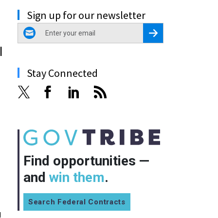
Sign up for our newsletter
email
Register for Newsletter
l
Stay Connected
Find opportunities —
and
win them
.
Search Federal Contracts
d