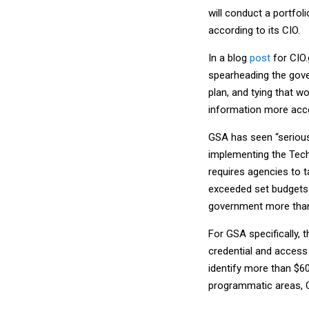
will conduct a portfol
according to its CIO.
In a blog
post
for CIO
spearheading the gove
plan, and tying that 
information more acc
GSA has seen “serious
implementing the Tech
requires agencies to t
exceeded set budgets
government more than $
For GSA specifically, 
credential and access
identify more than $6
programmatic areas, 