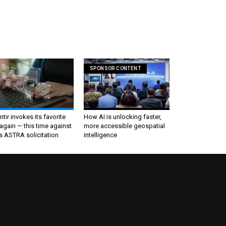
SPONSOR CONTENT
ntir invokes its favorite
How AI is unlocking faster,
again — this time against
more accessible geospatial
s ASTRA solicitation
intelligence