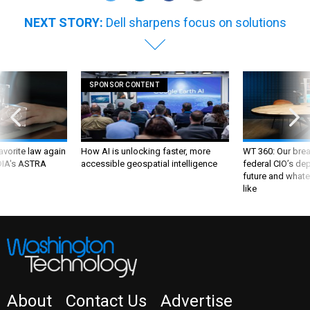
NEXT STORY:
Dell sharpens focus on solutions
SPONSOR CONTENT
favorite law again
How AI is unlocking faster, more
WT 360: Our bre
 DIA's ASTRA
accessible geospatial intelligence
federal CIO’s de
future and whate
like
About
Contact Us
Advertise