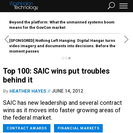
Beyond the platform: What the unmanned systems boom
means for the GovCon market
[SPONSORED]
Nothing Left Hanging: Digital Hangar turns
video imagery and documents into decisions. Before the
moment passes
Top 100: SAIC wins put troubles
behind it
JUNE 14, 2012
By
HEATHER HAYES
SAIC has new leadership and several contract
wins as it moves into faster growing areas of
the federal market.
CONTRACT AWARDS
FINANCIAL MARKETS