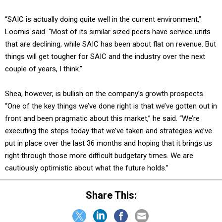
“SAIC is actually doing quite well in the current environment,”
Loomis said. “Most of its similar sized peers have service units
that are declining, while SAIC has been about flat on revenue. But
things will get tougher for SAIC and the industry over the next
couple of years, I think.”
Shea, however, is bullish on the company’s growth prospects.
“One of the key things we’ve done right is that we’ve gotten out in
front and been pragmatic about this market,” he said. “We’re
executing the steps today that we’ve taken and strategies we’ve
put in place over the last 36 months and hoping that it brings us
right through those more difficult budgetary times. We are
cautiously optimistic about what the future holds.”
Share This: