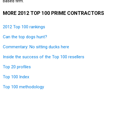
based firm.
MORE 2012 TOP 100 PRIME CONTRACTORS
2012 Top 100 rankings
Can the top dogs hunt?
Commentary: No sitting ducks here
Inside the success of the Top 100 resellers
Top 20 profiles
Top 100 Index
Top 100 methodology