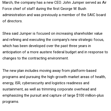
March, the company has a new CEO. John Jumper served as Air
Force chief of staff during the first George W. Bush
administration and was previously a member of the SAIC board
of directors.
Shea said Jumper is focused on increasing shareholder value
and refining and executing the company’s new strategic focus,
which has been developed over the past three years in
anticipation of a more austere federal budget and in response to
changes to the contracting environment.
The new plan includes moving away from platform-based
programs and pursuing the high-growth market areas of health,
energy, ISR, cybersecurity and logistics readiness and
sustainment, as well as trimming corporate overhead and
emphasizing the pursuit and capture of large $100 million-plus
programs.