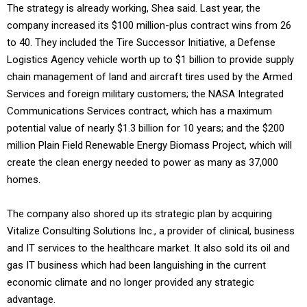
The strategy is already working, Shea said. Last year, the
company increased its $100 million-plus contract wins from 26
to 40. They included the Tire Successor Initiative, a Defense
Logistics Agency vehicle worth up to $1 billion to provide supply
chain management of land and aircraft tires used by the Armed
Services and foreign military customers; the NASA Integrated
Communications Services contract, which has a maximum
potential value of nearly $1.3 billion for 10 years; and the $200
million Plain Field Renewable Energy Biomass Project, which will
create the clean energy needed to power as many as 37,000
homes.
The company also shored up its strategic plan by acquiring
Vitalize Consulting Solutions Inc., a provider of clinical, business
and IT services to the healthcare market. It also sold its oil and
gas IT business which had been languishing in the current
economic climate and no longer provided any strategic
advantage.