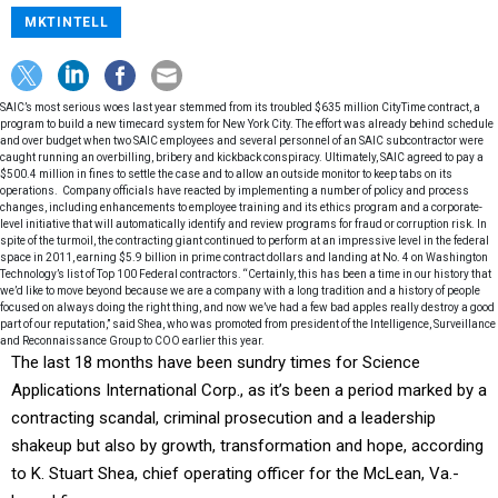
MKTINTELL
SAIC’s most serious woes last year stemmed from its troubled $635 million CityTime contract, a
program to build a new timecard system for New York City. The effort was already behind schedule
and over budget when two SAIC employees and several personnel of an SAIC subcontractor were
caught running an overbilling, bribery and kickback conspiracy. Ultimately, SAIC agreed to pay a
$500.4 million in fines to settle the case and to allow an outside monitor to keep tabs on its
operations. Company officials have reacted by implementing a number of policy and process
changes, including enhancements to employee training and its ethics program and a corporate-
level initiative that will automatically identify and review programs for fraud or corruption risk. In
spite of the turmoil, the contracting giant continued to perform at an impressive level in the federal
space in 2011, earning $5.9 billion in prime contract dollars and landing at No. 4 on Washington
Technology’s list of Top 100 Federal contractors. “Certainly, this has been a time in our history that
we’d like to move beyond because we are a company with a long tradition and a history of people
focused on always doing the right thing, and now we’ve had a few bad apples really destroy a good
part of our reputation,” said Shea, who was promoted from president of the Intelligence, Surveillance
and Reconnaissance Group to COO earlier this year.
The last 18 months have been sundry times for Science
Applications International Corp., as it’s been a period marked by a
contracting scandal, criminal prosecution and a leadership
shakeup but also by growth, transformation and hope, according
to K. Stuart Shea, chief operating officer for the McLean, Va.-