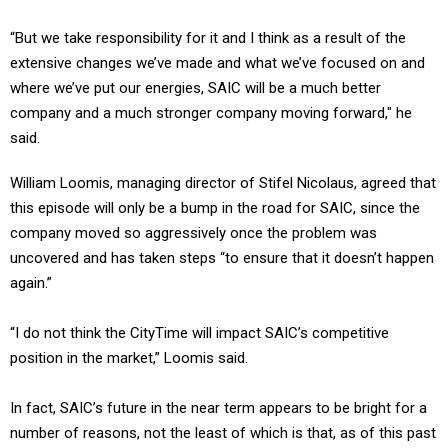
“But we take responsibility for it and I think as a result of the
extensive changes we’ve made and what we’ve focused on and
where we’ve put our energies, SAIC will be a much better
company and a much stronger company moving forward," he
said.
William Loomis, managing director of Stifel Nicolaus, agreed that
this episode will only be a bump in the road for SAIC, since the
company moved so aggressively once the problem was
uncovered and has taken steps “to ensure that it doesn’t happen
again.”
“I do not think the CityTime will impact SAIC’s competitive
position in the market,” Loomis said.
In fact, SAIC’s future in the near term appears to be bright for a
number of reasons, not the least of which is that, as of this past