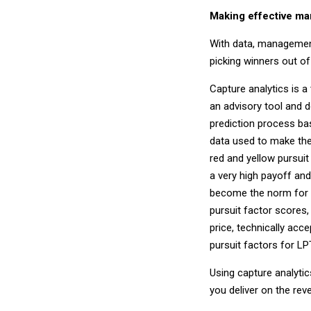
Making effective m
With data, management
picking winners out o
Capture analytics is a
an advisory tool and 
prediction process base
data used to make the
red and yellow pursui
a very high payoff and
become the norm for 
pursuit factor scores
price, technically acce
pursuit factors for LP
Using capture analytic
you deliver on the re