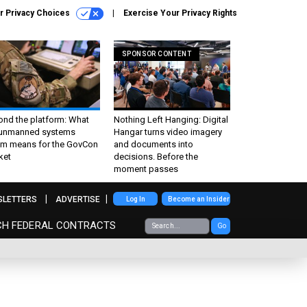
r Privacy Choices
Exercise Your Privacy Rights
SPONSOR CONTENT
ond the platform: What
Nothing Left Hanging: Digital
 unmanned systems
Hangar turns video imagery
m means for the GovCon
and documents into
ket
decisions. Before the
moment passes
SLETTERS
ADVERTISE
Log In
Become an Insider
CH FEDERAL CONTRACTS
Go