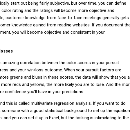
cally start out being fairly subjective, but over time, you can define
 color rating and the ratings will become more objective and
le, customer knowledge from face-to-face meetings generally gets
stomer knowledge gained from reading websites. If you document th
ment, you will become objective and consistent in your
 losses
 an amazing correlation between the color scores in your pursuit
gress and your win/loss outcome. When your pursuit factors are
ore greens and blues in these scores, the data will show that you a
e more reds and yellows, the more likely you are to lose. And the mo
e confidence you’ll have in your predictions.
 this is called multivariate regression analysis. If you want to do
et someone with a good statistical background to set up the equation
o, and you can set it up in Excel, but the tasking is intimidating to the