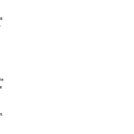
 a
e
re
re
s.