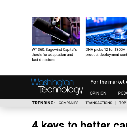
WT 360: Sagewind Capital’s
DHA picks 12 for $300M
thesis for adaptation and
product deployment cont
fast decisions
For the market 
OPINION
POD
TRENDING
COMPANIES
TRANSACTIONS
TOP 
4 keys to better ca