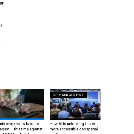
can
is
SPONSOR CONTENT
ntir invokes its favorite
How AI is unlocking faster,
again — this time against
more accessible geospatial