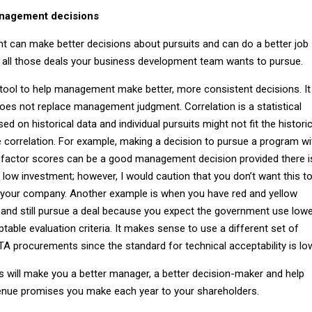
anagement decisions
 can make better decisions about pursuits and can do a better job
f all those deals your business development team wants to pursue.
 tool to help management make better, more consistent decisions. It 
does not replace management judgment. Correlation is a statistical
d on historical data and individual pursuits might not fit the historic
 correlation. For example, making a decision to pursue a program wi
t factor scores can be a good management decision provided there i
 low investment; however, I would caution that you don’t want this t
your company. Another example is when you have red and yellow
, and still pursue a deal because you expect the government use low
ptable evaluation criteria. It makes sense to use a different set of
TA procurements since the standard for technical acceptability is lo
s will make you a better manager, a better decision-maker and help
venue promises you make each year to your shareholders.