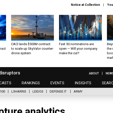
Notice at Collection
You
CACI lands $500M contract
Fast 50 nominations are
Bey
ract
to scale up SkyValor counter-
open — Will your company
the
drone system
make the cut?
boo
mar
disruptors
ABOUT
NEW
CASTS
RANKINGS
EVENTS
INSIGHTS
SEAR
100
L3HARRIS
LEIDOS
DEFENSE IT
ARMY
pture analytics