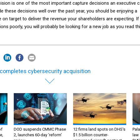
cision is one of the most important capture decisions an executive 
e these decisions well over the past year, you should be enjoying a
on target to deliver the revenue your shareholders are expecting. If
ns poorly, you will probably be looking for a new job as you read th
completes cybersecurity acquisition
of
DOD suspends CMMC Phase
12 firms land spots on DHS's
Pala
e,
2, launches 60-day ‘reform’
$1.5 billion counter-
law 