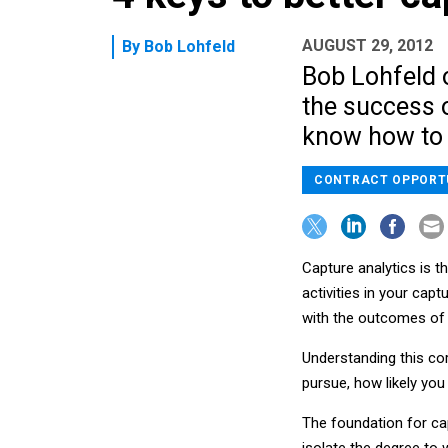
AUGUST 29, 2012
By
Bob Lohfeld
Bob Lohfeld o
the success o
know how to 
CONTRACT OPPORT
Capture analytics is 
activities in your ca
with the outcomes of 
Understanding this co
pursue, how likely you
The foundation for cap
isolate the degree to 