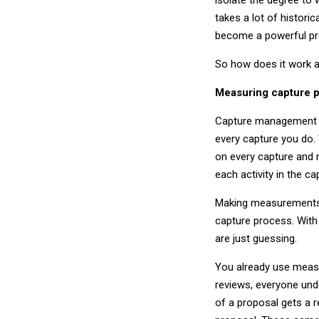
takes a lot of historic
become a powerful pre
So how does it work a
Measuring capture 
Capture management is
every capture you do.
on every capture and
each activity in the c
Making measurements p
capture process. With
are just guessing.
You already use meas
reviews, everyone un
of a proposal gets a 