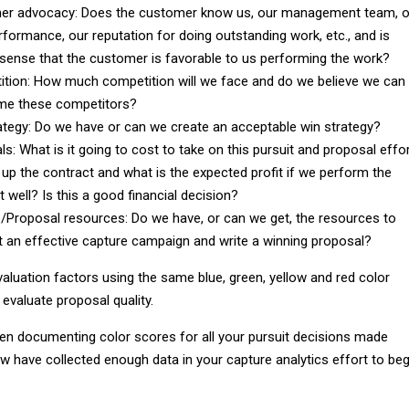
er advocacy: Does the customer know us, our management team, o
rformance, our reputation for doing outstanding work, etc., and is
 sense that the customer is favorable to us performing the work?
tion: How much competition will we face and do we believe we can
me these competitors?
ategy: Do we have or can we create an acceptable win strategy?
ls: What is it going to cost to take on this pursuit and proposal effor
t up the contract and what is the expected profit if we perform the
 well? Is this a good financial decision?
/Proposal resources: Do we have, or can we get, the resources to
 an effective capture campaign and write a winning proposal?
valuation factors using the same blue, green, yellow and red color
evaluate proposal quality.
en documenting color scores for all your pursuit decisions made
w have collected enough data in your capture analytics effort to beg