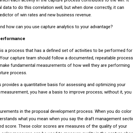
al data to do this correlation well, but when done correctly, it can
dictor of win rates and new business revenue.
nd how can you use capture analytics to your advantage?
performance
 a process that has a defined set of activities to be performed for
 Your capture team should follow a documented, repeatable process
 make fundamental measurements of how well they are performing
apture process.
rovides a quantitative basis for assessing and optimizing your
 measurement, you have a basis to improve process; without it, you
urements in the proposal development process. When you do color
derstands what you mean when you say the draft management secti
red score. These color scores are measures of the quality of your