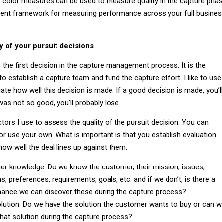
color measures can be used to measure quality in the capture pha
tent framework for measuring performance across your full busine
y of your pursuit decisions
s the first decision in the capture management process. It is the
to establish a capture team and fund the capture effort. I like to use
ate how well this decision is made. If a good decision is made, you’l
 was not so good, you’ll probably lose.
tors I use to assess the quality of the pursuit decision. You can
r use your own. What is important is that you establish evaluation
ow well the deal lines up against them.
r knowledge: Do we know the customer, their mission, issues,
s, preferences, requirements, goals, etc. and if we don’t, is there a
ance we can discover these during the capture process?
olution: Do we have the solution the customer wants to buy or can 
that solution during the capture process?