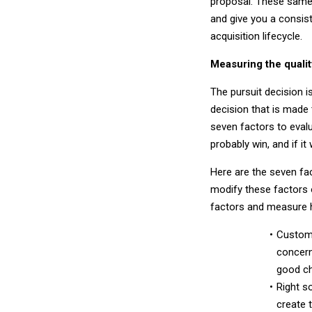
proposal. These same 
and give you a consis
acquisition lifecycle.
Measuring the qualit
The pursuit decision i
decision that is made 
seven factors to evalu
probably win, and if it
Here are the seven fac
modify these factors o
factors and measure h
Custome
concern
good ch
Right s
create 