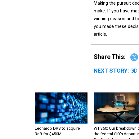
Making the pursuit de
make. If you have mad
winning season and be 
you made these decisio
article.
Share This:
NEXT STORY:
GD 
Leonardo DRS to acquire
WT 360: Our breakdown 
Raft for $450M
the federal CIO’s departur