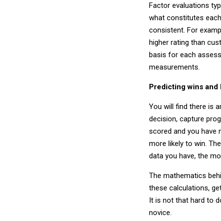
Factor evaluations typi
what constitutes each
consistent. For examp
higher rating than cu
basis for each assess
measurements.
Predicting wins and
You will find there is
decision, capture pro
scored and you have m
more likely to win. Th
data you have, the mor
The mathematics behind
these calculations, g
It is not that hard to d
novice.