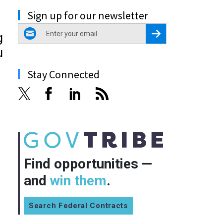
Sign up for our newsletter
email
Register for Newsletter
g
u
Stay Connected
Find opportunities —
and
win them
.
Search Federal Contracts
o