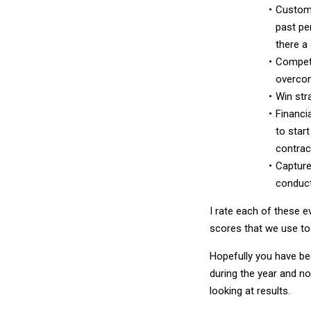
Custom
past pe
there a
Competi
overco
Win str
Financia
to star
contract
Capture
conduct
I rate each of these e
scores that we use to 
Hopefully you have be
during the year and no
looking at results.