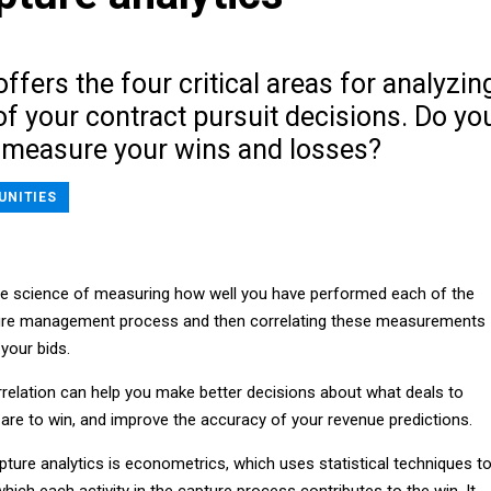
ffers the four critical areas for analyzin
f your contract pursuit decisions. Do yo
measure your wins and losses?
UNITIES
the science of measuring how well you have performed each of the
pture management process and then correlating these measurements
your bids.
rrelation can help you make better decisions about what deals to
 are to win, and improve the accuracy of your revenue predictions.
ture analytics is econometrics, which uses statistical techniques t
which each activity in the capture process contributes to the win. It