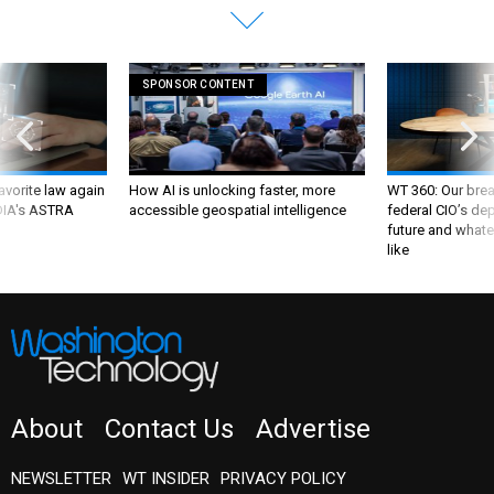
SPONSOR CONTENT
favorite law again
How AI is unlocking faster, more
WT 360: Our bre
 DIA's ASTRA
accessible geospatial intelligence
federal CIO’s de
future and whate
like
About
Contact Us
Advertise
NEWSLETTER
WT INSIDER
PRIVACY POLICY