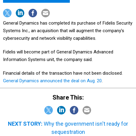
General Dynamics has completed its purchase of Fidelis Security
Systems Inc., an acquisition that will augment the company’s
cybersecurity and network visibility capabilities.
Fidelis will become part of General Dynamics Advanced
Information Systems unit, the company said.
Financial details of the transaction have not been disclosed.
General Dynamics announced the deal on Aug. 20
.
Share This:
NEXT STORY:
Why the government isn't ready for
sequestration