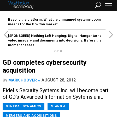
Beyond the platform: What the unmanned systems boom
means for the GovCon market
[SPONSORED]
Nothing Left Hanging: Digital Hangar turns
video imagery and documents into decisions. Before the
moment passes
GD completes cybersecurity
acquisition
AUGUST 28, 2012
By
MARK HOOVER
Fidelis Security Systems Inc. will become part
of GD's Advanced Information Systems unit.
GENERAL DYNAMICS
M AND A
MERGERS AND ACQUISITIONS