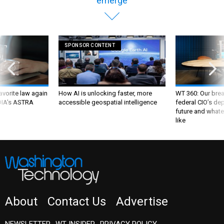
emerge
SPONSOR CONTENT
favorite law again
How AI is unlocking faster, more
WT 360: Our bre
 DIA's ASTRA
accessible geospatial intelligence
federal CIO’s de
future and whate
like
About
Contact Us
Advertise
NEWSLETTER
WT INSIDER
PRIVACY POLICY