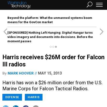
Beyond the platform: What the unmanned systems boom
means for the GovCon market
[SPONSORED]
Nothing Left Hanging: Digital Hangar turns
video imagery and documents into decisions. Before the
moment passes
Harris receives $26M order for Falcon
III radios
MAY 15, 2013
By
MARK HOOVER
Harris has won a $26 million order from the U.S.
Marine Corps for Falcon Tactical Radios.
DEFENSE
HARRIS