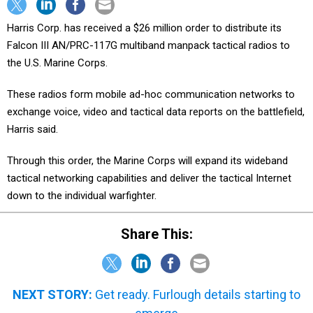
Harris Corp. has received a $26 million order to distribute its
Falcon III AN/PRC-117G multiband manpack tactical radios to
the U.S. Marine Corps.
These radios form mobile ad-hoc communication networks to
exchange voice, video and tactical data reports on the battlefield,
Harris said.
Through this order, the Marine Corps will expand its wideband
tactical networking capabilities and deliver the tactical Internet
down to the individual warfighter.
Share This:
NEXT STORY:
Get ready. Furlough details starting to