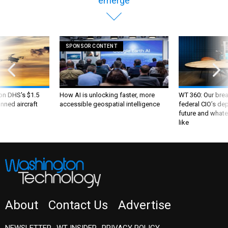
emerge
SPONSOR CONTENT
 on DHS's $1.5
How AI is unlocking faster, more
WT 360: Our bre
nned aircraft
accessible geospatial intelligence
federal CIO’s de
future and whate
like
About
Contact Us
Advertise
NEWSLETTER
WT INSIDER
PRIVACY POLICY