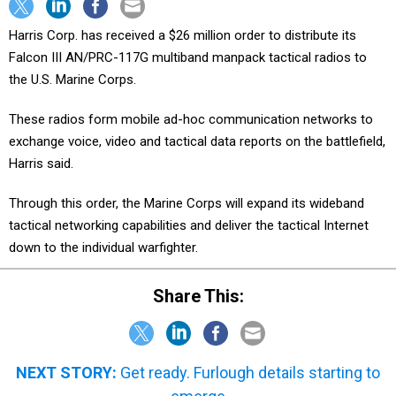
Harris Corp. has received a $26 million order to distribute its
Falcon III AN/PRC-117G multiband manpack tactical radios to
the U.S. Marine Corps.
These radios form mobile ad-hoc communication networks to
exchange voice, video and tactical data reports on the battlefield,
Harris said.
Through this order, the Marine Corps will expand its wideband
tactical networking capabilities and deliver the tactical Internet
down to the individual warfighter.
Share This:
NEXT STORY:
Get ready. Furlough details starting to