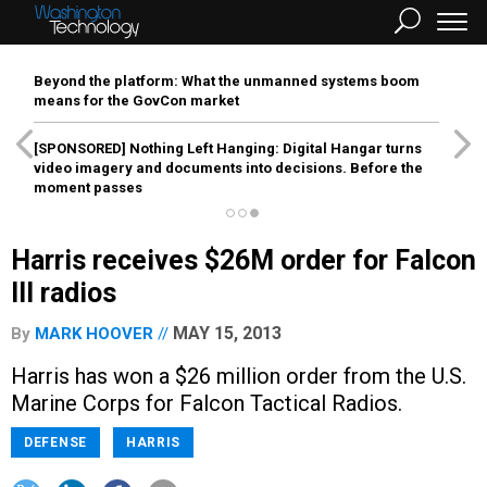
Beyond the platform: What the unmanned systems boom
means for the GovCon market
[SPONSORED]
Nothing Left Hanging: Digital Hangar turns
video imagery and documents into decisions. Before the
moment passes
Harris receives $26M order for Falcon
III radios
MAY 15, 2013
By
MARK HOOVER
Harris has won a $26 million order from the U.S.
Marine Corps for Falcon Tactical Radios.
DEFENSE
HARRIS