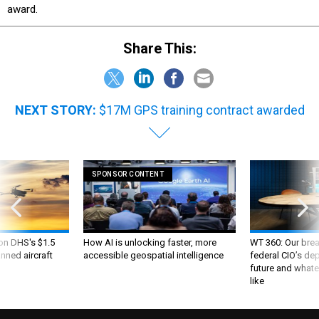
award.
Share This:
NEXT STORY:
$17M GPS training contract awarded
SPONSOR CONTENT
 on DHS's $1.5
How AI is unlocking faster, more
WT 360: Our bre
nned aircraft
accessible geospatial intelligence
federal CIO’s de
future and whate
like