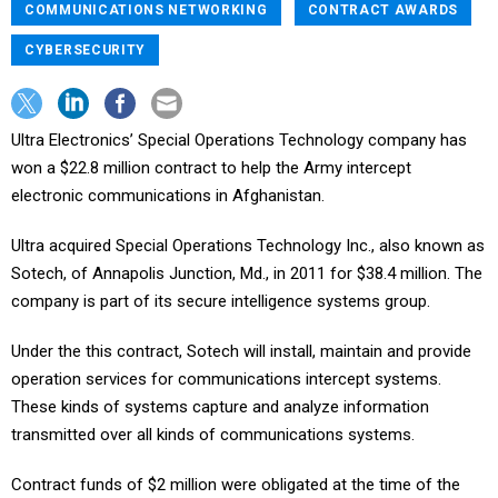
COMMUNICATIONS NETWORKING
CONTRACT AWARDS
CYBERSECURITY
Ultra Electronics’ Special Operations Technology company has
won a $22.8 million contract to help the Army intercept
electronic communications in Afghanistan.
Ultra acquired Special Operations Technology Inc., also known as
Sotech, of Annapolis Junction, Md., in 2011 for $38.4 million. The
company is part of its secure intelligence systems group.
Under the this contract, Sotech will install, maintain and provide
operation services for communications intercept systems.
These kinds of systems capture and analyze information
transmitted over all kinds of communications systems.
Contract funds of $2 million were obligated at the time of the