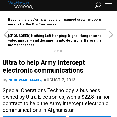
Beyond the platform: What the unmanned systems boom
means for the GovCon market
[SPONSORED]
Nothing Left Hanging: Digital Hangar turns
video imagery and documents into decisions. Before the
moment passes
Ultra to help Army intercept
electronic communications
AUGUST 7, 2013
By
NICK WAKEMAN
Special Operations Technology, a business
owned by Ultra Electronics, won a $22.8 million
contract to help the Army intercept electronic
communications in Afghanistan.