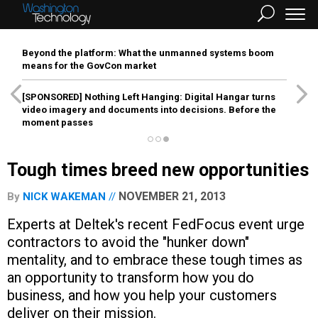
Beyond the platform: What the unmanned systems boom
means for the GovCon market
[SPONSORED]
Nothing Left Hanging: Digital Hangar turns
video imagery and documents into decisions. Before the
moment passes
Tough times breed new opportunities
NOVEMBER 21, 2013
By
NICK WAKEMAN
Experts at Deltek's recent FedFocus event urge
contractors to avoid the "hunker down"
mentality, and to embrace these tough times as
an opportunity to transform how you do
business, and how you help your customers
deliver on their mission.