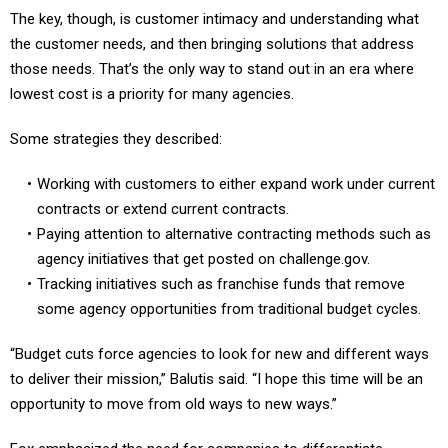
The key, though, is customer intimacy and understanding what
the customer needs, and then bringing solutions that address
those needs. That’s the only way to stand out in an era where
lowest cost is a priority for many agencies.
Some strategies they described:
Working with customers to either expand work under current
contracts or extend current contracts.
Paying attention to alternative contracting methods such as
agency initiatives that get posted on challenge.gov.
Tracking initiatives such as franchise funds that remove
some agency opportunities from traditional budget cycles.
“Budget cuts force agencies to look for new and different ways
to deliver their mission,” Balutis said. “I hope this time will be an
opportunity to move from old ways to new ways.”