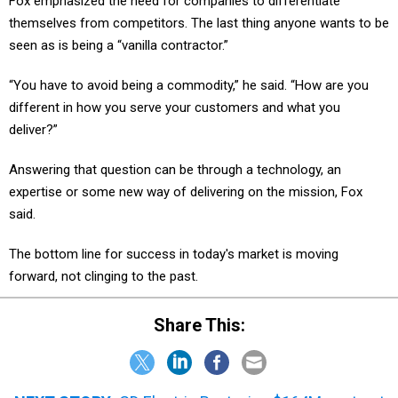
Fox emphasized the need for companies to differentiate
themselves from competitors. The last thing anyone wants to be
seen as is being a “vanilla contractor.”
“You have to avoid being a commodity,” he said. “How are you
different in how you serve your customers and what you
deliver?”
Answering that question can be through a technology, an
expertise or some new way of delivering on the mission, Fox
said.
The bottom line for success in today's market is moving
forward, not clinging to the past.
Share This: