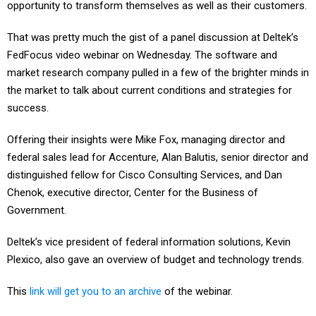
opportunity to transform themselves as well as their customers.
That was pretty much the gist of a panel discussion at Deltek’s
FedFocus video webinar on Wednesday. The software and
market research company pulled in a few of the brighter minds in
the market to talk about current conditions and strategies for
success.
Offering their insights were Mike Fox, managing director and
federal sales lead for Accenture, Alan Balutis, senior director and
distinguished fellow for Cisco Consulting Services, and Dan
Chenok, executive director, Center for the Business of
Government.
Deltek’s vice president of federal information solutions, Kevin
Plexico, also gave an overview of budget and technology trends.
This
link will get you to an archive
of the webinar.