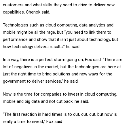
customers and what skills they need to drive to deliver new
capabilities, Chenok said.
Technologies such as cloud computing, data analytics and
mobile might be all the rage, but “you need to link them to
performance and show that it isn’t just about technology, but
how technology delivers results,” he said.
In a way, there is a perfect storm going on, Fox said. “There are
lot of negatives in the market, but the technologies are here at
just the right time to bring solutions and new ways for the
government to deliver services,” he said.
Now is the time for companies to invest in cloud computing,
mobile and big data and not cut back, he said.
“The first reaction in hard times is to cut, cut, cut, but now is
really a time to invest,” Fox said.