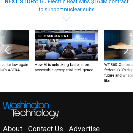
NEXT STORY:
GD Electric Boat wins $164M contract
to support nuclear subs
SPONSOR CONTENT
favorite law again
How AI is unlocking faster, more
WT 360: Our bre
 DIA's ASTRA
accessible geospatial intelligence
federal CIO’s de
future and whate
like
About
Contact Us
Advertise