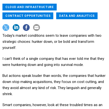
CLOUD AND INFRASTRUCTURE
CONTRACT OPPORTUNITIES
DATA AND ANALYTICS
Today’s market conditions seem to leave companies with two
strategic choices: hunker down, or be bold and transform
yourself.
I can’t think of a single company that has ever told me that they
were hunkering down and going into survival mode.
But actions speak louder than words; the companies that hunker
down stop making acquisitions, they focus on cost cutting, and
they avoid almost any kind of risk. They languish and generally
shrink.
Smart companies, however, look at these troubled times as an