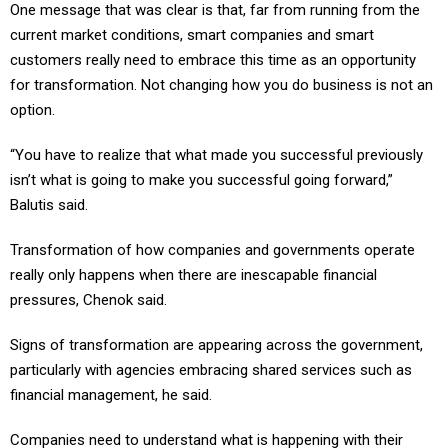
One message that was clear is that, far from running from the
current market conditions, smart companies and smart
customers really need to embrace this time as an opportunity
for transformation. Not changing how you do business is not an
option.
“You have to realize that what made you successful previously
isn’t what is going to make you successful going forward,”
Balutis said.
Transformation of how companies and governments operate
really only happens when there are inescapable financial
pressures, Chenok said.
Signs of transformation are appearing across the government,
particularly with agencies embracing shared services such as
financial management, he said.
Companies need to understand what is happening with their