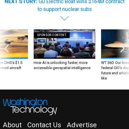
NEXT STORY:
GD Electric Boat wins $164M contract
to support nuclear subs
SPONSOR CONTENT
 on DHS's $1.5
How AI is unlocking faster, more
WT 360: Our bre
nned aircraft
accessible geospatial intelligence
federal CIO’s de
future and whate
like
About
Contact Us
Advertise