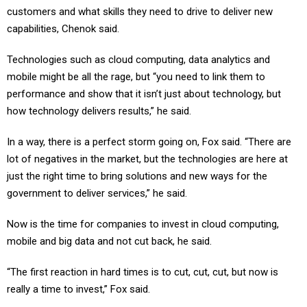
customers and what skills they need to drive to deliver new
capabilities, Chenok said.
Technologies such as cloud computing, data analytics and
mobile might be all the rage, but “you need to link them to
performance and show that it isn’t just about technology, but
how technology delivers results,” he said.
In a way, there is a perfect storm going on, Fox said. “There are
lot of negatives in the market, but the technologies are here at
just the right time to bring solutions and new ways for the
government to deliver services,” he said.
Now is the time for companies to invest in cloud computing,
mobile and big data and not cut back, he said.
“The first reaction in hard times is to cut, cut, cut, but now is
really a time to invest,” Fox said.