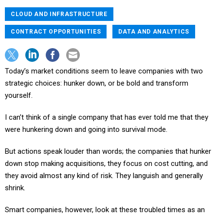
CLOUD AND INFRASTRUCTURE
CONTRACT OPPORTUNITIES
DATA AND ANALYTICS
Today’s market conditions seem to leave companies with two
strategic choices: hunker down, or be bold and transform
yourself.
I can’t think of a single company that has ever told me that they
were hunkering down and going into survival mode.
But actions speak louder than words; the companies that hunker
down stop making acquisitions, they focus on cost cutting, and
they avoid almost any kind of risk. They languish and generally
shrink.
Smart companies, however, look at these troubled times as an