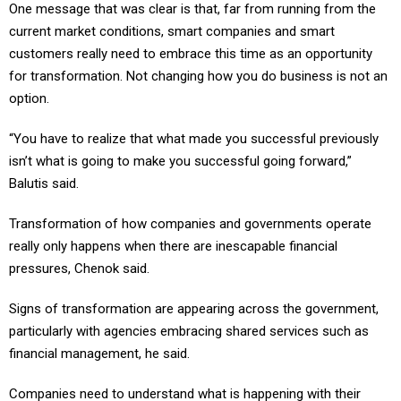
One message that was clear is that, far from running from the
current market conditions, smart companies and smart
customers really need to embrace this time as an opportunity
for transformation. Not changing how you do business is not an
option.
“You have to realize that what made you successful previously
isn’t what is going to make you successful going forward,”
Balutis said.
Transformation of how companies and governments operate
really only happens when there are inescapable financial
pressures, Chenok said.
Signs of transformation are appearing across the government,
particularly with agencies embracing shared services such as
financial management, he said.
Companies need to understand what is happening with their