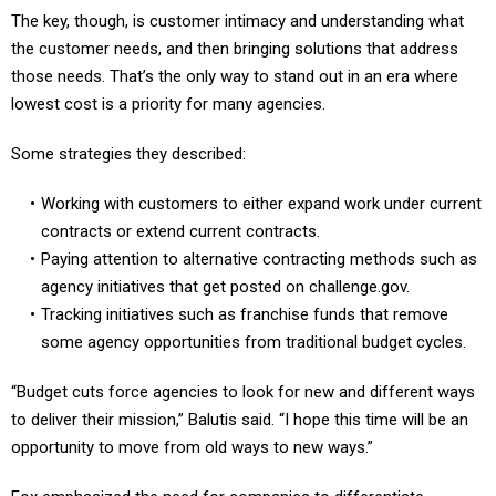
The key, though, is customer intimacy and understanding what
the customer needs, and then bringing solutions that address
those needs. That’s the only way to stand out in an era where
lowest cost is a priority for many agencies.
Some strategies they described:
Working with customers to either expand work under current
contracts or extend current contracts.
Paying attention to alternative contracting methods such as
agency initiatives that get posted on challenge.gov.
Tracking initiatives such as franchise funds that remove
some agency opportunities from traditional budget cycles.
“Budget cuts force agencies to look for new and different ways
to deliver their mission,” Balutis said. “I hope this time will be an
opportunity to move from old ways to new ways.”