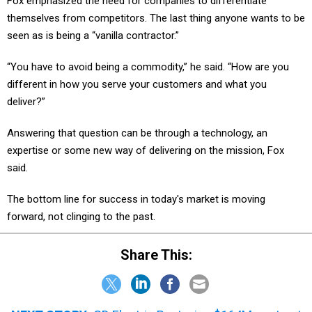
Fox emphasized the need for companies to differentiate
themselves from competitors. The last thing anyone wants to be
seen as is being a “vanilla contractor.”
“You have to avoid being a commodity,” he said. “How are you
different in how you serve your customers and what you
deliver?”
Answering that question can be through a technology, an
expertise or some new way of delivering on the mission, Fox
said.
The bottom line for success in today's market is moving
forward, not clinging to the past.
Share This: