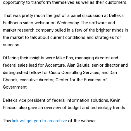
opportunity to transform themselves as well as their customers.
That was pretty much the gist of a panel discussion at Deltek’s
FedFocus video webinar on Wednesday. The software and
market research company pulled in a few of the brighter minds in
the market to talk about current conditions and strategies for
success.
Offering their insights were Mike Fox, managing director and
federal sales lead for Accenture, Alan Balutis, senior director and
distinguished fellow for Cisco Consulting Services, and Dan
Chenok, executive director, Center for the Business of
Government.
Deltek’s vice president of federal information solutions, Kevin
Plexico, also gave an overview of budget and technology trends.
This
link will get you to an archive
of the webinar.