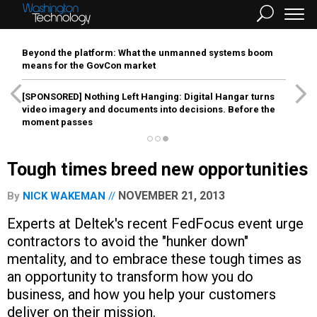
Beyond the platform: What the unmanned systems boom
means for the GovCon market
[SPONSORED]
Nothing Left Hanging: Digital Hangar turns
video imagery and documents into decisions. Before the
moment passes
Tough times breed new opportunities
NOVEMBER 21, 2013
By
NICK WAKEMAN
Experts at Deltek's recent FedFocus event urge
contractors to avoid the "hunker down"
mentality, and to embrace these tough times as
an opportunity to transform how you do
business, and how you help your customers
deliver on their mission.