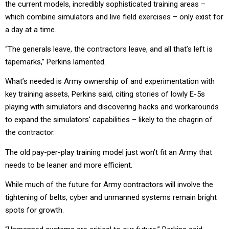
the current models, incredibly sophisticated training areas –
which combine simulators and live field exercises – only exist for
a day at a time.
“The generals leave, the contractors leave, and all that’s left is
tapemarks,” Perkins lamented.
What’s needed is Army ownership of and experimentation with
key training assets, Perkins said, citing stories of lowly E-5s
playing with simulators and discovering hacks and workarounds
to expand the simulators’ capabilities – likely to the chagrin of
the contractor.
The old pay-per-play training model just won’t fit an Army that
needs to be leaner and more efficient.
While much of the future for Army contractors will involve the
tightening of belts, cyber and unmanned systems remain bright
spots for growth.