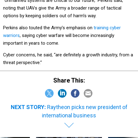
“Unmanned systems are critical to our future,” Perkins said,
noting that UAVs give the Army a broader range of tactical
options by keeping soldiers out of harm’s way.
Perkins also touted the Army’s emphasis on
training cyber
warriors
, saying cyber warfare will become increasingly
important in years to come.
Cyber concerns, he said, “are definitely a growth industry, from a
threat perspective.”
Share This:
NEXT STORY:
Raytheon picks new president of
international business