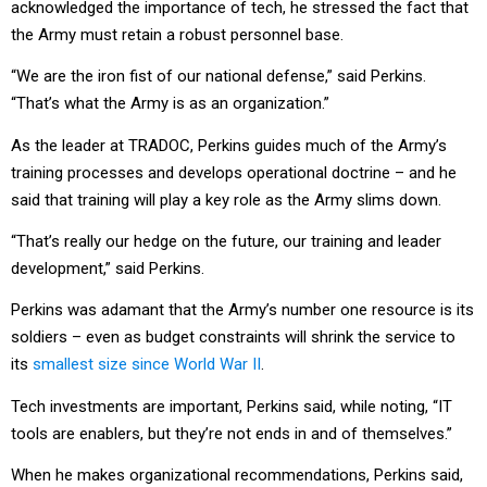
acknowledged the importance of tech, he stressed the fact that
the Army must retain a robust personnel base.
“We are the iron fist of our national defense,” said Perkins.
“That’s what the Army is as an organization.”
As the leader at TRADOC, Perkins guides much of the Army’s
training processes and develops operational doctrine – and he
said that training will play a key role as the Army slims down.
“That’s really our hedge on the future, our training and leader
development,” said Perkins.
Perkins was adamant that the Army’s number one resource is its
soldiers – even as budget constraints will shrink the service to
its
smallest size since World War II
.
Tech investments are important, Perkins said, while noting, “IT
tools are enablers, but they’re not ends in and of themselves.”
When he makes organizational recommendations, Perkins said,