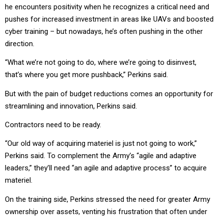
he encounters positivity when he recognizes a critical need and
pushes for increased investment in areas like UAVs and boosted
cyber training – but nowadays, he’s often pushing in the other
direction.
“What we’re not going to do, where we’re going to disinvest,
that’s where you get more pushback,” Perkins said.
But with the pain of budget reductions comes an opportunity for
streamlining and innovation, Perkins said.
Contractors need to be ready.
“Our old way of acquiring materiel is just not going to work,”
Perkins said. To complement the Army’s “agile and adaptive
leaders,” they’ll need “an agile and adaptive process” to acquire
materiel.
On the training side, Perkins stressed the need for greater Army
ownership over assets, venting his frustration that often under