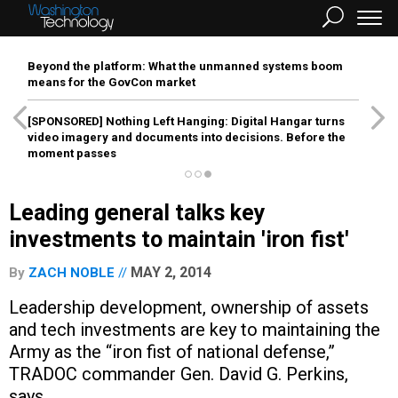
Beyond the platform: What the unmanned systems boom
means for the GovCon market
[SPONSORED]
Nothing Left Hanging: Digital Hangar turns
video imagery and documents into decisions. Before the
moment passes
Leading general talks key
investments to maintain 'iron fist'
MAY 2, 2014
By
ZACH NOBLE
Leadership development, ownership of assets
and tech investments are key to maintaining the
Army as the “iron fist of national defense,”
TRADOC commander Gen. David G. Perkins,
says.