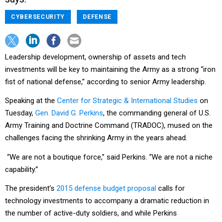
CYBERSECURITY
DEFENSE
Leadership development, ownership of assets and tech
investments will be key to maintaining the Army as a strong “iron
fist of national defense,” according to senior Army leadership.
Speaking at the
Center for Strategic & International Studies
on
Tuesday,
Gen. David G. Perkins
, the commanding general of U.S.
Army Training and Doctrine Command (TRADOC), mused on the
challenges facing the shrinking Army in the years ahead.
“We are not a boutique force,” said Perkins. “We are not a niche
capability.”
The president’s
2015 defense budget proposal
calls for
technology investments to accompany a dramatic reduction in
the number of active-duty soldiers, and while Perkins