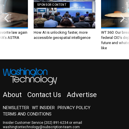
SPONSOR CONTENT
favorite law again
How AI is unlocking faster, more
WT 360: Our bre
 DIA's ASTRA
accessible geospatial intelligence
federal CIO’s de
future and whate
like
About
Contact Us
Advertise
NEWSLETTER
WT INSIDER
PRIVACY POLICY
TERMS AND CONDITIONS
Insider Customer Service
(202) 891-6234
or email
washingtontechnology@subscription-team.com