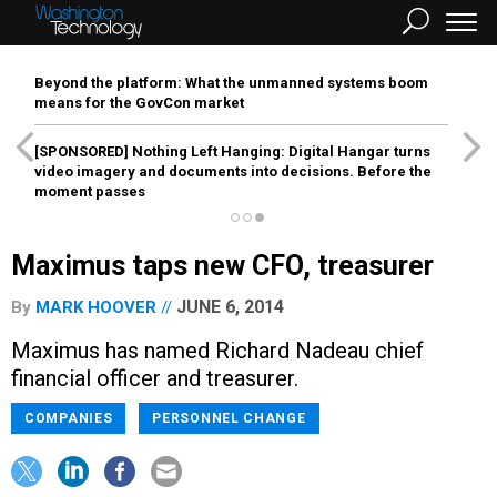
Beyond the platform: What the unmanned systems boom
means for the GovCon market
[SPONSORED]
Nothing Left Hanging: Digital Hangar turns
video imagery and documents into decisions. Before the
moment passes
Maximus taps new CFO, treasurer
JUNE 6, 2014
By
MARK HOOVER
Maximus has named Richard Nadeau chief
financial officer and treasurer.
COMPANIES
PERSONNEL CHANGE