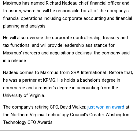
Maximus has named Richard Nadeau chief financial officer and
treasurer, where he will be responsible for all of the company’s
financial operations including corporate accounting and financial
planning and analysis.
He will also oversee the corporate controllership, treasury and
tax functions, and will provide leadership assistance for
Maximus’ mergers and acquisitions dealings, the company said
in a release.
Nadeau comes to Maximus from SRA International. Before that,
he was a partner at KPMG. He holds a bachelor’s degree in
commerce and a master’s degree in accounting from the
University of Virginia.
The company’s retiring CFO, David Walker,
just won an award
at
the Northern Virginia Technology Council’s Greater Washington
Technology CFO Awards.