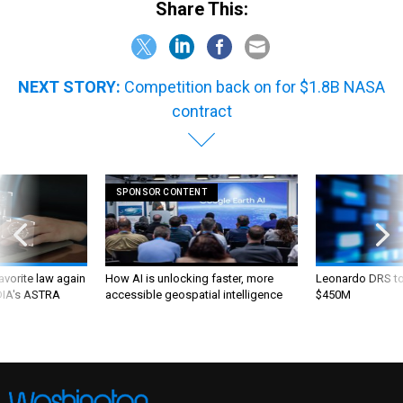
Share This:
NEXT STORY:
Competition back on for $1.8B NASA
contract
SPONSOR CONTENT
favorite law again
How AI is unlocking faster, more
Leonardo DRS to 
 DIA's ASTRA
accessible geospatial intelligence
$450M