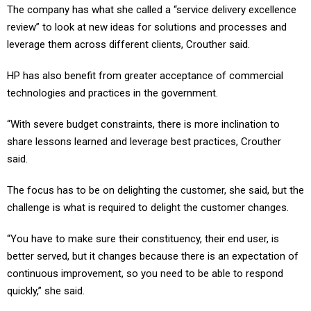
The company has what she called a “service delivery excellence
review” to look at new ideas for solutions and processes and
leverage them across different clients, Crouther said.
HP has also benefit from greater acceptance of commercial
technologies and practices in the government.
“With severe budget constraints, there is more inclination to
share lessons learned and leverage best practices, Crouther
said.
The focus has to be on delighting the customer, she said, but the
challenge is what is required to delight the customer changes.
“You have to make sure their constituency, their end user, is
better served, but it changes because there is an expectation of
continuous improvement, so you need to be able to respond
quickly,” she said.