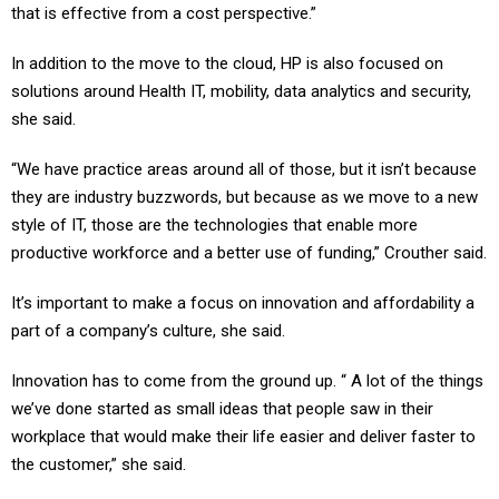
that is effective from a cost perspective.”
In addition to the move to the cloud, HP is also focused on
solutions around Health IT, mobility, data analytics and security,
she said.
“We have practice areas around all of those, but it isn’t because
they are industry buzzwords, but because as we move to a new
style of IT, those are the technologies that enable more
productive workforce and a better use of funding,” Crouther said.
It’s important to make a focus on innovation and affordability a
part of a company’s culture, she said.
Innovation has to come from the ground up. “ A lot of the things
we’ve done started as small ideas that people saw in their
workplace that would make their life easier and deliver faster to
the customer,” she said.