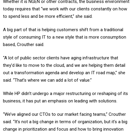
Whether it is NGEN or other contracts, the business environment
today requires that “we work with our clients constantly on how
to spend less and be more efficient,” she said.
A big part of that is helping customers shift from a traditional
style of consuming IT to a new style that is more consumption
based, Crouther said.
“A lot of public sector clients have aging infrastructure that
they’d like to move to the cloud, and we are helping them detail
out a transformation agenda and develop an IT road map,” she
said. “That’s where we can add a lot of value.”
While HP didn’t undergo a major restructuring or reshaping of its
business, it has put an emphasis on leading with solutions.
“We’ve aligned our CTOs to our market facing teams,” Crouther
said. “It’s not a big change in terms of organization, but it’s a big
change in prioritization and focus and how to bring innovation