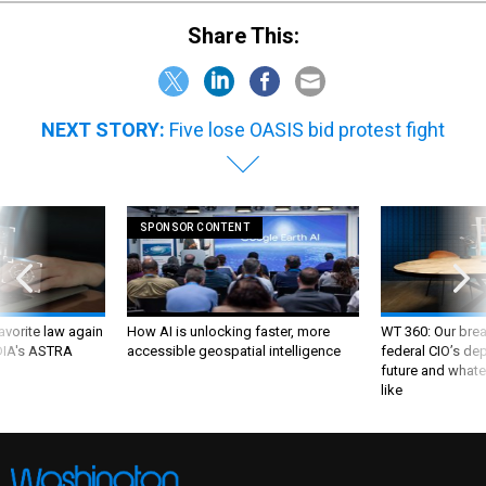
Share This:
NEXT STORY:
Five lose OASIS bid protest fight
SPONSOR CONTENT
favorite law again
How AI is unlocking faster, more
WT 360: Our bre
 DIA's ASTRA
accessible geospatial intelligence
federal CIO’s de
future and whate
like