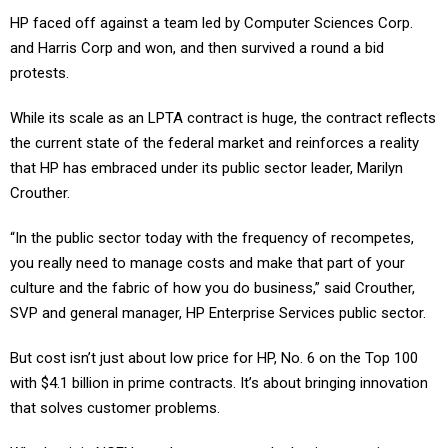
HP faced off against a team led by Computer Sciences Corp.
and Harris Corp and won, and then survived a round a bid
protests.
While its scale as an LPTA contract is huge, the contract reflects
the current state of the federal market and reinforces a reality
that HP has embraced under its public sector leader, Marilyn
Crouther.
“In the public sector today with the frequency of recompetes,
you really need to manage costs and make that part of your
culture and the fabric of how you do business,” said Crouther,
SVP and general manager, HP Enterprise Services public sector.
But cost isn’t just about low price for HP, No. 6 on the Top 100
with $4.1 billion in prime contracts. It’s about bringing innovation
that solves customer problems.