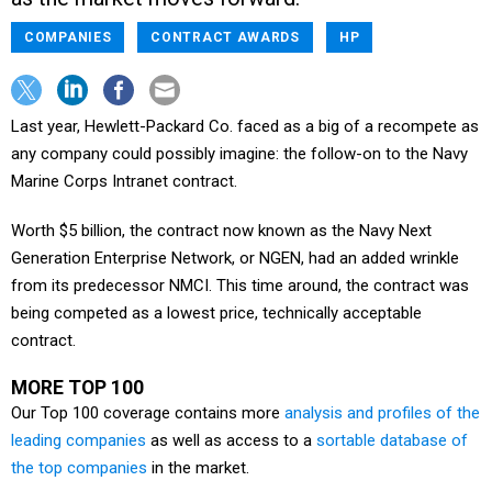
COMPANIES
CONTRACT AWARDS
HP
Last year, Hewlett-Packard Co. faced as a big of a recompete as
any company could possibly imagine: the follow-on to the Navy
Marine Corps Intranet contract.
Worth $5 billion, the contract now known as the Navy Next
Generation Enterprise Network, or NGEN, had an added wrinkle
from its predecessor NMCI. This time around, the contract was
being competed as a lowest price, technically acceptable
contract.
MORE TOP 100
Our Top 100 coverage contains more
analysis and profiles of the
leading companies
as well as access to a
sortable database of
the top companies
in the market.