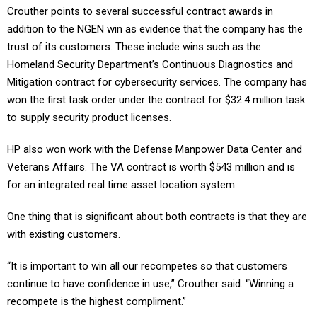
Crouther points to several successful contract awards in
addition to the NGEN win as evidence that the company has the
trust of its customers. These include wins such as the
Homeland Security Department’s Continuous Diagnostics and
Mitigation contract for cybersecurity services. The company has
won the first task order under the contract for $32.4 million task
to supply security product licenses.
HP also won work with the Defense Manpower Data Center and
Veterans Affairs. The VA contract is worth $543 million and is
for an integrated real time asset location system.
One thing that is significant about both contracts is that they are
with existing customers.
“It is important to win all our recompetes so that customers
continue to have confidence in use,” Crouther said. “Winning a
recompete is the highest compliment.”