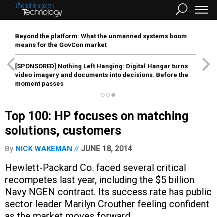
Beyond the platform: What the unmanned systems boom
means for the GovCon market
[SPONSORED]
Nothing Left Hanging: Digital Hangar turns
video imagery and documents into decisions. Before the
moment passes
Top 100: HP focuses on matching
solutions, customers
JUNE 18, 2014
By
NICK WAKEMAN
Hewlett-Packard Co. faced several critical
recompetes last year, including the $5 billion
Navy NGEN contract. Its success rate has public
sector leader Marilyn Crouther feeling confident
as the market moves forward.