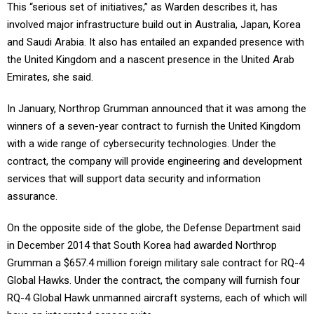
This “serious set of initiatives,” as Warden describes it, has
involved major infrastructure build out in Australia, Japan, Korea
and Saudi Arabia. It also has entailed an expanded presence with
the United Kingdom and a nascent presence in the United Arab
Emirates, she said.
In January, Northrop Grumman announced that it was among the
winners of a seven-year contract to furnish the United Kingdom
with a wide range of cybersecurity technologies. Under the
contract, the company will provide engineering and development
services that will support data security and information
assurance.
On the opposite side of the globe, the Defense Department said
in December 2014 that South Korea had awarded Northrop
Grumman a $657.4 million foreign military sale contract for RQ-4
Global Hawks. Under the contract, the company will furnish four
RQ-4 Global Hawk unmanned aircraft systems, each of which will