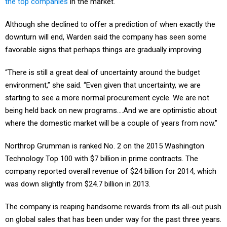
the top companies
in the market.
Although she declined to offer a prediction of when exactly the
downturn will end, Warden said the company has seen some
favorable signs that perhaps things are gradually improving.
“There is still a great deal of uncertainty around the budget
environment,” she said. “Even given that uncertainty, we are
starting to see a more normal procurement cycle. We are not
being held back on new programs….And we are optimistic about
where the domestic market will be a couple of years from now.”
Northrop Grumman is ranked No. 2 on the 2015 Washington
Technology Top 100 with $7 billion in prime contracts. The
company reported overall revenue of $24 billion for 2014, which
was down slightly from $24.7 billion in 2013.
The company is reaping handsome rewards from its all-out push
on global sales that has been under way for the past three years.