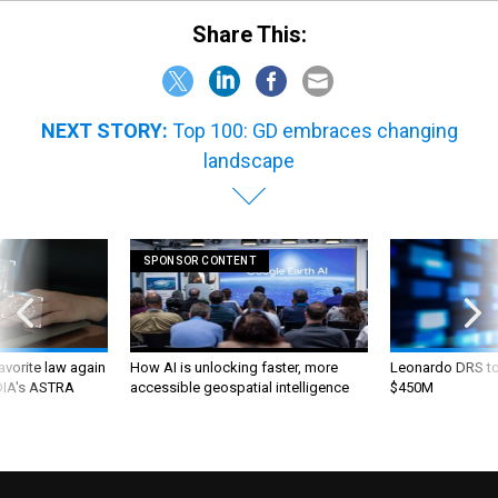
Share This:
NEXT STORY:
Top 100: GD embraces changing
landscape
SPONSOR CONTENT
favorite law again
How AI is unlocking faster, more
Leonardo DRS to 
 DIA's ASTRA
accessible geospatial intelligence
$450M