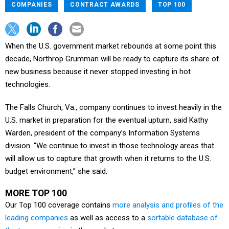
COMPANIES
CONTRACT AWARDS
TOP 100
When the U.S. government market rebounds at some point this
decade, Northrop Grumman will be ready to capture its share of
new business because it never stopped investing in hot
technologies.
The Falls Church, Va., company continues to invest heavily in the
U.S. market in preparation for the eventual upturn, said Kathy
Warden, president of the company’s Information Systems
division. “We continue to invest in those technology areas that
will allow us to capture that growth when it returns to the U.S.
budget environment,” she said.
MORE TOP 100
Our Top 100 coverage contains
more analysis and profiles of the
leading companies
as well as access to a
sortable database of