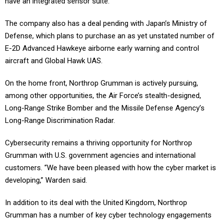
have an integrated sensor suite.
The company also has a deal pending with Japan’s Ministry of
Defense, which plans to purchase an as yet unstated number of
E-2D Advanced Hawkeye airborne early warning and control
aircraft and Global Hawk UAS.
On the home front, Northrop Grumman is actively pursuing,
among other opportunities, the Air Force’s stealth-designed,
Long-Range Strike Bomber and the Missile Defense Agency’s
Long-Range Discrimination Radar.
Cybersecurity remains a thriving opportunity for Northrop
Grumman with U.S. government agencies and international
customers. “We have been pleased with how the cyber market is
developing,” Warden said.
In addition to its deal with the United Kingdom, Northrop
Grumman has a number of key cyber technology engagements