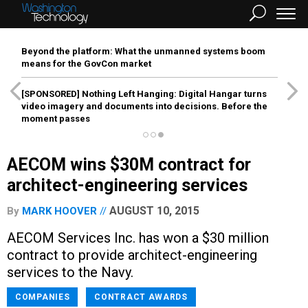
Beyond the platform: What the unmanned systems boom
means for the GovCon market
[SPONSORED]
Nothing Left Hanging: Digital Hangar turns
video imagery and documents into decisions. Before the
moment passes
AECOM wins $30M contract for
architect-engineering services
AUGUST 10, 2015
By
MARK HOOVER
AECOM Services Inc. has won a $30 million
contract to provide architect-engineering
services to the Navy.
COMPANIES
CONTRACT AWARDS