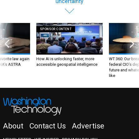
uncertainty
SPONSOR CONTENT
favorite law again
How AI is unlocking faster, more
WT 360: Our bre
 DIA's ASTRA
accessible geospatial intelligence
federal CIO’s de
future and whate
like
About
Contact Us
Advertise