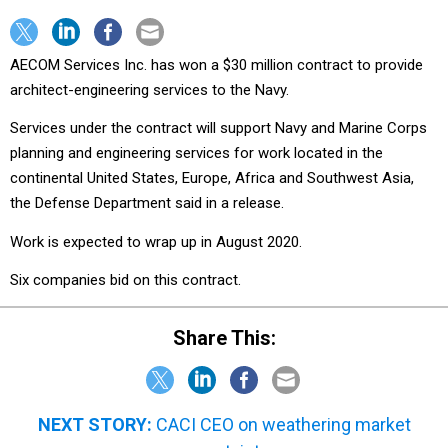
AECOM Services Inc. has won a $30 million contract to provide
architect-engineering services to the Navy.
Services under the contract will support Navy and Marine Corps
planning and engineering services for work located in the
continental United States, Europe, Africa and Southwest Asia,
the Defense Department said in a release.
Work is expected to wrap up in August 2020.
Six companies bid on this contract.
Share This:
NEXT STORY:
CACI CEO on weathering market