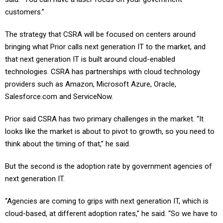
customers.”
The strategy that CSRA will be focused on centers around
bringing what Prior calls next generation IT to the market, and
that next generation IT is built around cloud-enabled
technologies. CSRA has partnerships with cloud technology
providers such as Amazon, Microsoft Azure, Oracle,
Salesforce.com and ServiceNow.
Prior said CSRA has two primary challenges in the market. “It
looks like the market is about to pivot to growth, so you need to
think about the timing of that,” he said.
But the second is the adoption rate by government agencies of
next generation IT.
“Agencies are coming to grips with next generation IT, which is
cloud-based, at different adoption rates,” he said. “So we have to