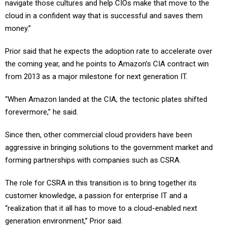
navigate those cultures and help CIOs make that move to the
cloud in a confident way that is successful and saves them
money.”
Prior said that he expects the adoption rate to accelerate over
the coming year, and he points to Amazon’s CIA contract win
from 2013 as a major milestone for next generation IT.
“When Amazon landed at the CIA, the tectonic plates shifted
forevermore,” he said.
Since then, other commercial cloud providers have been
aggressive in bringing solutions to the government market and
forming partnerships with companies such as CSRA.
The role for CSRA in this transition is to bring together its
customer knowledge, a passion for enterprise IT and a
“realization that it all has to move to a cloud-enabled next
generation environment,” Prior said.