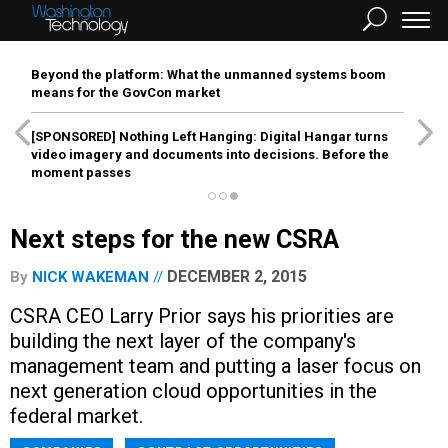
Beyond the platform: What the unmanned systems boom
means for the GovCon market
[SPONSORED]
Nothing Left Hanging: Digital Hangar turns
video imagery and documents into decisions. Before the
moment passes
Next steps for the new CSRA
DECEMBER 2, 2015
By
NICK WAKEMAN
CSRA CEO Larry Prior says his priorities are
building the next layer of the company's
management team and putting a laser focus on
next generation cloud opportunities in the
federal market.