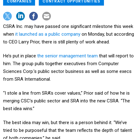
COMPANIES
CONTRACT OPPORTUNITIES
CSRA Inc. may have passed one significant milestone this week
when
it launched as a public company
on Monday, but according
to CEO Larry Prior, there is still plenty of work ahead.
He’s put in place
the senior management team
that will report to
him. The group pulls together executives from Computer
Sciences Corp.’s public sector business as well as some execs
from SRA International.
“I stole a line from SRA’s cover values,” Prior said of how he is
merging CSC’s public sector and SRA into the new CSRA. “The
best idea wins.”
The best idea may win, but there is a person behind it. “We’ve
tried to be purposeful that the team reflects the depth of talent
of both companies,” he said.