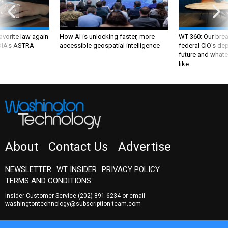
favorite law again
How AI is unlocking faster, more
WT 360: Our bre
 DIA's ASTRA
accessible geospatial intelligence
federal CIO’s de
future and whate
like
About
Contact Us
Advertise
NEWSLETTER
WT INSIDER
PRIVACY POLICY
TERMS AND CONDITIONS
Insider Customer Service
(202) 891-6234
or email
washingtontechnology@subscription-team.com