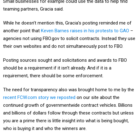
Small businesses for example could use the data to help find
teaming partners, Gracia said.
While he doesn’t mention this, Gracia’s posting reminded me of
another point that
Keven Barnes raises in his protests to GAO
–
agencies not using FBO.gov to solicit contracts. Instead they use
their own websites and do not simultaneously post to FBO.
Posting sources sought and solicitations and awards to FBO
should be a requirement if it isn’t already. And if it is a
requirement, there should be some enforcement.
The need for transparency also was brought home to me by the
recent FCW.com story we reposted
on our site about the
continued growth of governmentwide contract vehicles. Billions
and billions of dollars follow through these contracts but unless
you are a prime there is little insight into what is being bought,
who is buying it and who the winners are.