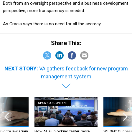
Both from an oversight perspective and a business development
perspective, more transparency is needed.
As Gracia says there is no need for all the secrecy.
Share This:
NEXT STORY:
VA gathers feedback for new program
management system
SPONSOR CONTENT
favorite law again
How AI is unlocking faster, more
WT 360: Our bre