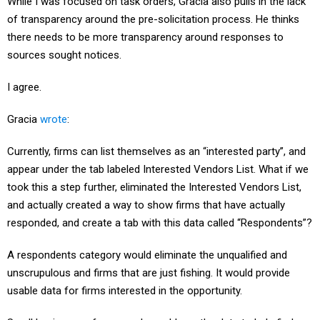
While I was focused on task orders, Gracia also pulls in the lack
of transparency around the pre-solicitation process. He thinks
there needs to be more transparency around responses to
sources sought notices.
I agree.
Gracia
wrote
:
Currently, firms can list themselves as an “interested party”, and
appear under the tab labeled Interested Vendors List. What if we
took this a step further, eliminated the Interested Vendors List,
and actually created a way to show firms that have actually
responded, and create a tab with this data called “Respondents”?
A respondents category would eliminate the unqualified and
unscrupulous and firms that are just fishing. It would provide
usable data for firms interested in the opportunity.