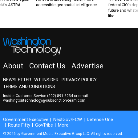
 DIA's ASTRA
accessible geospatial intelligence
federal CIO’s de
future and whate
like
About
Contact Us
Advertise
NEWSLETTER
WT INSIDER
PRIVACY POLICY
TERMS AND CONDITIONS
Insider Customer Service
(202) 891-6234
or email
washingtontechnology@subscription-team.com
Government Executive
NextGov/FCW
Defense One
Route Fifty
GovTribe
More
© 2026 by Government Media Executive Group LLC. All rights reserved.