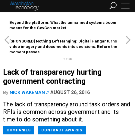
Beyond the platform: What the unmanned systems boom
means for the GovCon market
[SPONSORED]
Nothing Left Hanging: Digital Hangar turns
video imagery and documents into decisions. Before the
moment passes
Lack of transparency hurting
government contracting
AUGUST 26, 2016
By
NICK WAKEMAN
The lack of transparency around task orders and
RFIs is common across government and its
time to do something about it.
COMPANIES
CONTRACT AWARDS