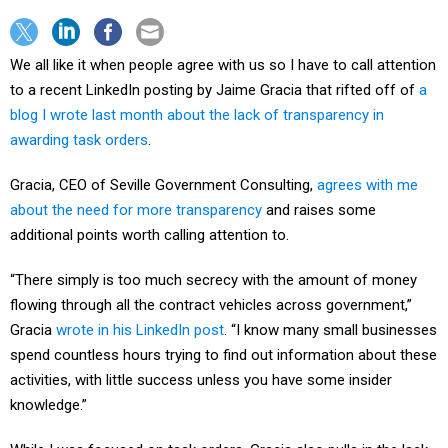
We all like it when people agree with us so I have to call attention
to a recent LinkedIn posting by Jaime Gracia that rifted off of
a
blog I wrote last month about the lack of transparency in
awarding task orders
.
Gracia, CEO of Seville Government Consulting,
agrees with me
about the need for more transparency
and raises some
additional points worth calling attention to.
“There simply is too much secrecy with the amount of money
flowing through all the contract vehicles across government,”
Gracia
wrote in his LinkedIn post
. “I know many small businesses
spend countless hours trying to find out information about these
activities, with little success unless you have some insider
knowledge.”