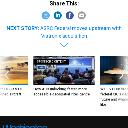
Share This:
NEXT STORY:
ASRC Federal moves upstream with
Vistronix acquisition
SPONSOR CONTENT
 on DHS's $1.5
How AI is unlocking faster, more
WT 360: Our bre
nned aircraft
accessible geospatial intelligence
federal CIO’s de
future and whate
like