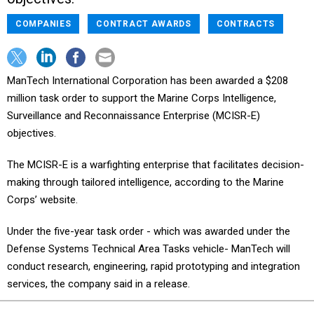
COMPANIES
CONTRACT AWARDS
CONTRACTS
ManTech International Corporation has been awarded a $208
million task order to support the Marine Corps Intelligence,
Surveillance and Reconnaissance Enterprise (MCISR-E)
objectives.
The MCISR-E is a warfighting enterprise that facilitates decision-
making through tailored intelligence, according to the Marine
Corps’ website.
Under the five-year task order - which was awarded under the
Defense Systems Technical Area Tasks vehicle- ManTech will
conduct research, engineering, rapid prototyping and integration
services, the company said in a release.