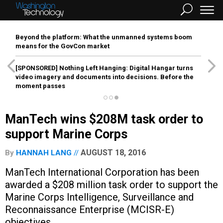
Beyond the platform: What the unmanned systems boom
means for the GovCon market
[SPONSORED]
Nothing Left Hanging: Digital Hangar turns
video imagery and documents into decisions. Before the
moment passes
ManTech wins $208M task order to
support Marine Corps
AUGUST 18, 2016
By
HANNAH LANG
ManTech International Corporation has been
awarded a $208 million task order to support the
Marine Corps Intelligence, Surveillance and
Reconnaissance Enterprise (MCISR-E)
objectives.