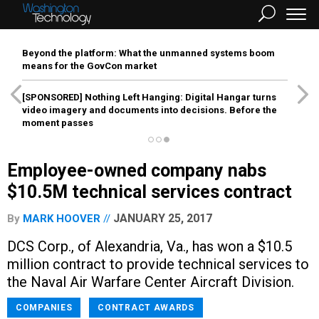
Beyond the platform: What the unmanned systems boom
means for the GovCon market
[SPONSORED]
Nothing Left Hanging: Digital Hangar turns
video imagery and documents into decisions. Before the
moment passes
Employee-owned company nabs
$10.5M technical services contract
JANUARY 25, 2017
By
MARK HOOVER
DCS Corp., of Alexandria, Va., has won a $10.5
million contract to provide technical services to
the Naval Air Warfare Center Aircraft Division.
COMPANIES
CONTRACT AWARDS