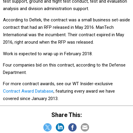
test support, ground and flight test conduct, test and evaluation
analysis and division administration support.
According to Deltek, the contract was a small business set-aside
contract that had an RFP released in May 2016. ManTech
International was the incumbent. Their contract expired in May
2016, right around when the RFP was released.
Work is expected to wrap up in February 2018.
Four companies bid on this contract, according to the Defense
Department.
For more contract awards, see our WT Insider-exclusive
Contract Award Database
, featuring every award we have
covered since January 2013.
Share This: