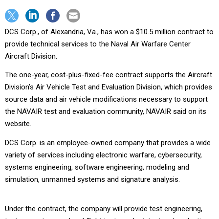
DCS Corp., of Alexandria, Va., has won a $10.5 million contract to
provide technical services to the Naval Air Warfare Center
Aircraft Division.
The one-year, cost-plus-fixed-fee contract supports the Aircraft
Division’s Air Vehicle Test and Evaluation Division, which provides
source data and air vehicle modifications necessary to support
the NAVAIR test and evaluation community, NAVAIR said on its
website.
DCS Corp. is an employee-owned company that provides a wide
variety of services including electronic warfare, cybersecurity,
systems engineering, software engineering, modeling and
simulation, unmanned systems and signature analysis.
Under the contract, the company will provide test engineering,