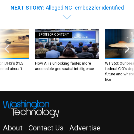
NEXT STORY:
Alleged NCI embezzler identified
SPONSOR CONTENT
 on DHS's $1.5
How AI is unlocking faster, more
WT 360: Our bre
nned aircraft
accessible geospatial intelligence
federal CIO’s de
future and whate
like
About
Contact Us
Advertise