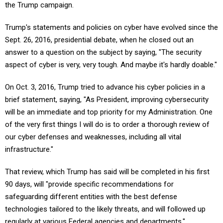
the Trump campaign.
Trump's statements and policies on cyber have evolved since the
Sept. 26, 2016, presidential debate, when he closed out an
answer to a question on the subject by saying, "The security
aspect of cyber is very, very tough. And maybe it's hardly doable."
On Oct. 3, 2016, Trump tried to advance his cyber policies in a
brief statement, saying, "As President, improving cybersecurity
will be an immediate and top priority for my Administration. One
of the very first things I will do is to order a thorough review of
our cyber defenses and weaknesses, including all vital
infrastructure."
That review, which Trump has said will be completed in his first
90 days, will "provide specific recommendations for
safeguarding different entities with the best defense
technologies tailored to the likely threats, and will followed up
regularly at various Federal agencies and departments."