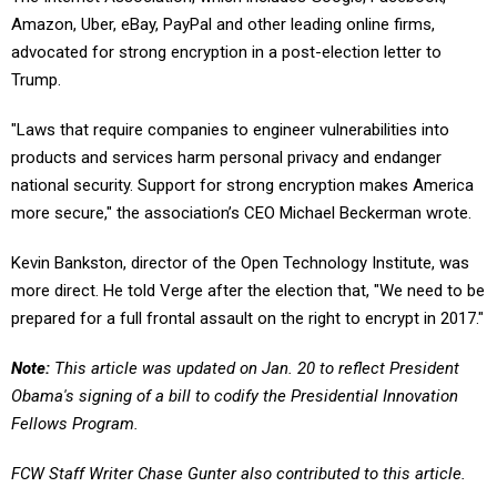
Amazon, Uber, eBay, PayPal and other leading online firms,
advocated for strong encryption in a post-election letter to
Trump.
"Laws that require companies to engineer vulnerabilities into
products and services harm personal privacy and endanger
national security. Support for strong encryption makes America
more secure," the association’s CEO Michael Beckerman wrote.
Kevin Bankston, director of the Open Technology Institute, was
more direct. He told Verge after the election that, "We need to be
prepared for a full frontal assault on the right to encrypt in 2017."
Note:
This article was updated on Jan. 20 to reflect President
Obama's signing of a bill to codify the Presidential Innovation
Fellows Program.
FCW Staff Writer Chase Gunter also contributed to this article.