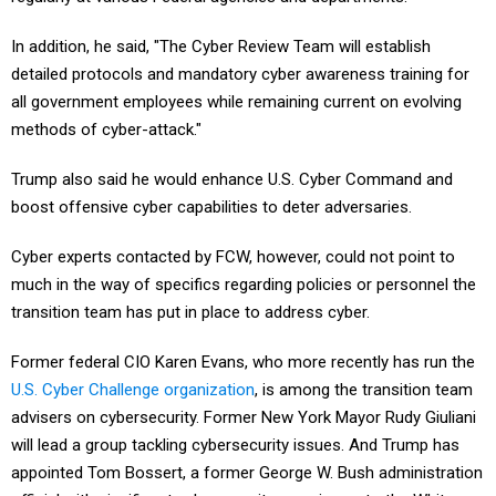
In addition, he said, "The Cyber Review Team will establish
detailed protocols and mandatory cyber awareness training for
all government employees while remaining current on evolving
methods of cyber-attack."
Trump also said he would enhance U.S. Cyber Command and
boost offensive cyber capabilities to deter adversaries.
Cyber experts contacted by FCW, however, could not point to
much in the way of specifics regarding policies or personnel the
transition team has put in place to address cyber.
Former federal CIO Karen Evans, who more recently has run the
U.S. Cyber Challenge organization
, is among the transition team
advisers on cybersecurity. Former New York Mayor Rudy Giuliani
will lead a group tackling cybersecurity issues. And Trump has
appointed Tom Bossert, a former George W. Bush administration