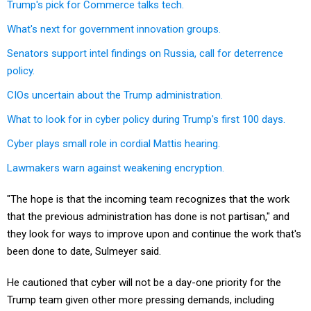
Trump's pick for Commerce talks tech.
What's next for government innovation groups.
Senators support intel findings on Russia, call for deterrence
policy.
CIOs uncertain about the Trump administration.
What to look for in cyber policy during Trump's first 100 days.
Cyber plays small role in cordial Mattis hearing.
Lawmakers warn against weakening encryption.
"The hope is that the incoming team recognizes that the work
that the previous administration has done is not partisan," and
they look for ways to improve upon and continue the work that's
been done to date, Sulmeyer said.
He cautioned that cyber will not be a day-one priority for the
Trump team given other more pressing demands, including