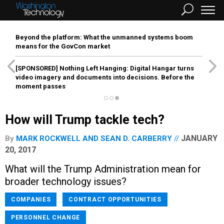
Beyond the platform: What the unmanned systems boom
means for the GovCon market
[SPONSORED]
Nothing Left Hanging: Digital Hangar turns
video imagery and documents into decisions. Before the
moment passes
How will Trump tackle tech?
JANUARY
By
MARK ROCKWELL
AND
SEAN D. CARBERRY
20, 2017
What will the Trump Administration mean for
broader technology issues?
COMPANIES
CONTRACT OPPORTUNITIES
PERSONNEL CHANGE