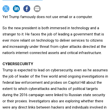
Yet Trump famously does not use email or a computer.
So the new president is both immersed in technology and a
stranger to it. He faces the job of leading a government that is
ever more reliant on technology to deliver services to citizens
and increasingly under threat from cyber attacks directed at the
nation's internet-connected assets and critical infrastructure.
CYBERSECURITY
Trump is expected to lead on cybersecurity, even as he assumes
the job of leader of the free world amid ongoing investigations in
federal law enforcement and probes on Capitol Hill about the
extent to which cyberattacks and hacks of political targets
during the 2016 campaign were linked to Russian state security
or their proxies. Investigators also are exploring whether there
were any direct links between hackers and individuals involved in