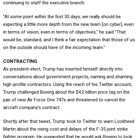
continuing to staff the executive branch.
"At some point within the first 30 days, we really should be
expecting a little more depth from the new team [on cyber], even
in terms of vision, even in terms of objectives," he said "That
would be, standard, and I think a fair expectation that those of us
on the outside should have of the incoming team."
CONTRACTING
As president-elect, Trump has inserted himself directly into
conversations about government projects, naming and shaming
high-profile contractors. Using the reach of his Twitter account,
Trump challenged Boeing about the $4.2 billion price tag on the
pair of new Air Force One 747s and threatened to cancel the
aircraft company's contract.
Shortly after that tweet, Trump took to Twitter to warn Lockheed
Martin about the rising cost and delays of the F-35 joint strike
fighter program. He suggested that he would ask Boeing to look