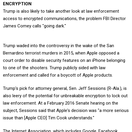
ENCRYPTION
Trump is also likely to take another look at law enforcement
access to encrypted communications, the problem FBI Director
James Comey calls "going dark."
Trump waded into the controversy in the wake of the San
Bernardino terrorist murders in 2015, when Apple opposed a
court order to disable security features on an iPhone belonging
to one of the shooters. Trump publicly sided with law
enforcement and called for a boycott of Apple products.
Trump's pick for attorney general, Sen. Jeff Sessions (R-Ala.), is
also leery of the potential for unbreakable encryption to lock out
law enforcement. At a February 2016 Senate hearing on the
subject, Sessions said that Apple's decision was "a more serious
issue than [Apple CEO] Tim Cook understands."
The Internet Association, which includes Google, Facebook,