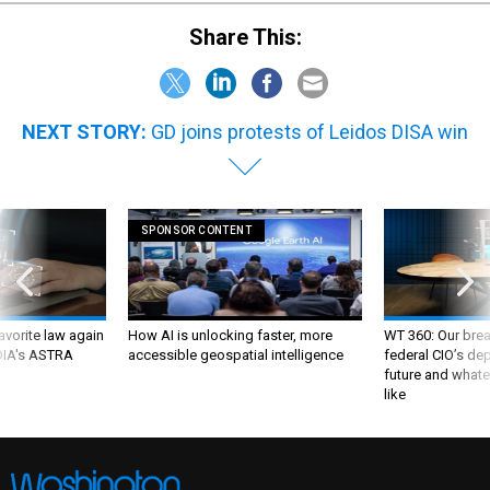
Share This:
NEXT STORY:
GD joins protests of Leidos DISA win
SPONSOR CONTENT
favorite law again
How AI is unlocking faster, more
WT 360: Our bre
 DIA's ASTRA
accessible geospatial intelligence
federal CIO’s de
future and whate
like