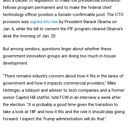
also a backer of legislation to make the presidential innovation
fellows program permanent and to make the federal chief
technology officer position a Senate-confirmable post. The CTO
provision was
signed into law
by President Barack Obama on
Jan. 6, while the bill to cement the PIF program cleared Obama's
desk the morning of Jan. 20.
But among vendors, questions linger about whether these
government innovation groups are doing too much in-house
development.
"There remains industry concern about how it fits in the lanes of
government and how it impacts commercial providers," Mike
Hettinger, a lobbyist and adviser to tech companies and a former
senior Capitol Hill staffer, told FCW in an interview a week after
the election. "It is probably a good time given the transition to
take a look at 18F and how it fits and the role it should play going
forward. I expect the Trump administration will do that."