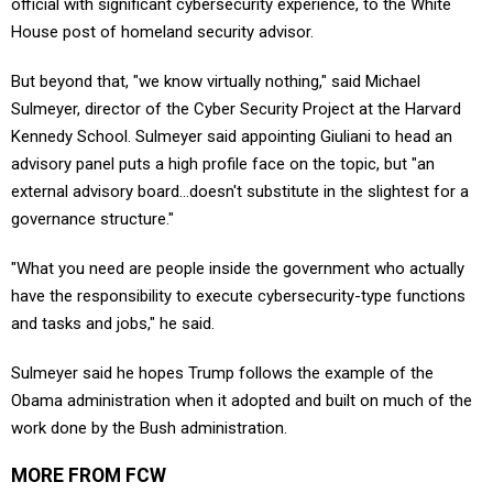
official with significant cybersecurity experience, to the White
House post of homeland security advisor.
But beyond that, "we know virtually nothing," said Michael
Sulmeyer, director of the Cyber Security Project at the Harvard
Kennedy School. Sulmeyer said appointing Giuliani to head an
advisory panel puts a high profile face on the topic, but "an
external advisory board…doesn't substitute in the slightest for a
governance structure."
"What you need are people inside the government who actually
have the responsibility to execute cybersecurity-type functions
and tasks and jobs," he said.
Sulmeyer said he hopes Trump follows the example of the
Obama administration when it adopted and built on much of the
work done by the Bush administration.
MORE FROM FCW