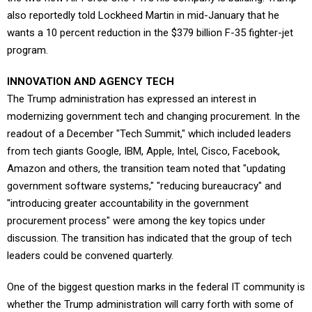
also reportedly told Lockheed Martin in mid-January that he
wants a 10 percent reduction in the $379 billion F-35 fighter-jet
program.
INNOVATION AND AGENCY TECH
The Trump administration has expressed an interest in
modernizing government tech and changing procurement. In the
readout of a December "Tech Summit," which included leaders
from tech giants Google, IBM, Apple, Intel, Cisco, Facebook,
Amazon and others, the transition team noted that "updating
government software systems," "reducing bureaucracy" and
"introducing greater accountability in the government
procurement process" were among the key topics under
discussion. The transition has indicated that the group of tech
leaders could be convened quarterly.
One of the biggest question marks in the federal IT community is
whether the Trump administration will carry forth with some of