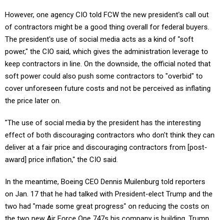
However, one agency CIO told FCW the new president's call out
of contractors might be a good thing overall for federal buyers.
The president's use of social media acts as a kind of "soft
power," the CIO said, which gives the administration leverage to
keep contractors in line. On the downside, the official noted that
soft power could also push some contractors to "overbid" to
cover unforeseen future costs and not be perceived as inflating
the price later on.
"The use of social media by the president has the interesting
effect of both discouraging contractors who don't think they can
deliver at a fair price and discouraging contractors from [post-
award] price inflation," the CIO said.
In the meantime, Boeing CEO Dennis Muilenburg told reporters
on Jan. 17 that he had talked with President-elect Trump and the
two had "made some great progress" on reducing the costs on
the two new Air Force One 747s his company is building. Trump