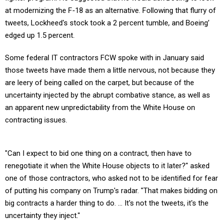
at modernizing the F-18 as an alternative. Following that flurry of
tweets, Lockheed's stock took a 2 percent tumble, and Boeing’
edged up 1.5 percent.
Some federal IT contractors FCW spoke with in January said
those tweets have made them a little nervous, not because they
are leery of being called on the carpet, but because of the
uncertainty injected by the abrupt combative stance, as well as
an apparent new unpredictability from the White House on
contracting issues.
"Can I expect to bid one thing on a contract, then have to
renegotiate it when the White House objects to it later?" asked
one of those contractors, who asked not to be identified for fear
of putting his company on Trump's radar. "That makes bidding on
big contracts a harder thing to do. ... It's not the tweets, it's the
uncertainty they inject."