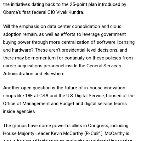
the initiatives dating back to the 25-point plan introduced by
Obama's first federal CIO Vivek Kundra.
Will the emphasis on data center consolidation and cloud
adoption remain, as well as efforts to leverage government
buying power through more centralization of software licensing
and hardware? These aren't presidential-level decisions, and
there may be momentum for continuity on these policies from
career acquisitions personnel inside the General Services
Administration and elsewhere.
Another open question is the future of in-house innovation
shops like 18F at GSA and the U.S. Digital Service, housed at the
Office of Management and Budget and digital service teams
inside agencies.
The groups have some powerful allies in Congress, including
House Majority Leader Kevin McCarthy (R-Calif.). McCarthy is