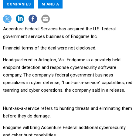
COMPANIES
M AND A
Accenture Federal Services has acquired the U.S. federal
government services business of Endgame Inc.
Financial terms of the deal were not disclosed.
Headquartered in Arlington, Va., Endgame is a privately held
endpoint detection and response cybersecurity software
company. The company’s federal government business
specializes in cyber defense, “hunt-as-a-service” capabilities, red
teaming and cyber operations, the company said in a release.
Hunt-as-a-service refers to hunting threats and eliminating them
before they do damage.
Endgame will bring Accenture Federal additional cybersecurity
and cyber hunt capabilities.