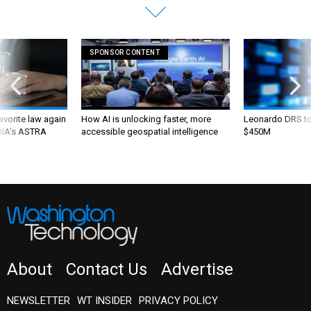
SPONSOR CONTENT
favorite law again
How AI is unlocking faster, more
Leonardo DRS to 
 DIA's ASTRA
accessible geospatial intelligence
$450M
About
Contact Us
Advertise
NEWSLETTER
WT INSIDER
PRIVACY POLICY