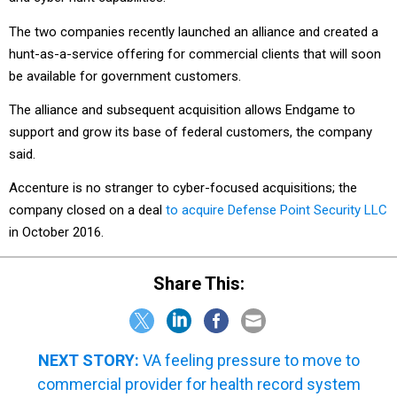
The two companies recently launched an alliance and created a
hunt-as-a-service offering for commercial clients that will soon
be available for government customers.
The alliance and subsequent acquisition allows Endgame to
support and grow its base of federal customers, the company
said.
Accenture is no stranger to cyber-focused acquisitions; the
company closed on a deal
to acquire Defense Point Security LLC
in October 2016.
Share This:
NEXT STORY:
VA feeling pressure to move to
commercial provider for health record system