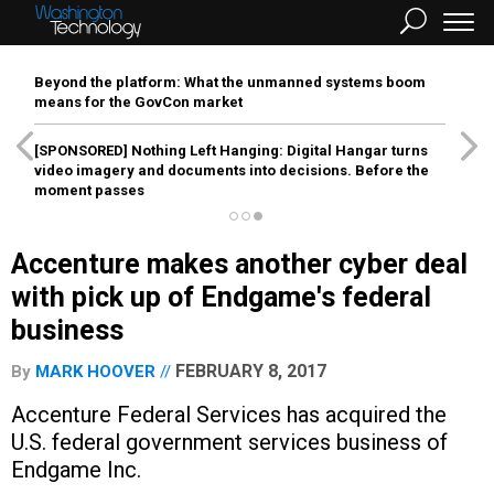
Beyond the platform: What the unmanned systems boom
means for the GovCon market
[SPONSORED]
Nothing Left Hanging: Digital Hangar turns
video imagery and documents into decisions. Before the
moment passes
Accenture makes another cyber deal
with pick up of Endgame's federal
business
FEBRUARY 8, 2017
By
MARK HOOVER
Accenture Federal Services has acquired the
U.S. federal government services business of
Endgame Inc.