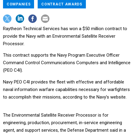
COMPANIES
CONTRACT AWARDS
Raytheon Technical Services has won a $50 million contract to
provide the Navy with an Environmental Satellite Receiver
Processor.
This contract supports the Navy Program Executive Officer
Command Control Communications Computers and Intelligence
(PEO C4I).
Navy PEO C4I provides the fleet with effective and affordable
naval information warfare capabilities necessary for warfighters
to accomplish their missions, according to the Navy’s website.
The Environmental Satellite Receiver Processor is for
engineering, production, procurement, in-service engineering
agent, and support services, the Defense Department said in a