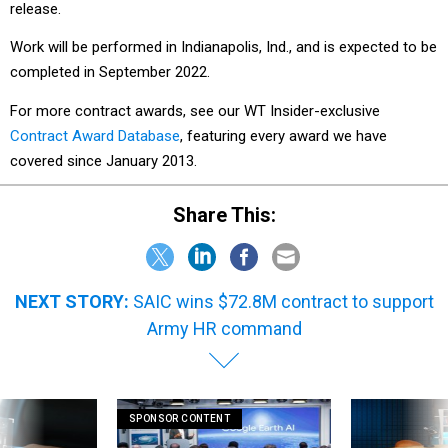
release.
Work will be performed in Indianapolis, Ind., and is expected to be
completed in September 2022.
For more contract awards, see our WT Insider-exclusive
Contract Award Database
, featuring every award we have
covered since January 2013.
Share This:
NEXT STORY:
SAIC wins $72.8M contract to support
Army HR command
SPONSOR CONTENT