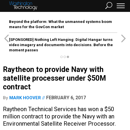
Beyond the platform: What the unmanned systems boom
means for the GovCon market
[SPONSORED]
Nothing Left Hanging: Digital Hangar turns
video imagery and documents into decisions. Before the
moment passes
Raytheon to provide Navy with
satellite processer under $50M
contract
FEBRUARY 6, 2017
By
MARK HOOVER
Raytheon Technical Services has won a $50
million contract to provide the Navy with an
Environmental Satellite Receiver Processor.