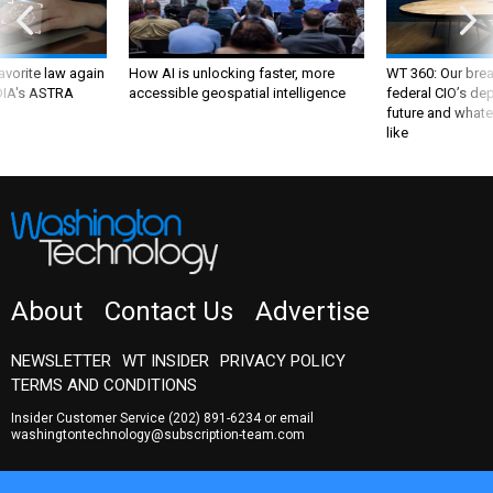
favorite law again
How AI is unlocking faster, more
WT 360: Our bre
 DIA's ASTRA
accessible geospatial intelligence
federal CIO’s de
future and whate
like
About
Contact Us
Advertise
NEWSLETTER
WT INSIDER
PRIVACY POLICY
TERMS AND CONDITIONS
Insider Customer Service
(202) 891-6234
or email
washingtontechnology@subscription-team.com