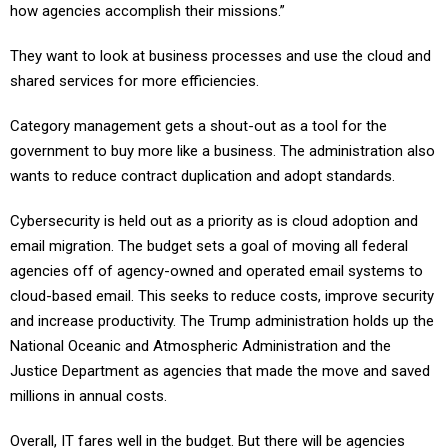
how agencies accomplish their missions.”
They want to look at business processes and use the cloud and
shared services for more efficiencies.
Category management gets a shout-out as a tool for the
government to buy more like a business. The administration also
wants to reduce contract duplication and adopt standards.
Cybersecurity is held out as a priority as is cloud adoption and
email migration. The budget sets a goal of moving all federal
agencies off of agency-owned and operated email systems to
cloud-based email. This seeks to reduce costs, improve security
and increase productivity. The Trump administration holds up the
National Oceanic and Atmospheric Administration and the
Justice Department as agencies that made the move and saved
millions in annual costs.
Overall, IT fares well in the budget. But there will be agencies