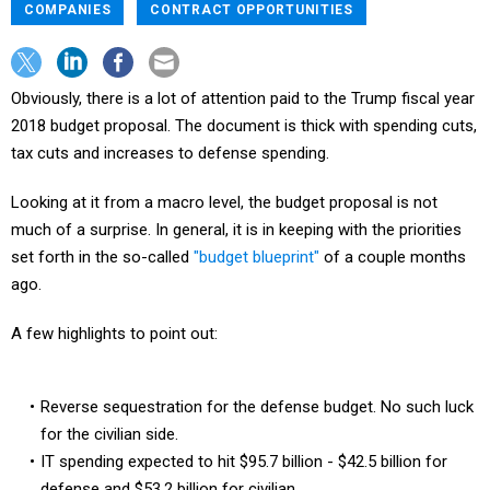
COMPANIES
CONTRACT OPPORTUNITIES
Obviously, there is a lot of attention paid to the Trump fiscal year
2018 budget proposal. The document is thick with spending cuts,
tax cuts and increases to defense spending.
Looking at it from a macro level, the budget proposal is not
much of a surprise. In general, it is in keeping with the priorities
set forth in the so-called
"budget blueprint"
of a couple months
ago.
A few highlights to point out:
Reverse sequestration for the defense budget. No such luck
for the civilian side.
IT spending expected to hit $95.7 billion - $42.5 billion for
defense and $53.2 billion for civilian.