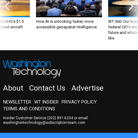
 on DHS's $1.5
How AI is unlocking faster, more
WT 360: Our bre
nned aircraft
accessible geospatial intelligence
federal CIO’s de
future and whate
like
About
Contact Us
Advertise
NEWSLETTER
WT INSIDER
PRIVACY POLICY
TERMS AND CONDITIONS
Insider Customer Service
(202) 891-6234
or email
washingtontechnology@subscription-team.com