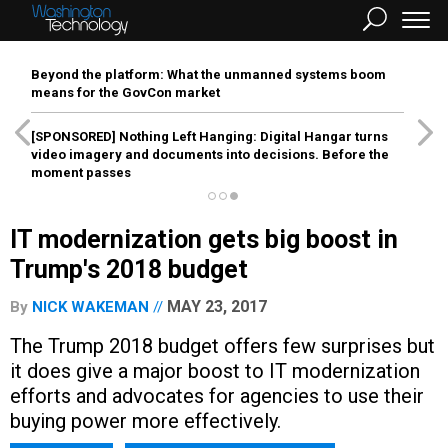
Beyond the platform: What the unmanned systems boom
means for the GovCon market
[SPONSORED]
Nothing Left Hanging: Digital Hangar turns
video imagery and documents into decisions. Before the
moment passes
IT modernization gets big boost in
Trump's 2018 budget
MAY 23, 2017
By
NICK WAKEMAN
The Trump 2018 budget offers few surprises but
it does give a major boost to IT modernization
efforts and advocates for agencies to use their
buying power more effectively.