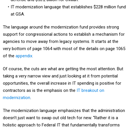
IT modernization language that establishes $228 million fund
at GSA.
The language around the modernization fund provides strong
support for congressional actions to establish a mechanism for
agencies to move away from legacy systems. It starts at the
very bottom of page 1064 with most of the details on page 1065
of the
appendix.
Of course, the cuts are what are getting the most attention. But
taking a very narrow view and just looking at it from potential
opportunities, the overall increase in IT spending is positive for
contractors as is the emphasis on the
IT breakout on
modernization
.
The modernization language emphasizes that the administration
doesn’t just want to swap out old tech for new. “Rather it is a
holistic approach to Federal IT that fundamentally transforms