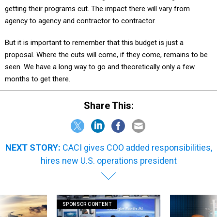
getting their programs cut. The impact there will vary from
agency to agency and contractor to contractor.
But it is important to remember that this budget is just a
proposal. Where the cuts will come, if they come, remains to be
seen. We have a long way to go and theoretically only a few
months to get there.
Share This:
NEXT STORY:
CACI gives COO added responsibilities,
hires new U.S. operations president
SPONSOR CONTENT