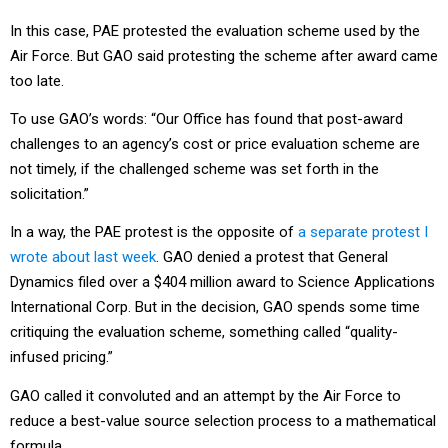
In this case, PAE protested the evaluation scheme used by the
Air Force. But GAO said protesting the scheme after award came
too late.
To use GAO’s words: “Our Office has found that post-award
challenges to an agency’s cost or price evaluation scheme are
not timely, if the challenged scheme was set forth in the
solicitation.”
In a way, the PAE protest is the opposite of
a separate protest I
wrote about last week
. GAO denied a protest that General
Dynamics filed over a $404 million award to Science Applications
International Corp. But in the decision, GAO spends some time
critiquing the evaluation scheme, something called “quality-
infused pricing.”
GAO called it convoluted and an attempt by the Air Force to
reduce a best-value source selection process to a mathematical
formula.