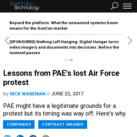
Beyond the platform: What the unmanned systems boom
means for the GovCon market
[SPONSORED]
Nothing Left Hanging: Digital Hangar turns
video imagery and documents into decisions. Before the
moment passes
Lessons from PAE's lost Air Force
protest
JUNE 22, 2017
By
NICK WAKEMAN
PAE might have a legitimate grounds for a
protest but its timing was way off. Here's why.
COMPANIES
CONTRACT AWARDS