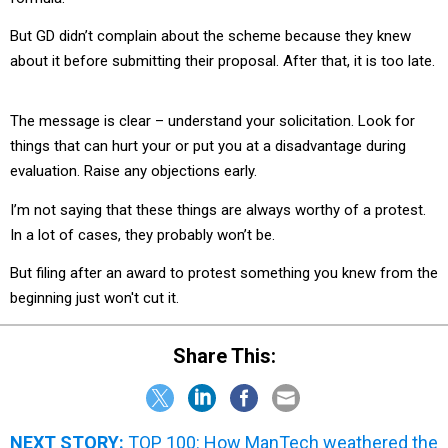
But GD didn’t complain about the scheme because they knew
about it before submitting their proposal. After that, it is too late.
The message is clear – understand your solicitation. Look for
things that can hurt your or put you at a disadvantage during
evaluation. Raise any objections early.
I’m not saying that these things are always worthy of a protest.
In a lot of cases, they probably won’t be.
But filing after an award to protest something you knew from the
beginning just won't cut it.
Share This:
NEXT STORY:
TOP 100: How ManTech weathered the
down turn and is bouncing back