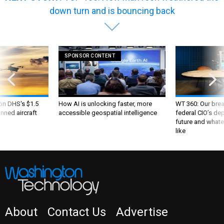
SPONSOR CONTENT
 on DHS's $1.5
How AI is unlocking faster, more
WT 360: Our bre
nned aircraft
accessible geospatial intelligence
federal CIO’s de
future and whate
like
About
Contact Us
Advertise
NEWSLETTER
WT INSIDER
PRIVACY POLICY