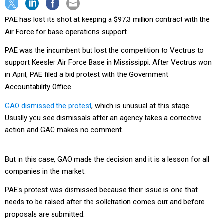
PAE has lost its shot at keeping a $97.3 million contract with the
Air Force for base operations support.
PAE was the incumbent but lost the competition to Vectrus to
support Keesler Air Force Base in Mississippi. After Vectrus won
in April, PAE filed a bid protest with the Government
Accountability Office.
GAO dismissed the protest
, which is unusual at this stage.
Usually you see dismissals after an agency takes a corrective
action and GAO makes no comment.
But in this case, GAO made the decision and it is a lesson for all
companies in the market.
PAE’s protest was dismissed because their issue is one that
needs to be raised after the solicitation comes out and before
proposals are submitted.